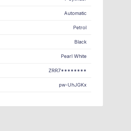
Automatic
Petrol
Black
Pearl White
ZRR7********
pw-UhJGKx