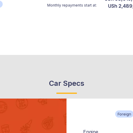
*
Monthly repayments start at:
USh 2,489
Car Specs
Foreign
Engine