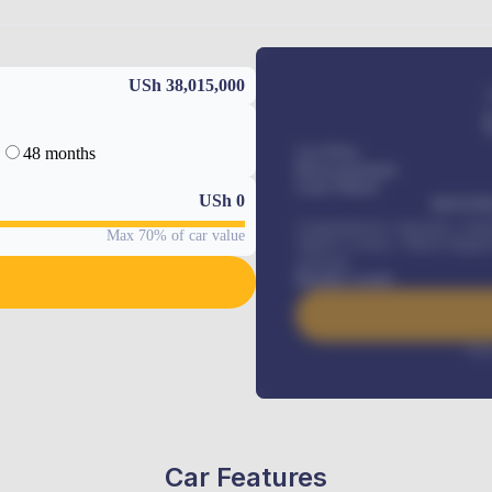
USh 38,015,000
48 months
Car Price
Down-payment
Loan Tenure
USh
0
MONTHL
Comprehensive insurance, Annua
Max 70% of car value
Vehicle Tracker, Vehicle Regist
renewals
.
Benefits worth
Inte
Car Features