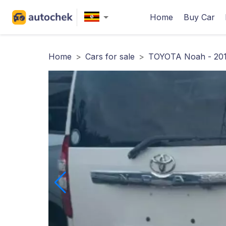
Home
Buy Car
Home
>
Cars for sale
>
TOYOTA Noah - 20