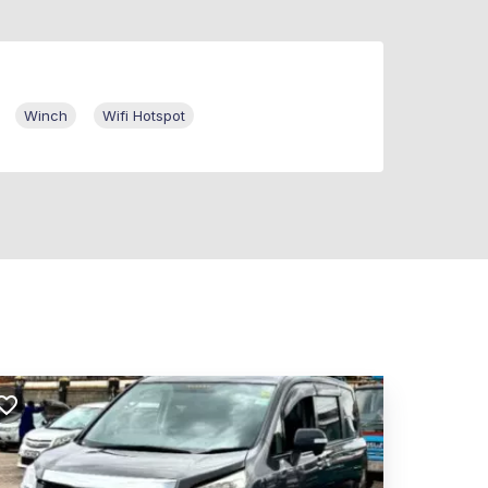
Winch
Wifi Hotspot