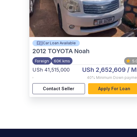
Car Loan Available
2012
TOYOTA Noah
Foreign
60K kms
5.
USh 2,652,609
/ M
USh 41,515,000
,
40%
Minimum Down payme
Contact Seller
Apply For Loan