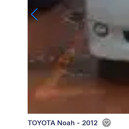
TOYOTA Noah - 2012