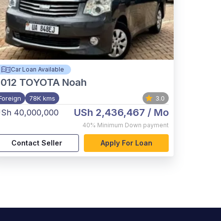
Car Loan Available
012
TOYOTA Noah
Foreign
78K kms
3.0
USh 2,436,467
/ Mo
Sh 40,000,000
40%
Minimum Down payment
Contact Seller
Apply For Loan