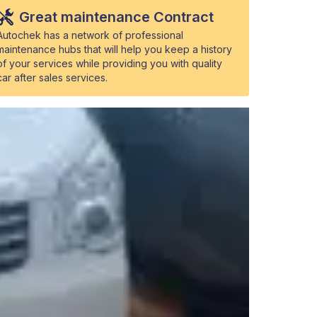
Great maintenance Contract
Autochek has a network of professional
maintenance hubs that will help you keep a history
of your services while providing you with quality
car after sales services.