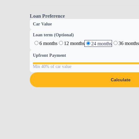
Loan Preference
Car Value
Loan term (Optional)
6 months
12 months
36 months
24 months
Upfront Payment
Min 40% of car value
Calculate