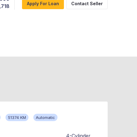
Apply For Loan
Contact Seller
,718
51374 KM
Automatic
4-Cylinder