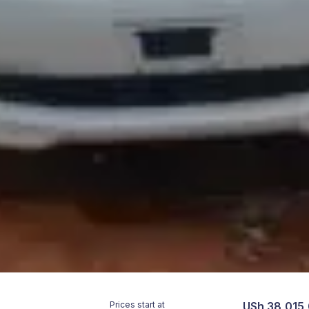
Prices start at
USh 38,015