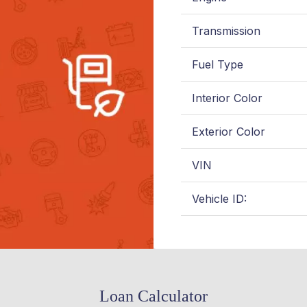
Transmission
Fuel Type
Interior Color
Exterior Color
VIN
Vehicle ID:
Loan Calculator