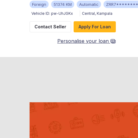
Foreign
51374 KM
Automatic
ZRR7*******
Vehicle ID:
pw-UhJGKx
Central
,
Kampala
Contact Seller
Apply For Loan
Personalise your loan