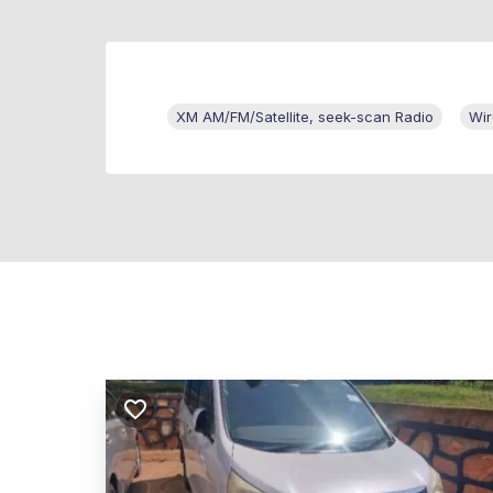
XM AM/FM/Satellite, seek-scan Radio
Wir