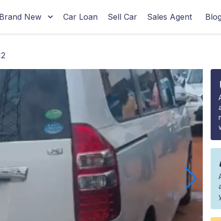
Brand New
Car Loan
Sell Car
Sales Agent
Blo
12