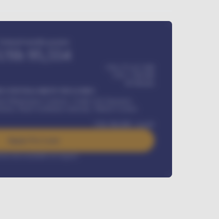
Estimated monthly payment
USh
95,554
USh 275,417,000
USh
1,700,000
60
Months
Y INSTALLMENT INCLUDES
l Maintenance Contract, Credit Life Insurance,
ration, Road worthiness renewals, Vehicle Licence
USh
384,000
/ month
Apply For Loan
rest rate available on request