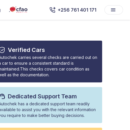
g
+256 761 401 171
Verified Cars
Autochek carries several checks are carried out on
a car to ensure a consistent standard is
maintained.This checks covers car condition as
well as the documentation.
Dedicated Support Team
Autochek has a dedicated support team readily
available to assist you with the relevant information
you require to make better buying decisions.