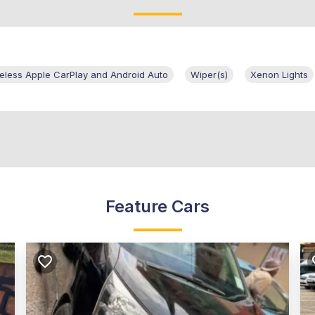
eless Apple CarPlay and Android Auto
Wiper(s)
Xenon Lights
Feature Cars