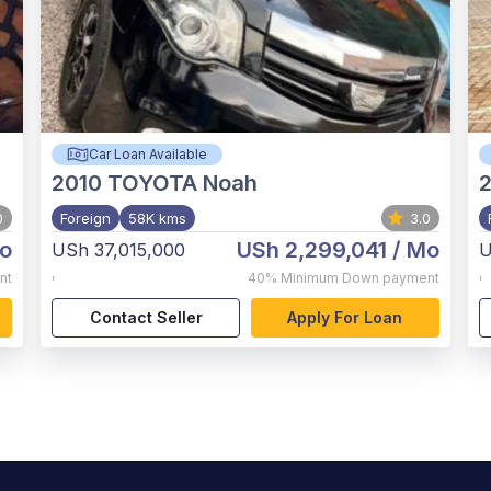
Car Loan Available
2010
TOYOTA Noah
2
0
Foreign
58K kms
3.0
o
USh 2,299,041
/ Mo
USh 37,015,000
U
,
,
nt
40%
Minimum Down payment
Contact Seller
Apply For Loan