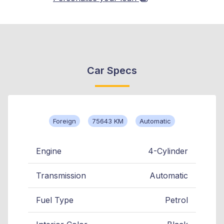
Car Specs
Foreign
75643 KM
Automatic
Engine
4-Cylinder
Transmission
Automatic
Fuel Type
Petrol