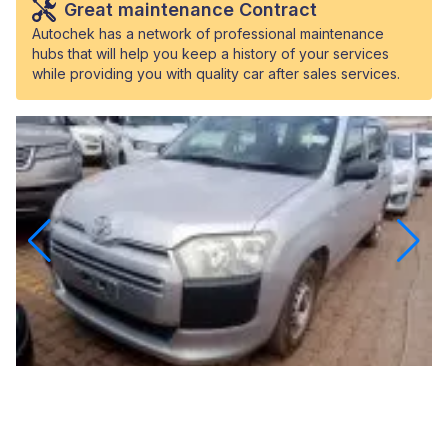
Great maintenance Contract
Autochek has a network of professional maintenance
hubs that will help you keep a history of your services
while providing you with quality car after sales services.