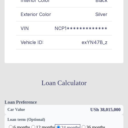
Interior Color
Black
Exterior Color
Silver
VIN
NCP1*************
Vehicle ID:
exYN47B_z
Loan Calculator
Loan Preference
USh 38,015,000
Car Value
Loan term (Optional)
6 months
12 months
36 months
24 months