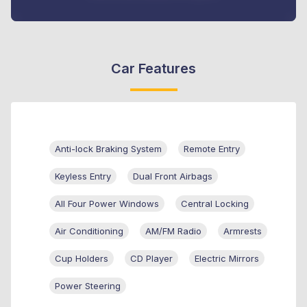
Car Features
Anti-lock Braking System
Remote Entry
Keyless Entry
Dual Front Airbags
All Four Power Windows
Central Locking
Air Conditioning
AM/FM Radio
Armrests
Cup Holders
CD Player
Electric Mirrors
Power Steering