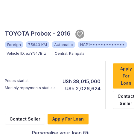
TOYOTA Probox - 2016
Foreign
75643 KM
Automatic
NCP1*************
Vehicle ID:
exYN47B_z
Central
,
Kampala
Apply
For
Prices start at
USh 38,015,000
Loan
Monthly repayments start at:
USh 2,026,624
Contac
Seller
Contact Seller
Apply For Loan
Personalise your loan