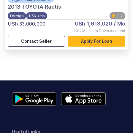
2013
TOYOTA Ractis
Foreign
115K kms
3.7
USh 1,913,020
/ Mo
USh 33,000,000
,
40%
Minimum Down payment
Contact Seller
Apply For Loan
Useful Links