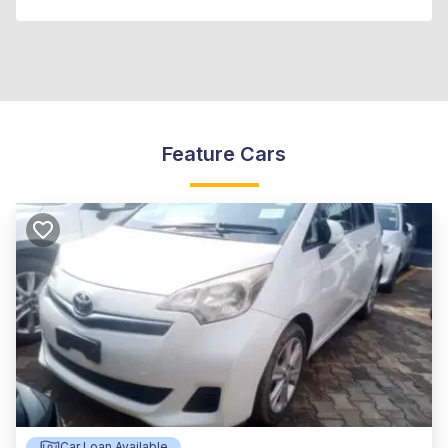
Feature Cars
Car Loan Available