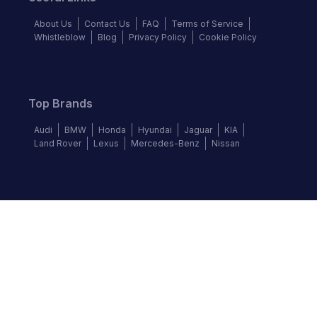
About Us
Contact Us
FAQ
Terms of Service
Whistleblow
Blog
Privacy Policy
Cookie Policy
Top Brands
Audi
BMW
Honda
Hyundai
Jaguar
KIA
Land Rover
Lexus
Mercedes-Benz
Nissan
Follow us