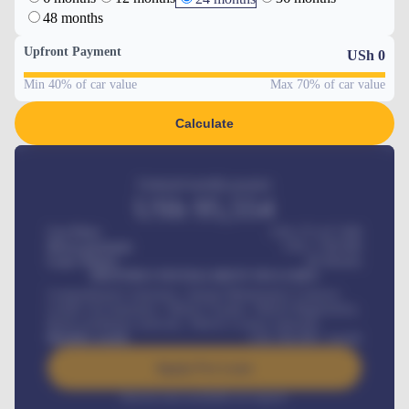
48 months
Upfront Payment
USh
0
Min 40% of car value
Max 70% of car value
Calculate
Estimated monthly payment
USh
95,554
Car Price
USh 275,417,000
Down-payment
USh
1,700,000
Loan Tenure
60
Months
MONTHLY INSTALLMENT INCLUDES
Comprehensive insurance, Annual Maintenance Contract,
Credit Life Insurance, Vehicle Tracker, Vehicle Registration,
Road worthiness renewals, Vehicle Licence renewals
.
Benefits worth
USh
384,000
/ month
Apply For Loan
Interest rate available on request