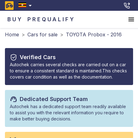
BUY
PREQUALIFY
Home
>
Cars for sale
>
TOYOTA Probox - 2016
Verified Cars
Autochek carries several checks are carried out on a car
to ensure a consistent standard is maintained.This checks
covers car condition as well as the documentation.
Dedicated Support Team
Autochek has a dedicated support team readily available
to assist you with the relevant information you require to
make better buying decisions.