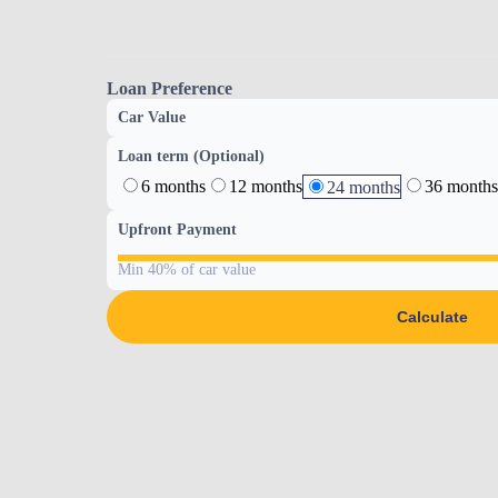
Loan Preference
Car Value
Loan term (Optional)
6 months
12 months
36 months
24 months
Upfront Payment
Min 40% of car value
Calculate