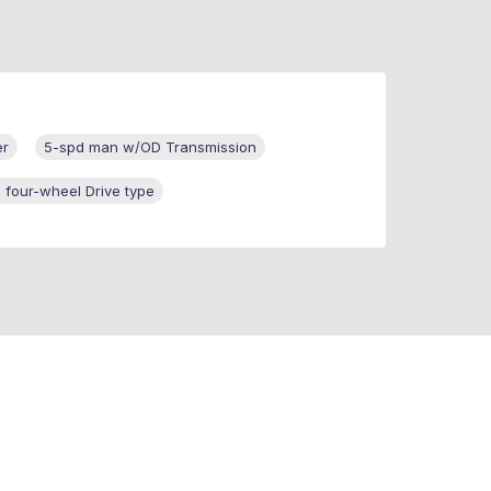
er
5-spd man w/OD Transmission
 four-wheel Drive type