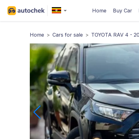
Home
Buy Car
Home
>
Cars for sale
>
TOYOTA RAV 4 - 20