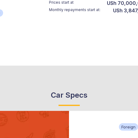
Prices start at
USh 70,000
Monthly repayments start at:
USh 3,847
*
Car Specs
Foreign