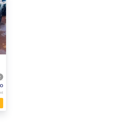
2
o
nt