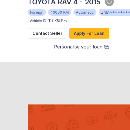
TOYOTA RAV 4 - 2015
Foreign
40000 KM
Automatic
ZNE1*******
Vehicle ID:
Td-K5kPzv
,
Contact Seller
Apply For Loan
Personalise your loan