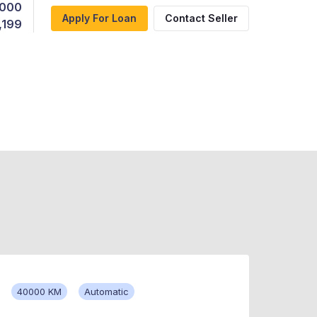
,000
Apply For Loan
Contact Seller
,199
40000 KM
Automatic