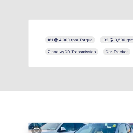
161 @ 4,000 rpm Torque
192 @ 3,500 rp
7-spd w/OD Transmission
Car Tracker