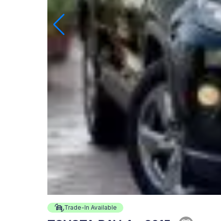
Trade-In Available