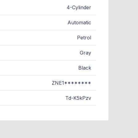
4-Cylinder
Automatic
Petrol
Gray
Black
ZNE1********
Td-K5kPzv