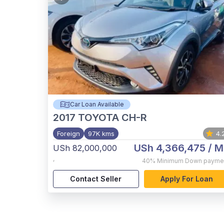
Car Loan Available
2017
TOYOTA CH-R
Foreign
97K kms
4.
USh 4,366,475
/ M
USh 82,000,000
,
40%
Minimum Down payme
Contact Seller
Apply For Loan