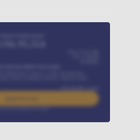
Estimated monthly payment
USh
95,554
USh 275,417,000
USh
1,700,000
60
Months
Y INSTALLMENT INCLUDES
l Maintenance Contract, Credit Life Insurance,
ration, Road worthiness renewals, Vehicle Licence
USh
384,000
/ month
Apply For Loan
rest rate available on request