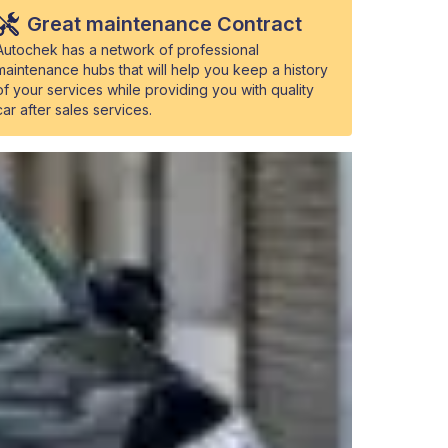
Great maintenance Contract
Autochek has a network of professional
maintenance hubs that will help you keep a history
of your services while providing you with quality
car after sales services.