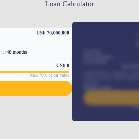
Loan Calculator
USh 70,000,000
48 months
Car Price
Down-payment
Loan Tenure
USh
0
MONTHL
Comprehensive insurance, Annua
Max 70% of car value
Vehicle Tracker, Vehicle Regist
renewals
.
Benefits worth
Inte