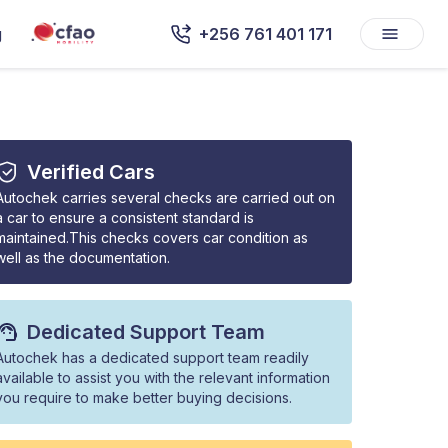
g
+256 761 401 171
Verified Cars
Autochek carries several checks are carried out on
a car to ensure a consistent standard is
maintained.This checks covers car condition as
well as the documentation.
Dedicated Support Team
Autochek has a dedicated support team readily
available to assist you with the relevant information
you require to make better buying decisions.