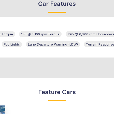
Car Features
m Torque
186 @ 4,100 rpm Torque
295 @ 6,300 rpm Horsepow
Fog Lights
Lane Departure Warning (LDW)
Terrain Response
Feature Cars