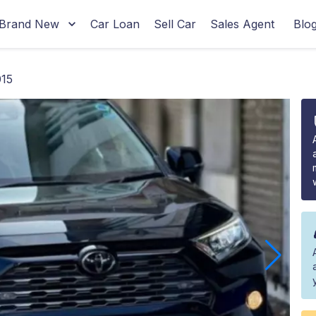
Brand New
Car Loan
Sell Car
Sales Agent
Blo
15