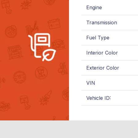
Engine
Transmission
Fuel Type
Interior Color
Exterior Color
VIN
Vehicle ID: