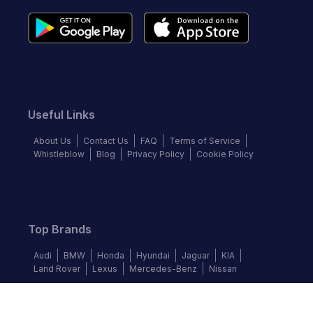
Useful Links
About Us
Contact Us
FAQ
Terms of Service
Whistleblow
Blog
Privacy Policy
Cookie Policy
Top Brands
Audi
BMW
Honda
Hyundai
Jaguar
KIA
Land Rover
Lexus
Mercedes-Benz
Nissan