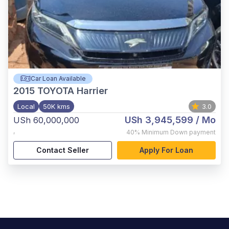
Car Loan Available
2015
TOYOTA Harrier
Local
50K kms
3.0
USh 3,945,599
/ Mo
USh 60,000,000
,
40%
Minimum Down payment
Contact Seller
Apply For Loan