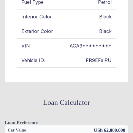
Fuel Type
Petrol
Interior Color
Black
Exterior Color
Black
VIN
ACA3*********
Vehicle ID:
FR9EFelPU
Loan Calculator
Loan Preference
USh 62,000,000
Car Value