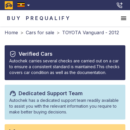
BUY
PREQUALIFY
Home
>
Cars for sale
>
TOYOTA Vanguard - 2012
Verified Cars
Autochek carries several checks are carried out on a car
to ensure a consistent standard is maintained.This checks
covers car condition as well as the documentation.
Dedicated Support Team
Autochek has a dedicated support team readily available
to assist you with the relevant information you require to
make better buying decisions.