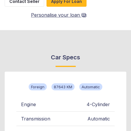
Contact Seller
Apply For Loan
Personalise your loan
Car Specs
Foreign
87643 KM
Automatic
Engine
4-Cylinder
Transmission
Automatic