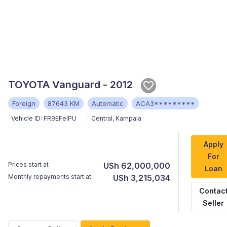
TOYOTA Vanguard - 2012
Foreign
87643 KM
Automatic
ACA3*********
Vehicle ID:
FR9EFelPU
Central
,
Kampala
Apply
For
Prices start at
USh 62,000,000
Loan
Monthly repayments start at:
USh 3,215,034
Contac
Seller