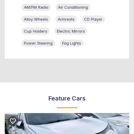
AM/FM Radio
Air Conditioning
Alloy Wheels
Armrests
CD Player
Cup Holders
Electric Mirrors
Power Steering
Fog Lights
Feature Cars