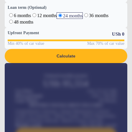
Loan term (Optional)
6 months
12 months
36 months
24 months
48 months
Upfront Payment
USh
0
Min 40% of car value
Max 70% of car value
Calculate
Estimated monthly payment
USh
95,554
Car Price
USh 275,417,000
Down-payment
USh
1,700,000
Loan Tenure
60
Months
MONTHLY INSTALLMENT INCLUDES
Comprehensive insurance, Annual Maintenance Contract,
Credit Life Insurance, Vehicle Tracker, Vehicle Registration,
Road worthiness renewals, Vehicle Licence renewals
.
Benefits worth
USh
384,000
/ month