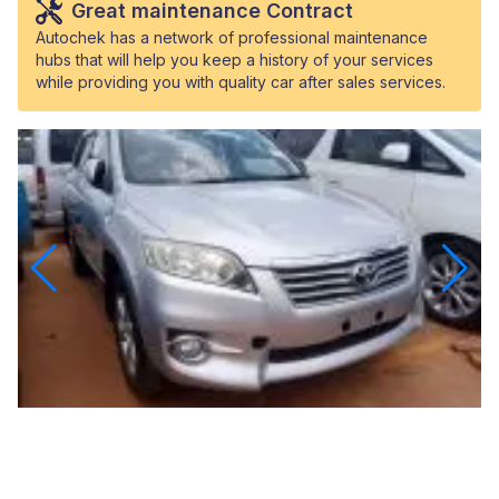
Great maintenance Contract
Autochek has a network of professional maintenance
hubs that will help you keep a history of your services
while providing you with quality car after sales services.