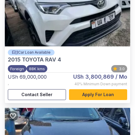
Car Loan Available
2015
TOYOTA RAV 4
Foreign
88K kms
3.0
USh 3,800,869
/ Mo
USh 69,000,000
,
40%
Minimum Down payment
Contact Seller
Apply For Loan