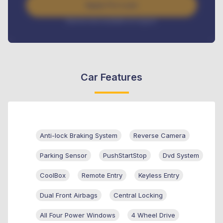
Apply For Loan
Interest rate available on request
Car Features
Anti-lock Braking System
Reverse Camera
Parking Sensor
PushStartStop
Dvd System
CoolBox
Remote Entry
Keyless Entry
Dual Front Airbags
Central Locking
All Four Power Windows
4 Wheel Drive