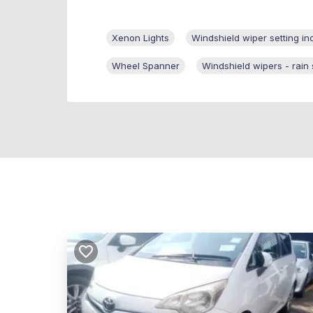
Xenon Lights
Windshield wiper setting in
Wheel Spanner
Windshield wipers - rain