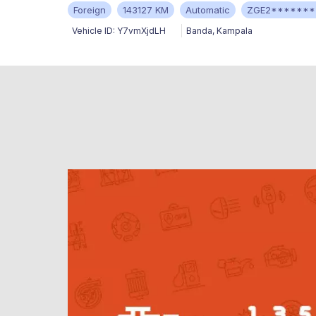
Foreign
143127 KM
Automatic
ZGE2*******
Vehicle ID:
Y7vmXjdLH
Banda
,
Kampala