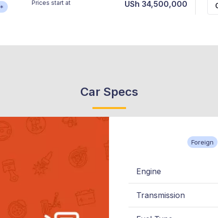
Prices start at
USh 34,500,000
*
Car Specs
Foreign
Engine
Transmission