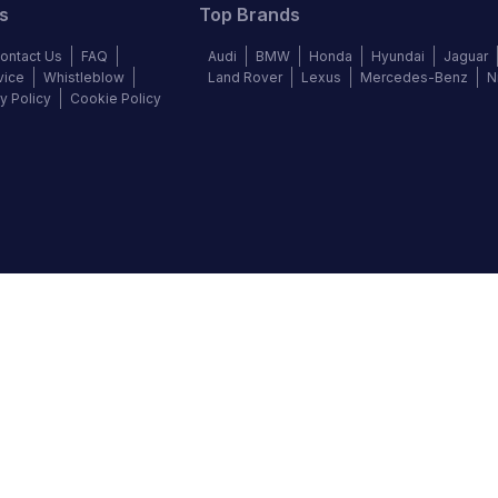
s
Top Brands
ontact Us
FAQ
Audi
BMW
Honda
Hyundai
Jaguar
vice
Whistleblow
Land Rover
Lexus
Mercedes-Benz
N
y Policy
Cookie Policy
©
2026
Autochek Africa. All rights reserved.