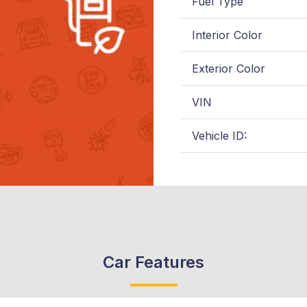
Fuel Type
Interior Color
Exterior Color
VIN
Vehicle ID:
Car Features