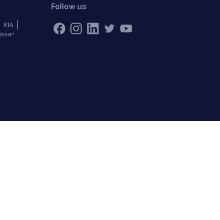
Follow us
KIA
issan