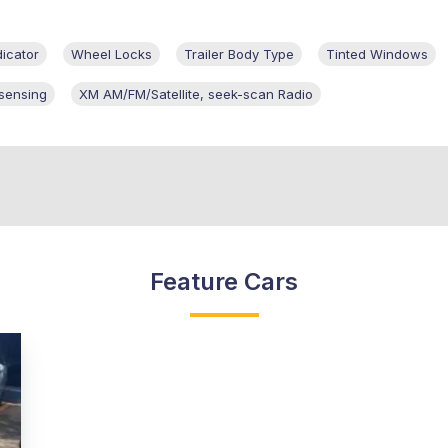
dicator
Wheel Locks
Trailer Body Type
Tinted Windows
 sensing
XM AM/FM/Satellite, seek-scan Radio
Feature Cars