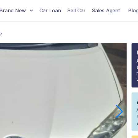
Brand New
Car Loan
Sell Car
Sales Agent
Blo
2