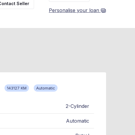
Contact Seller
Personalise your loan
143127 KM
Automatic
2-Cylinder
Automatic