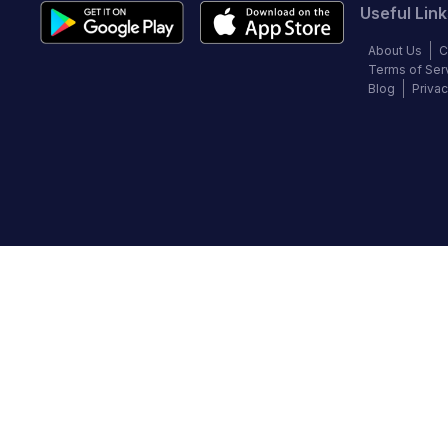
Useful Link
About Us
C
Terms of Ser
Blog
Privac