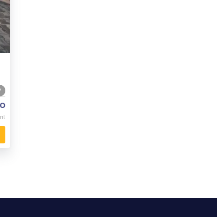
7
o
nt