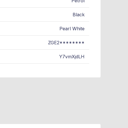
Petrol
Black
Pearl White
ZGE2********
Y7vmXjdLH