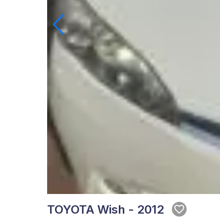
TOYOTA Wish - 2012