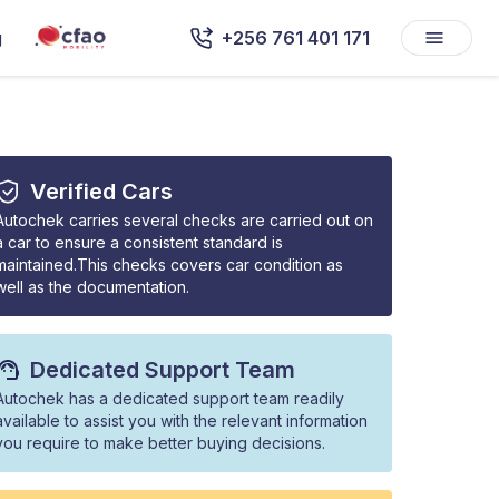
g
+256 761 401 171
Verified Cars
Autochek carries several checks are carried out on
a car to ensure a consistent standard is
maintained.This checks covers car condition as
well as the documentation.
Dedicated Support Team
Autochek has a dedicated support team readily
available to assist you with the relevant information
you require to make better buying decisions.