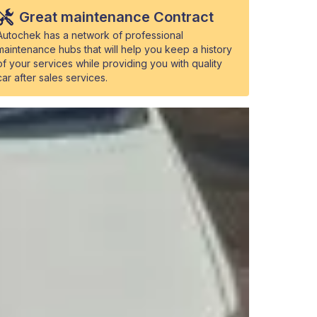
Great maintenance Contract
Autochek has a network of professional
maintenance hubs that will help you keep a history
of your services while providing you with quality
car after sales services.