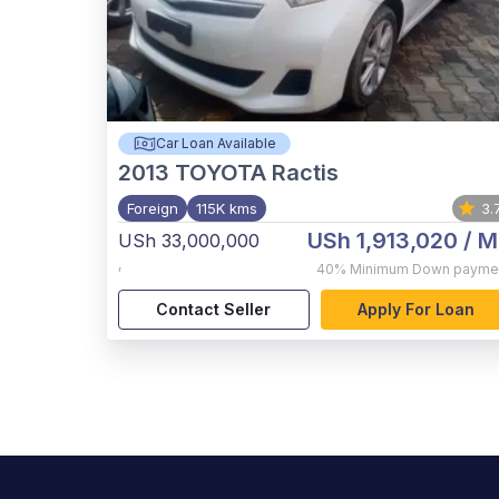
Car Loan Available
2013
TOYOTA Ractis
Foreign
115K kms
3.
USh 1,913,020
/ M
USh 33,000,000
,
40%
Minimum Down payme
Contact Seller
Apply For Loan