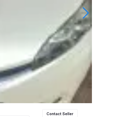
Contact Seller