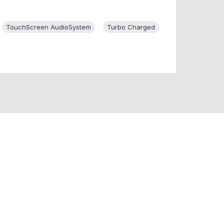
TouchScreen AudioSystem
Turbo Charged