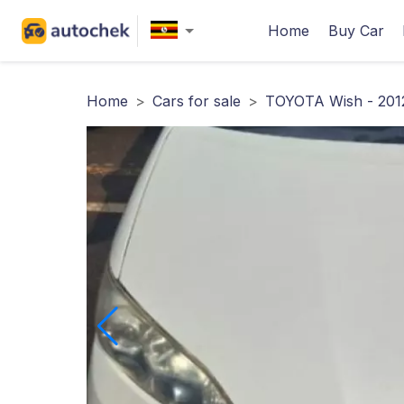
Home
Buy Car
Home
>
Cars for sale
>
TOYOTA Wish - 201