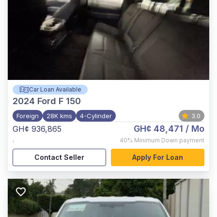
Car Loan Available
2024
Ford F 150
Foreign
28K kms
4-Cylinder
3.0
GH¢ 48,471
/ Mo
GH¢ 936,865
,
40%
Minimum Down payment
Contact Seller
Apply For Loan