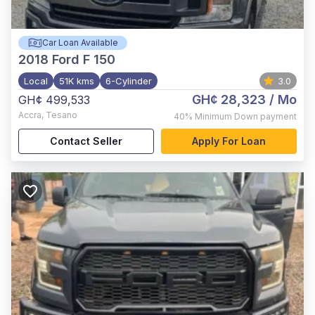
Car Loan Available
2018
Ford F 150
Local
51K kms
6-Cylinder
3.0
GH¢ 28,323
/ Mo
GH¢ 499,533
Accra
,
Tesano
40%
Minimum Down payment
Contact Seller
Apply For Loan