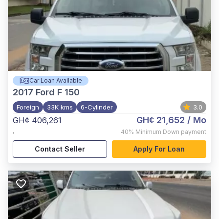
Car Loan Available
2017
Ford F 150
Foreign
33K kms
6-Cylinder
3.0
GH¢ 21,652
/ Mo
GH¢ 406,261
,
40%
Minimum Down payment
Contact Seller
Apply For Loan