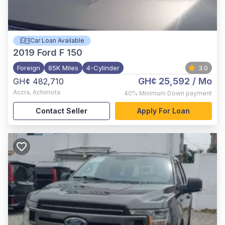
Car Loan Available
2019
Ford F 150
Foreign
85K Miles
4-Cylinder
3.0
GH¢ 25,592
/ Mo
GH¢ 482,710
Accra
,
Achimota
40%
Minimum Down payment
Contact Seller
Apply For Loan