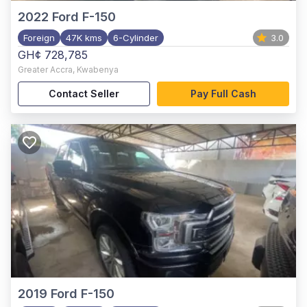
2022
Ford F-150
Foreign
47K kms
6-Cylinder
3.0
GH¢ 728,785
Greater Accra
,
Kwabenya
Contact Seller
Pay Full Cash
2019
Ford F-150