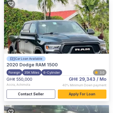
Car Loan Available
2020
Dodge RAM 1500
Foreign
35K Miles
6-Cylinder
3.0
GH¢ 29,343
/ Mo
GH¢ 550,000
Accra
,
Achimota
40%
Minimum Down payment
Contact Seller
Apply For Loan