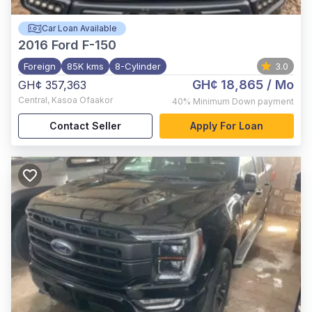
Car Loan Available
2016
Ford F-150
Foreign
85K kms
8-Cylinder
3.0
GH¢ 18,865
/ Mo
GH¢ 357,363
Central
,
Kasoa Ofaakor
40%
Minimum Down payment
Contact Seller
Apply For Loan