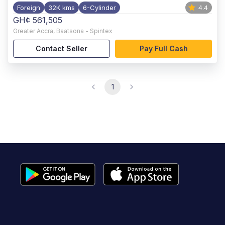
Foreign
32K kms
6-Cylinder
4.4
GH¢ 561,505
Greater Accra
,
Baatsona - Spintex
Contact Seller
Pay Full Cash
1