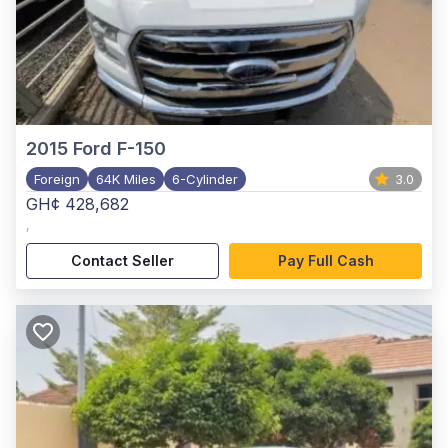
2015
Ford F-150
Foreign
64K Miles
6-Cylinder
3.0
GH¢ 428,682
,
Contact Seller
Pay Full Cash