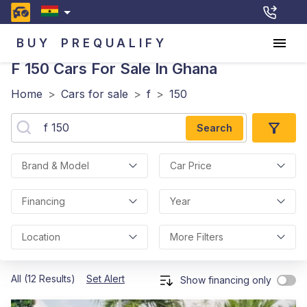
BUY
PREQUALIFY
F 150
Cars For Sale In Ghana
Home
>
Cars for sale
>
f
>
150
Search
Brand & Model
Car Price
Financing
Year
Location
More Filters
All (12 Results)
Set Alert
Show financing only