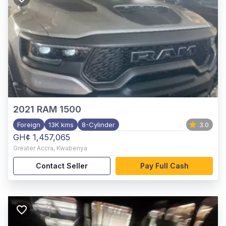
2021
RAM 1500
Foreign
13K kms
8-Cylinder
3.0
GH¢ 1,457,065
Greater Accra
,
Kwabenya
Contact Seller
Pay Full Cash