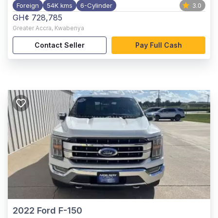
Foreign
54K kms
6-Cylinder
3.0
GH¢ 728,785
Greater Accra
,
Kwabenya
Contact Seller
Pay Full Cash
2022
Ford F-150