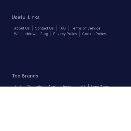
Useful Links
About Us
Contact Us
FAQ
Terms of Service
Whistleblow
Blog
Privacy Policy
Cookie Policy
Top Brands
Audi
Chevrolet
Ford
Hyundai
KIA
Land Rover
Mercedes-Benz
Nissan
Volkswagen