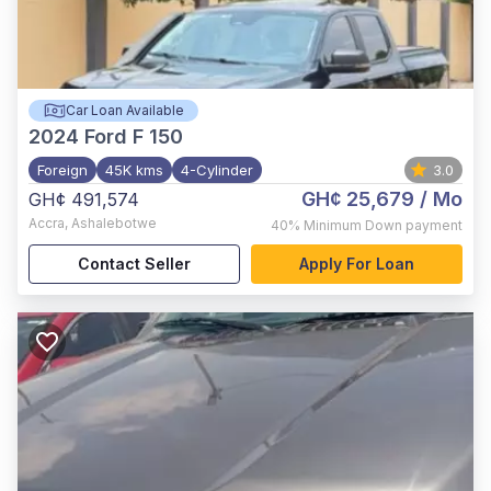
Car Loan Available
2024
Ford F 150
Foreign
45K kms
4-Cylinder
3.0
GH¢ 25,679
/ Mo
GH¢ 491,574
Accra
,
Ashalebotwe
40%
Minimum Down payment
Contact Seller
Apply For Loan