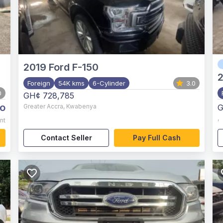
2019
Ford F-150
2
Foreign
54K kms
6-Cylinder
3.0
0
GH¢ 728,785
o
Greater Accra
,
Kwabenya
G
,
nt
Contact Seller
Pay Full Cash