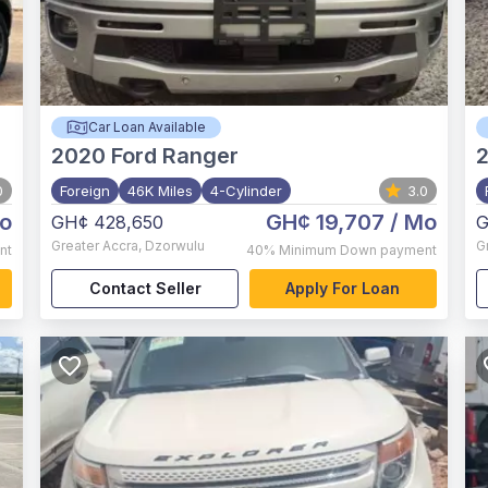
Car Loan Available
2020
Ford Ranger
0
Foreign
46K Miles
4-Cylinder
3.0
o
GH¢ 19,707
/ Mo
GH¢ 428,650
G
Greater Accra
,
Dzorwulu
G
nt
40%
Minimum Down payment
Contact Seller
Apply For Loan