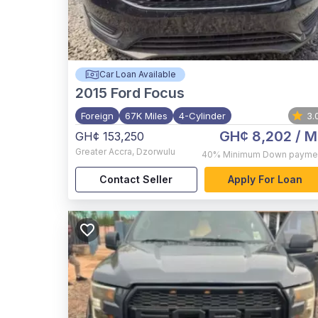
Car Loan Available
2015
Ford Focus
Foreign
67K Miles
4-Cylinder
3.
GH¢ 8,202
/ M
GH¢ 153,250
Greater Accra
,
Dzorwulu
40%
Minimum Down payme
Contact Seller
Apply For Loan