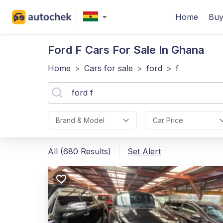
Home
Buy
Ford F
Cars For Sale In Ghana
Home
>
Cars for sale
>
ford
>
f
Brand & Model
Car Price
All (680 Results)
Set Alert