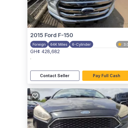
2015
Ford F-150
Foreign
64K Miles
6-Cylinder
3.
GH¢ 428,682
,
Contact Seller
Pay Full Cash