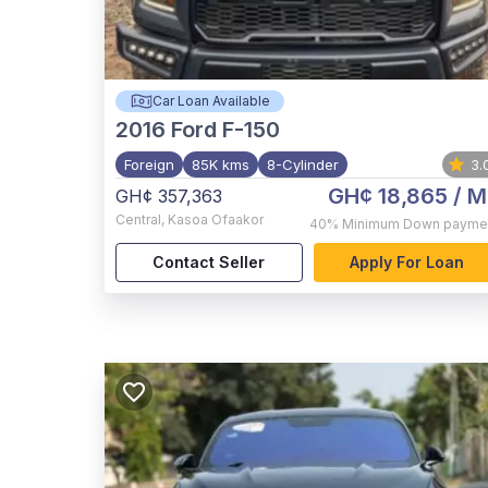
Car Loan Available
2016
Ford F-150
Foreign
85K kms
8-Cylinder
3.
GH¢ 18,865
/ M
GH¢ 357,363
Central
,
Kasoa Ofaakor
40%
Minimum Down payme
Contact Seller
Apply For Loan