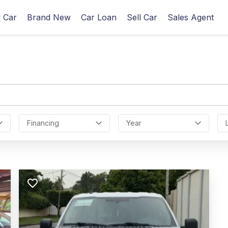
 Car
Brand New
Car Loan
Sell Car
Sales Agent
Financing
Year