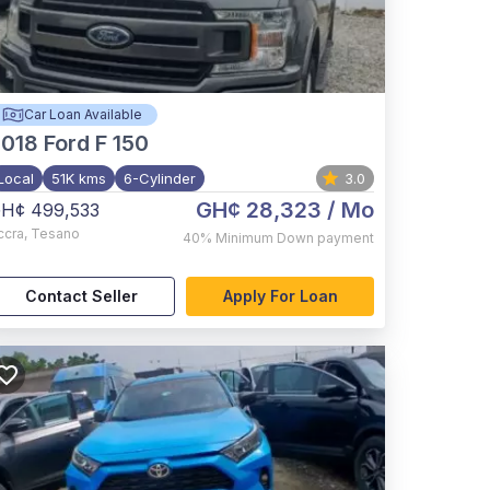
Car Loan Available
2018
Ford F 150
Local
51K kms
6-Cylinder
3.0
GH¢ 28,323
/ Mo
H¢ 499,533
ccra
,
Tesano
40%
Minimum Down payment
Contact Seller
Apply For Loan