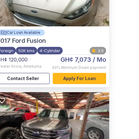
Car Loan Available
017
Ford Fusion
Foreign
50K kms
4-Cylinder
3.0
GH¢ 7,073
/ Mo
H¢ 120,000
reater Accra
,
Ablekuma
40%
Minimum Down payment
Contact Seller
Apply For Loan