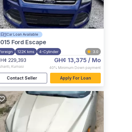
Car Loan Available
015
Ford Escape
Foreign
122K kms
4-Cylinder
3.0
GH¢ 13,375
/ Mo
H¢ 229,393
shanti
,
Kumasi
40%
Minimum Down payment
Contact Seller
Apply For Loan