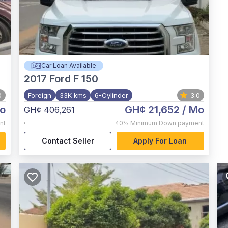
Car Loan Available
2017
Ford F 150
0
Foreign
33K kms
6-Cylinder
3.0
o
GH¢ 21,652
/ Mo
GH¢ 406,261
,
nt
40%
Minimum Down payment
Contact Seller
Apply For Loan