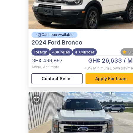
Car Loan Available
2024
Ford Bronco
Foreign
40K Miles
4-Cylinder
3.
GH¢ 26,633
/ M
GH¢ 499,897
Accra
,
Achimota
40%
Minimum Down payme
Contact Seller
Apply For Loan