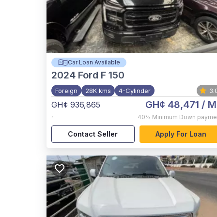
Car Loan Available
2024
Ford F 150
Foreign
28K kms
4-Cylinder
3.
GH¢ 48,471
/ M
GH¢ 936,865
,
40%
Minimum Down payme
Contact Seller
Apply For Loan