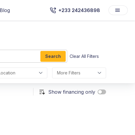
Blog
+233 242436898
Search
Clear All Filters
Location
More Filters
Show financing only