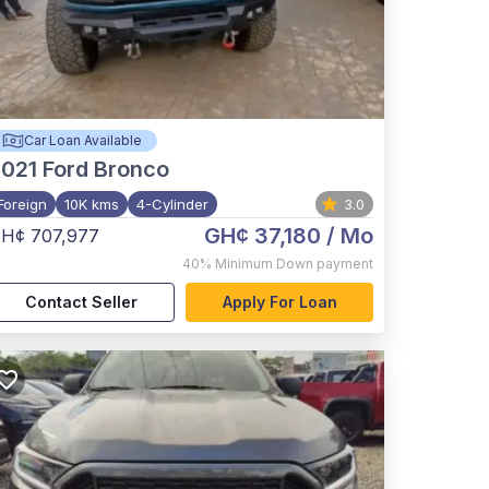
Car Loan Available
021
Ford Bronco
Foreign
10K kms
4-Cylinder
3.0
GH¢ 37,180
/ Mo
H¢ 707,977
40%
Minimum Down payment
Contact Seller
Apply For Loan