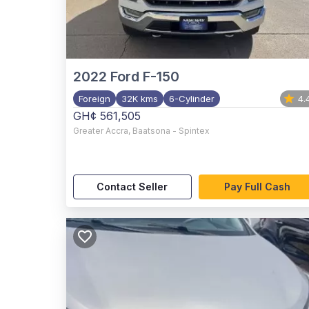
2022
Ford F-150
Foreign
32K kms
6-Cylinder
4.
GH¢ 561,505
Greater Accra
,
Baatsona - Spintex
Contact Seller
Pay Full Cash