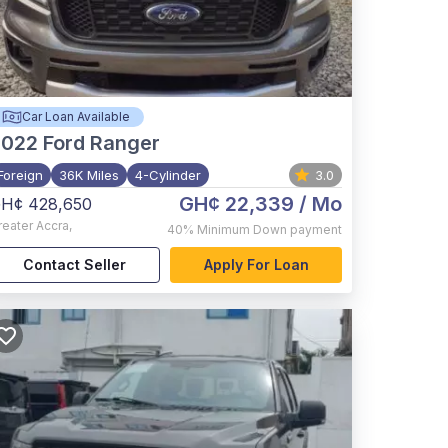
Car Loan Available
2022
Ford Ranger
Foreign
36K Miles
4-Cylinder
3.0
GH¢ 22,339
/ Mo
H¢ 428,650
reater Accra
,
40%
Minimum Down payment
Contact Seller
Apply For Loan