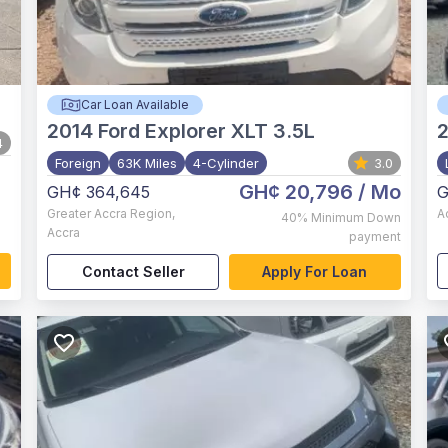
Car Loan Available
2014
Ford Explorer XLT 3.5L
4
Foreign
63K Miles
4-Cylinder
3.0
GH¢ 20,796
/ Mo
GH¢ 364,645
G
Greater Accra Region
,
A
40%
Minimum Down
Accra
payment
Contact Seller
Apply For Loan