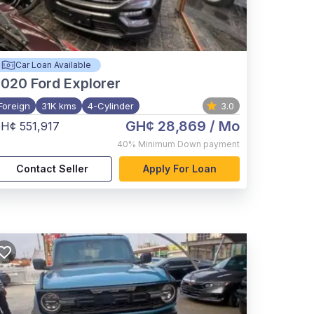
Car Loan Available
2020
Ford Explorer
Foreign
31K kms
4-Cylinder
3.0
GH¢ 28,869
/ Mo
H¢ 551,917
40%
Minimum Down payment
Contact Seller
Apply For Loan