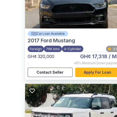
Car Loan Available
2017
Ford Mustang
Foreign
76K kms
4-Cylinder
3.
GH¢ 17,318
/ M
GH¢ 320,000
,
40%
Minimum Down payme
Contact Seller
Apply For Loan