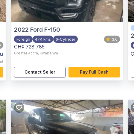
2022
Ford F-150
Foreign
47K kms
6-Cylinder
3.0
0
GH¢ 728,785
o
Greater Accra
,
Kwabenya
G
,
nt
Contact Seller
Pay Full Cash