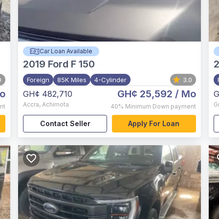
Car Loan Available
2019
Ford F 150
2
0
Foreign
85K Miles
4-Cylinder
3.0
o
GH¢ 25,592
/ Mo
GH¢ 482,710
G
Accra
,
Achimota
G
nt
40%
Minimum Down payment
Contact Seller
Apply For Loan