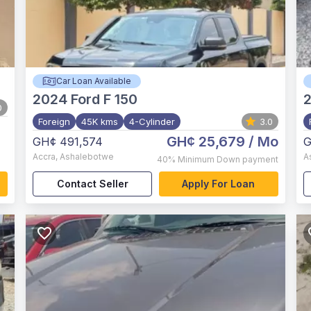
Car Loan Available
2024
Ford F 150
2
0
Foreign
45K kms
4-Cylinder
3.0
GH¢ 25,679
/ Mo
GH¢ 491,574
G
Accra
,
Ashalebotwe
A
40%
Minimum Down payment
Contact Seller
Apply For Loan