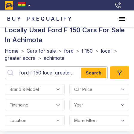
BUY
PREQUALIFY
Locally Used Ford F 150
Cars For Sale
In Achimota
Home
>
Cars for sale
>
ford
>
f 150
>
local
>
greater accra
>
achimota
Search
Brand & Model
Car Price
Financing
Year
Location
More Filters