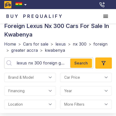
BUY
PREQUALIFY
Foreign Lexus Nx 300
Cars For Sale In
Kwabenya
Home
>
Cars for sale
>
lexus
>
nx 300
>
foreign
>
greater accra
>
kwabenya
Search
Brand & Model
Car Price
Financing
Year
Location
More Filters