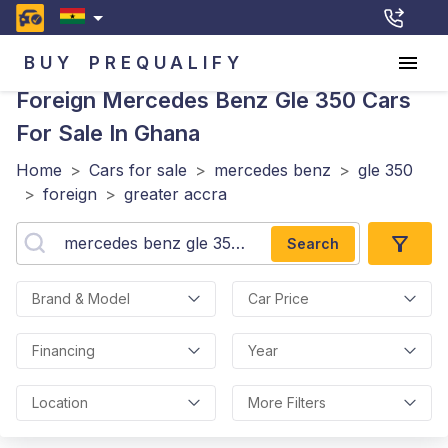
BUY
PREQUALIFY
Foreign Mercedes Benz Gle 350
Cars
For Sale In Ghana
Home
>
Cars for sale
>
mercedes benz
>
gle 350
>
foreign
>
greater accra
Search
Brand & Model
Car Price
Financing
Year
Location
More Filters