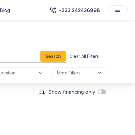
Blog
+233 242436898
Search
Clear All Filters
Location
More Filters
Show financing only