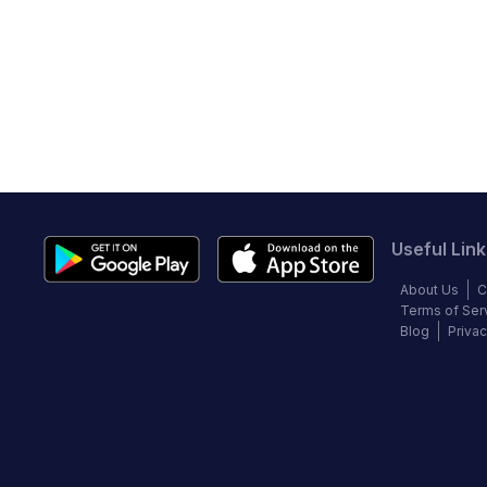
Useful Link
About Us
C
Terms of Ser
Blog
Privac