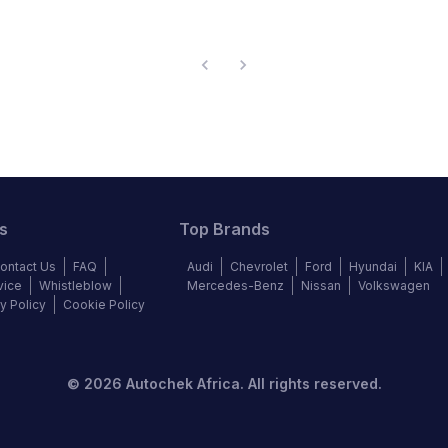
s
Top Brands
ontact Us
FAQ
Audi
Chevrolet
Ford
Hyundai
KIA
vice
Whistleblow
Mercedes-Benz
Nissan
Volkswagen
y Policy
Cookie Policy
©
2026
Autochek Africa. All rights reserved.