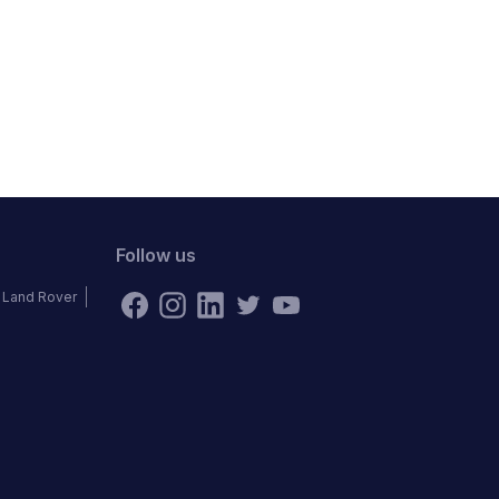
Follow us
Land Rover