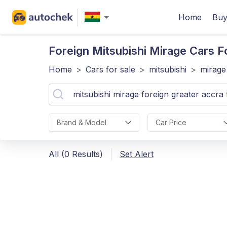
Home
Buy
Foreign Mitsubishi Mirage
Cars Fo
Home
>
Cars for sale
>
mitsubishi
>
mirage
Brand & Model
Car Price
All (0 Results)
Set Alert