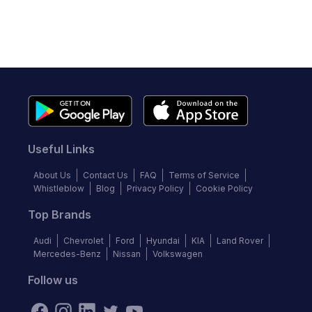
Useful Links
About Us
Contact Us
FAQ
Terms of Service
Whistleblow
Blog
Privacy Policy
Cookie Policy
Top Brands
Audi
Chevrolet
Ford
Hyundai
KIA
Land Rover
Mercedes-Benz
Nissan
Volkswagen
Follow us