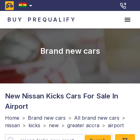
BUY
PREQUALIFY
Brand new cars
New Nissan Kicks
Cars For Sale In
Airport
Home
>
Brand new cars
>
All brand new cars
>
nissan
>
kicks
>
new
>
greater accra
>
airport