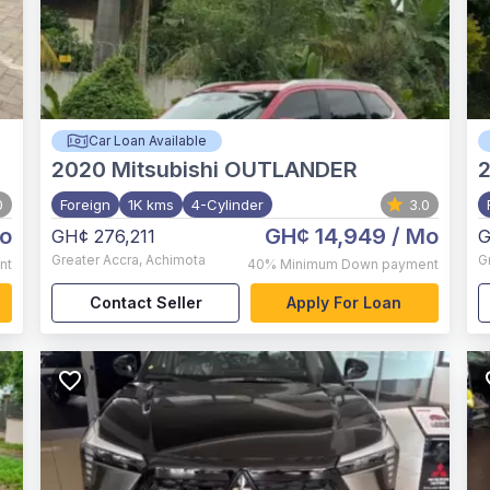
Car Loan Available
2020
Mitsubishi OUTLANDER
0
Foreign
1K kms
4-Cylinder
3.0
o
GH¢ 14,949
/ Mo
GH¢ 276,211
G
Greater Accra
,
Achimota
G
nt
40%
Minimum Down payment
Contact Seller
Apply For Loan