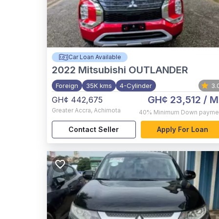
Car Loan Available
2022
Mitsubishi OUTLANDER
Foreign
35K kms
4-Cylinder
3.
GH¢ 23,512
/ M
GH¢ 442,675
Greater Accra
,
Achimota
40%
Minimum Down payme
Contact Seller
Apply For Loan