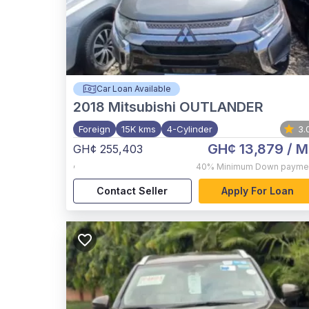
Car Loan Available
2018
Mitsubishi OUTLANDER
Foreign
15K kms
4-Cylinder
3.
GH¢ 13,879
/ M
GH¢ 255,403
,
40%
Minimum Down payme
Contact Seller
Apply For Loan