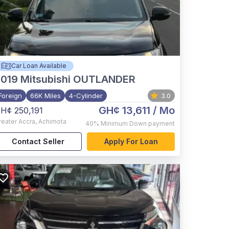
Car Loan Available
2019
Mitsubishi OUTLANDER
Foreign
66K Miles
4-Cylinder
3.0
GH¢ 13,611
/ Mo
H¢ 250,191
reater Accra
,
Achimota
40%
Minimum Down payment
Contact Seller
Apply For Loan