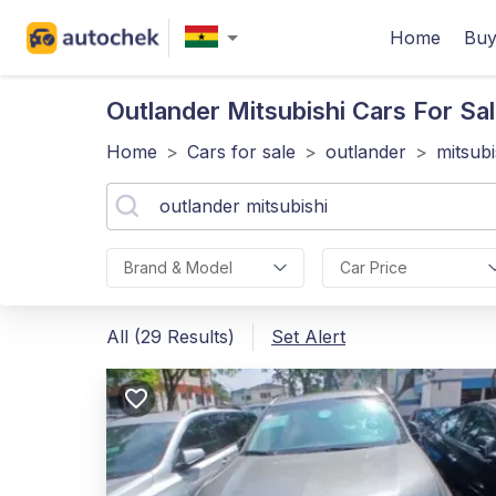
Home
Buy
Outlander Mitsubishi
Cars For Sal
Home
>
Cars for sale
>
outlander
>
mitsubi
Brand & Model
Car Price
All (29 Results)
Set Alert