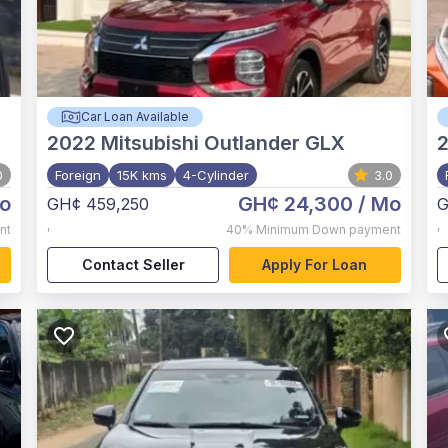
Car Loan Available
2022
Mitsubishi Outlander GLX
0
Foreign
15K kms
4-Cylinder
3.0
o
GH¢ 24,300
/ Mo
GH¢ 459,250
G
,
,
nt
40%
Minimum Down payment
Contact Seller
Apply For Loan