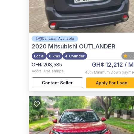
Car Loan Available
2020
Mitsubishi OUTLANDER
Local
0 kms
4-Cylinder
3.
GH¢ 12,212
/ M
GH¢ 208,585
Accra
,
Abelemkpa
40%
Minimum Down payme
Contact Seller
Apply For Loan