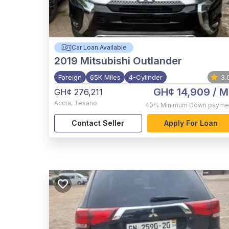
Car Loan Available
2019
Mitsubishi Outlander
Foreign
65K Miles
4-Cylinder
3.
GH¢ 14,909
/ M
GH¢ 276,211
Accra
,
Tesano
40%
Minimum Down payme
Contact Seller
Apply For Loan