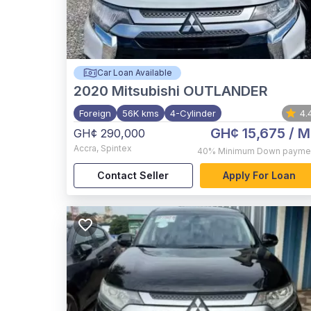
Car Loan Available
2020
Mitsubishi OUTLANDER
Foreign
56K kms
4-Cylinder
4.
GH¢ 15,675
/ M
GH¢ 290,000
Accra
,
Spintex
40%
Minimum Down payme
Contact Seller
Apply For Loan