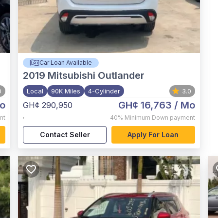
Car Loan Available
2019
Mitsubishi Outlander
0
Local
90K Miles
4-Cylinder
3.0
o
GH¢ 16,763
/ Mo
GH¢ 290,950
,
nt
40%
Minimum Down payment
Contact Seller
Apply For Loan