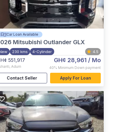
Car Loan Available
2026
Mitsubishi Outlander GLX
New
230 kms
4-Cylinder
4.5
GH¢ 28,961
/ Mo
H¢ 551,917
shanti
,
Adum
40%
Minimum Down payment
Contact Seller
Apply For Loan