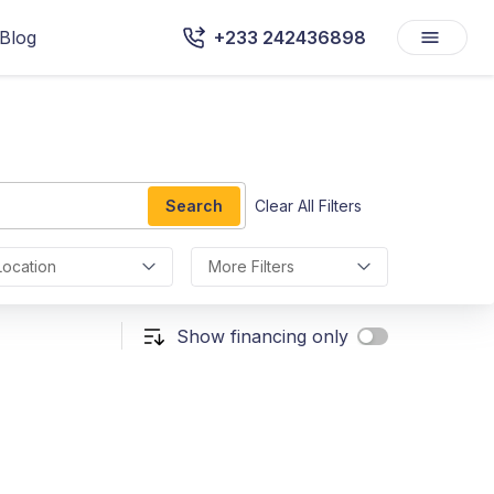
Blog
+233 242436898
Search
Clear All Filters
Location
More Filters
Show financing only