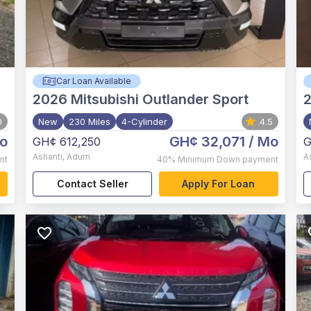
Car Loan Available
2026
Mitsubishi Outlander Sport
0
New
230 Miles
4-Cylinder
4.5
o
GH¢ 32,071
/ Mo
GH¢ 612,250
G
Ashanti
,
Adum
A
nt
40%
Minimum Down payment
Contact Seller
Apply For Loan