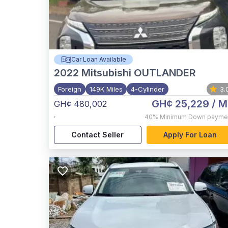
Car Loan Available
2022
Mitsubishi OUTLANDER
Foreign
149K Miles
4-Cylinder
3.
GH¢ 25,229
/ M
GH¢ 480,002
,
40%
Minimum Down payme
Contact Seller
Apply For Loan