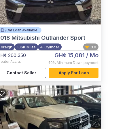
Car Loan Available
2018
Mitsubishi Outlander Sport
Foreign
106K Miles
4-Cylinder
3.0
GH¢ 15,081
/ Mo
H¢ 260,350
reater Accra
,
40%
Minimum Down payment
Contact Seller
Apply For Loan