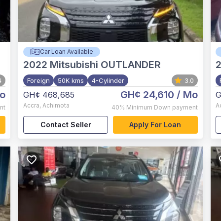
Car Loan Available
2022
Mitsubishi OUTLANDER
4
Foreign
50K kms
4-Cylinder
3.0
o
GH¢ 24,610
/ Mo
GH¢ 468,685
G
Accra
,
Achimota
A
nt
40%
Minimum Down payment
Contact Seller
Apply For Loan