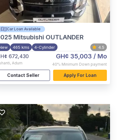
Car Loan Available
2025
Mitsubishi OUTLANDER
New
465 kms
4-Cylinder
4.5
GH¢ 35,003
/ Mo
H¢ 672,430
shanti
,
Adum
40%
Minimum Down payment
Contact Seller
Apply For Loan