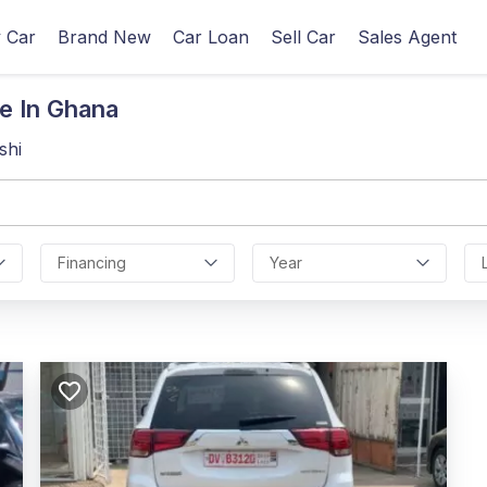
 Car
Brand New
Car Loan
Sell Car
Sales Agent
e In Ghana
shi
Financing
Year