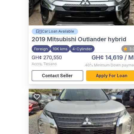
Car Loan Available
2019
Mitsubishi Outlander hybrid
Foreign
10K kms
4-Cylinder
3.
GH¢ 14,619
/ M
GH¢ 270,550
Accra
,
Tesano
40%
Minimum Down payme
Contact Seller
Apply For Loan