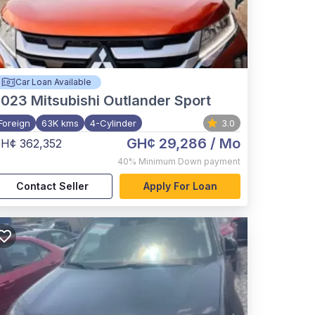
Car Loan Available
2023
Mitsubishi Outlander Sport
Foreign
63K kms
4-Cylinder
3.0
GH¢ 29,286
/ Mo
H¢ 362,352
40%
Minimum Down payment
Contact Seller
Apply For Loan