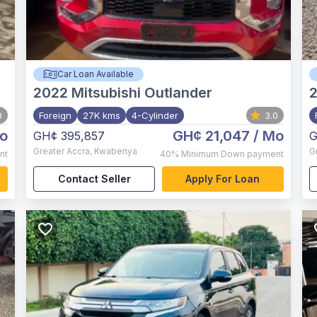
Car Loan Available
2022
Mitsubishi Outlander
0
Foreign
27K kms
4-Cylinder
3.0
o
GH¢ 21,047
/ Mo
GH¢ 395,857
G
Greater Accra
,
Kwabenya
G
nt
40%
Minimum Down payment
Contact Seller
Apply For Loan