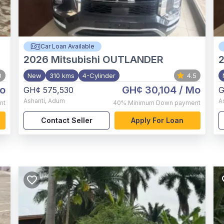
Car Loan Available
2026
Mitsubishi OUTLANDER
0
New
310 kms
4-Cylinder
4.5
o
GH¢ 30,104
/ Mo
GH¢ 575,530
G
Ashanti
,
Adum
A
nt
40%
Minimum Down payment
Contact Seller
Apply For Loan