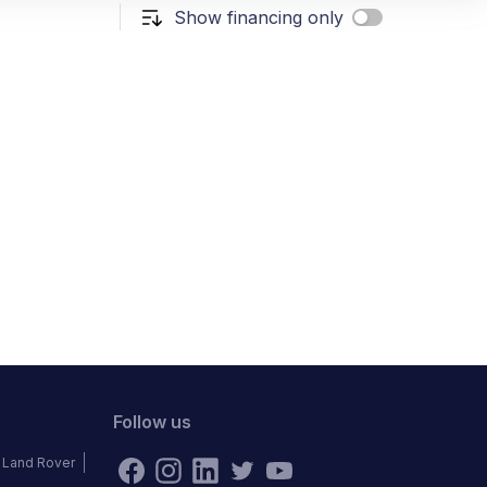
Show financing only
Follow us
Land Rover