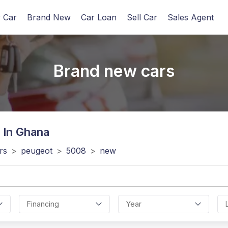
 Car
Brand New
Car Loan
Sell Car
Sales Agent
Brand new cars
 In Ghana
rs
>
peugeot
>
5008
>
new
Financing
Year