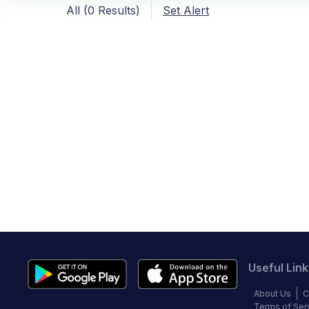
All (0 Results)
Set Alert
Useful Link
About Us
C
Terms of Ser