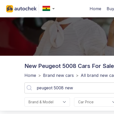
Home
Buy
New Peugeot 5008
Cars For Sale
Home
>
Brand new cars
>
All brand new ca
Brand & Model
Car Price