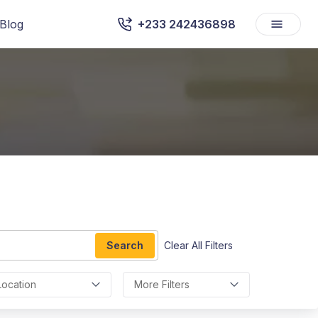
Blog
+233 242436898
Search
Clear All Filters
Location
More Filters