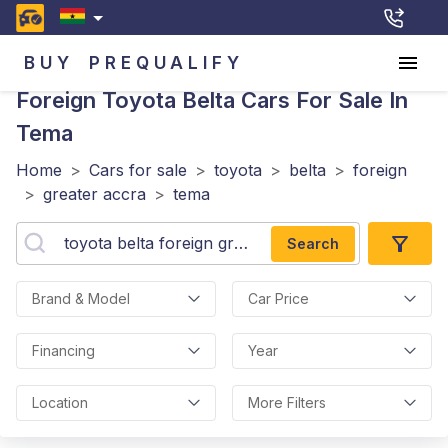
BUY
PREQUALIFY
Foreign Toyota Belta
Cars For Sale In
Tema
Home
>
Cars for sale
>
toyota
>
belta
>
foreign
>
greater accra
>
tema
Search
Brand & Model
Car Price
Financing
Year
Location
More Filters