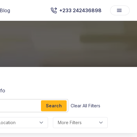
Blog
+233 242436898
afo
Search
Clear All Filters
Location
More Filters