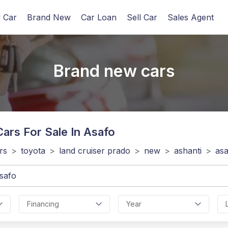
 Car
Brand New
Car Loan
Sell Car
Sales Agent
Brand new cars
ars For Sale In Asafo
rs
>
toyota
>
land cruiser prado
>
new
>
ashanti
>
as
Financing
Year