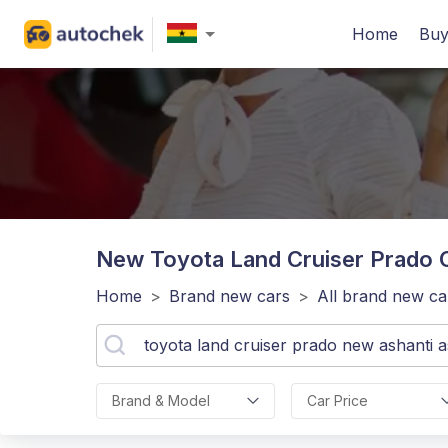
Home
Buy
New Toyota Land Cruiser Prado
C
Home
>
Brand new cars
>
All brand new ca
Brand & Model
Car Price