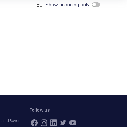
Show financing only
Follow us
Land Rover