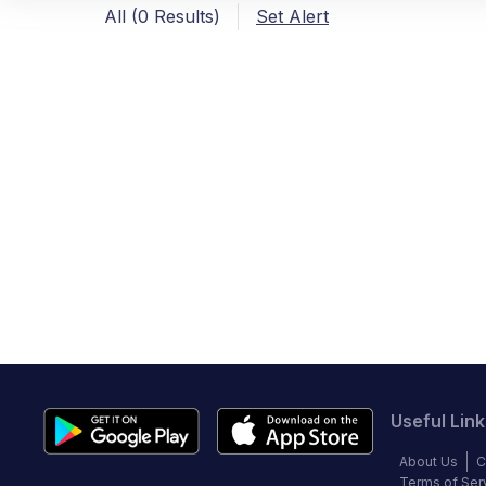
All (0 Results)
Set Alert
Useful Link
About Us
C
Terms of Ser