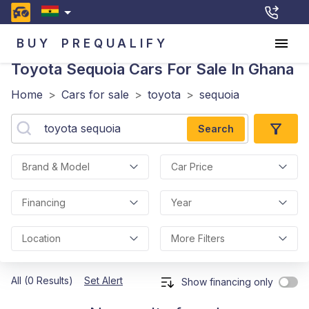
BUY
PREQUALIFY
Toyota Sequoia
Cars For Sale In Ghana
Home
>
Cars for sale
>
toyota
>
sequoia
Search
Brand & Model
Car Price
Financing
Year
Location
More Filters
All (0 Results)
Set Alert
Show financing only