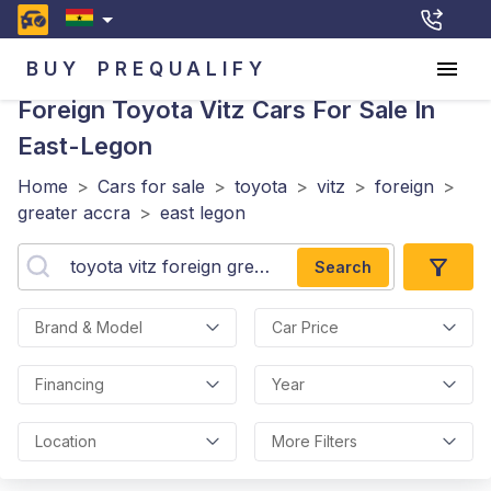
BUY
PREQUALIFY
Foreign Toyota Vitz
Cars For Sale In
East-Legon
Home
>
Cars for sale
>
toyota
>
vitz
>
foreign
>
greater accra
>
east legon
Search
Brand & Model
Car Price
Financing
Year
Location
More Filters