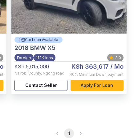
Car Loan Available
2018
BMW X5
0
Foreign
112K kms
3.0
o
KSh 363,617
/ Mo
KSh 5,015,000
Nairobi County
,
Ngong road
nt
40%
Minimum Down payment
Contact Seller
Apply For Loan
1