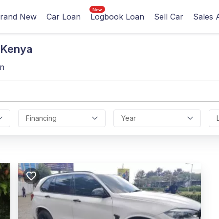
rand New
Car Loan
Logbook Loan
Sell Car
Sales 
 Kenya
gn
Financing
Year