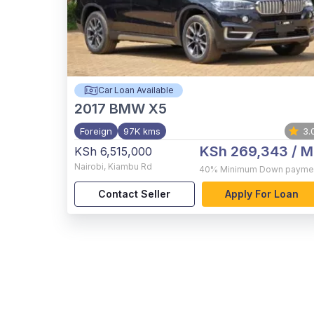
Car Loan Available
2017
BMW X5
Foreign
97K kms
3.
KSh 269,343
/ M
KSh 6,515,000
Nairobi
,
Kiambu Rd
40%
Minimum Down payme
Contact Seller
Apply For Loan