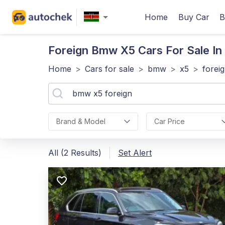
Home
Buy Car
B
Foreign Bmw X5
Cars For Sale In
Home
>
Cars for sale
>
bmw
>
x5
>
forei
Brand & Model
Car Price
All (2 Results)
Set Alert