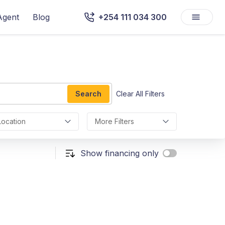
Agent
Blog
+254 111 034 300
Search
Clear All Filters
Location
More Filters
Show financing only