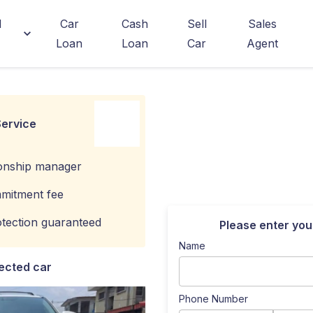
d
Car
Cash
Sell
Sales
Loan
Loan
Car
Agent
ervice
ionship manager
mitment fee
tection guaranteed
Please enter you
Name
ected car
Phone Number