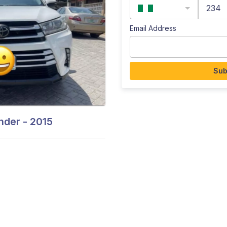
234
Email Address
Sub
der - 2015