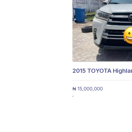
2015
TOYOTA Highlan
₦ 15,000,000
,