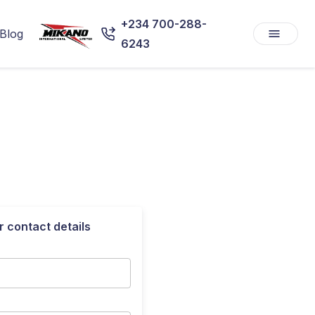
+234 700-288-
Blog
6243
r contact details