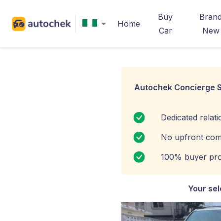
Buy
Bran
Home
Car
New
Autochek Concierge S
Dedicated relat
No upfront com
100% buyer pro
Your sel