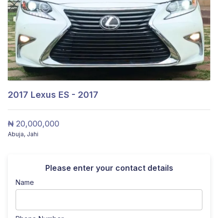
2017
Lexus ES - 2017
₦ 20,000,000
Abuja
,
Jahi
Please enter your contact details
Name