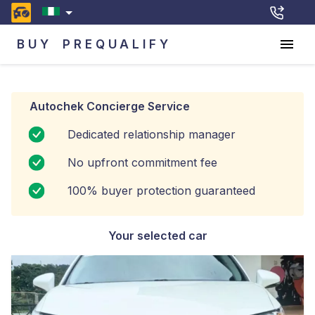
BUY
PREQUALIFY
Autochek Concierge Service
Dedicated relationship manager
No upfront commitment fee
100% buyer protection guaranteed
Your selected car