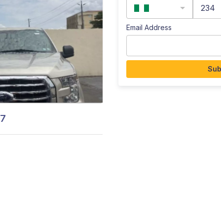
234
Email Address
Sub
17