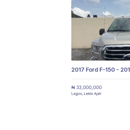
2017
Ford F-150 - 20
₦ 33,000,000
Lagos
,
Lekki Ajah