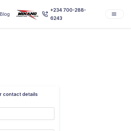
+234 700-288-
Blog
6243
r contact details