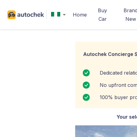
Buy
Bran
Home
Car
New
Autochek Concierge S
Dedicated relat
No upfront com
100% buyer pro
Your sel