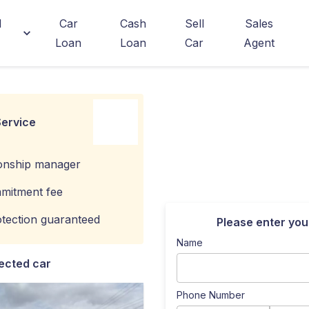
d
Car
Cash
Sell
Sales
Loan
Loan
Car
Agent
ervice
ionship manager
mitment fee
tection guaranteed
Please enter you
Name
ected car
Phone Number