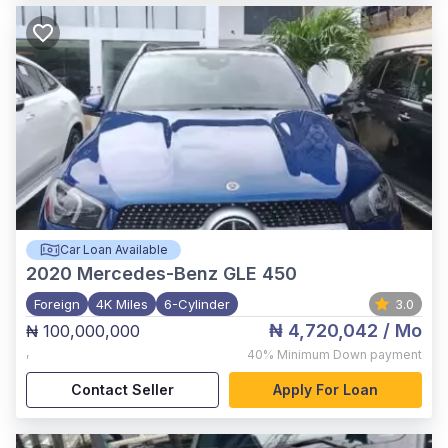
Car Loan Available
2020
Mercedes-Benz GLE 450
Foreign
4K Miles
6-Cylinder
3.0
₦ 4,720,042
/ Mo
₦ 100,000,000
,
40%
Minimum Down payment
Contact Seller
Apply For Loan