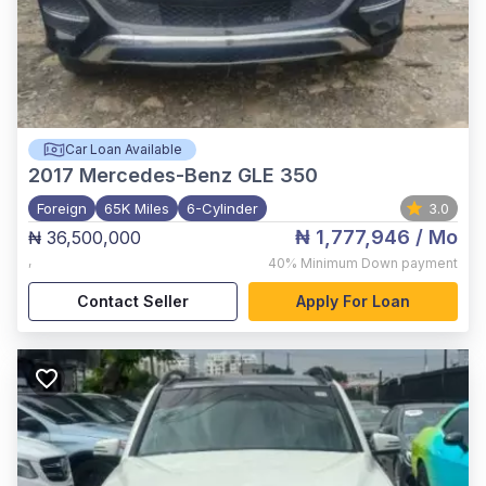
Car Loan Available
2017
Mercedes-Benz GLE 350
Foreign
65K Miles
6-Cylinder
3.0
₦ 1,777,946
/ Mo
₦ 36,500,000
,
40%
Minimum Down payment
Contact Seller
Apply For Loan