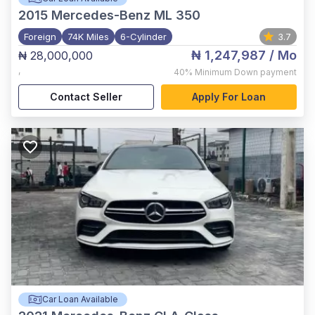
2015
Mercedes-Benz ML 350
Foreign
74K Miles
6-Cylinder
3.7
₦ 1,247,987
/ Mo
₦ 28,000,000
,
40%
Minimum Down payment
Contact Seller
Apply For Loan
Car Loan Available