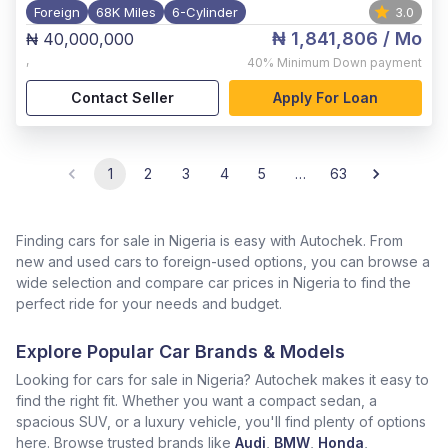
Foreign
68K Miles
6-Cylinder
3.0
₦ 1,841,806
/ Mo
₦ 40,000,000
,
40%
Minimum Down payment
Contact Seller
Apply For Loan
1
2
3
4
5
…
63
Finding cars for sale in Nigeria is easy with Autochek. From
new and used cars to foreign-used options, you can browse a
wide selection and compare car prices in Nigeria to find the
perfect ride for your needs and budget.
Explore Popular Car Brands & Models
Looking for cars for sale in Nigeria? Autochek makes it easy to
find the right fit. Whether you want a compact sedan, a
spacious SUV, or a luxury vehicle, you'll find plenty of options
here. Browse trusted brands like
Audi
,
BMW
,
Honda
,