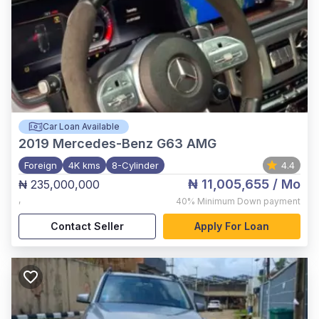
Car Loan Available
2019
Mercedes-Benz G63 AMG
Foreign
4K kms
8-Cylinder
4.4
₦ 11,005,655
/ Mo
₦ 235,000,000
,
40%
Minimum Down payment
Contact Seller
Apply For Loan