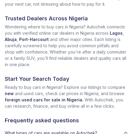
your next car, not stressing about how to pay for it.
Trusted Dealers Across Nigeria
Wondering where to buy cars in Nigeria? Autochek connects
you with verified online car dealers in Nigeria across
Lagos
,
Abuja
,
Port-Harcourt
and other major cities. Each listing is
carefully screened to help you avoid common pitfalls and
shop with confidence. Whether you're after a daily commuter
or a family SUV, you'll find reliable dealers and quality cars all
in one place.
Start Your Search Today
Ready to buy cars in Nigeria? Explore our listings to compare
new
and used cars, check car prices in Nigeria, and browse
foreign used cars for sale in Nigeria.
With Autochek, you
can research, finance, and buy online all in a few clicks.
Frequently asked questions
What types of cars are available on Autochek?