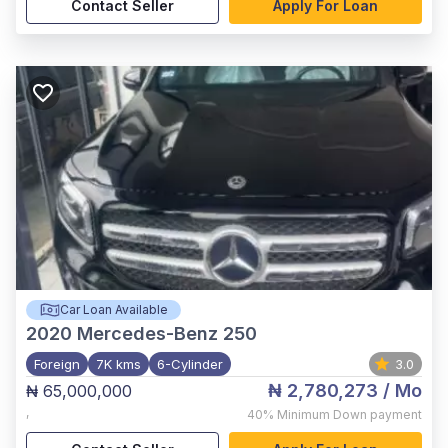
Contact Seller
Apply For Loan
Car Loan Available
2020
Mercedes-Benz 250
Foreign
7K kms
6-Cylinder
3.0
₦ 2,780,273
/ Mo
₦ 65,000,000
,
40%
Minimum Down payment