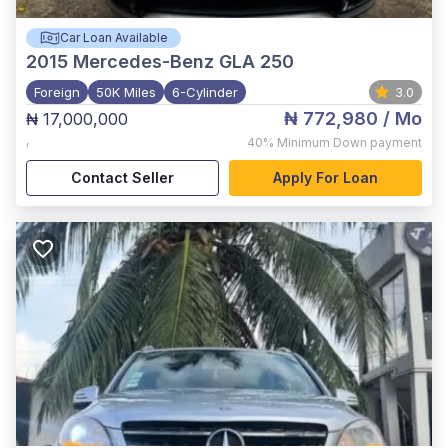
Car Loan Available
2015
Mercedes-Benz GLA 250
Foreign
50K Miles
6-Cylinder
3.0
₦ 772,980
/ Mo
₦ 17,000,000
,
40%
Minimum Down payment
Contact Seller
Apply For Loan