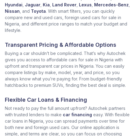
Hyundai
,
Jaguar
,
Kia
,
Land Rover
,
Lexus
,
Mercedes-Benz
,
Nissan
, and
Toyota
. With smart filters, you can quickly
compare new and used cars, foreign used cars for sale in
Nigeria, and different price ranges to match your budget and
lifestyle.
Transparent Pricing & Affordable Options
Buying a car shouldn’t be complicated. That’s why Autochek
gives you access to affordable cars for sale in Nigeria with
upfront and transparent car prices in Nigeria. You can easily
compare listings by make, model, year, and price, so you
always know what you’re paying for. From budget-friendly
hatchbacks to premium SUVs, finding the best deal is simple.
Flexible Car Loans & Financing
Not ready to pay the full amount upfront? Autochek partners
with trusted lenders to make
car financing
easy. With flexible
car loans in Nigeria, you can spread payments over time for
both new and foreign used cars. Our online application is
simple, and terms are clear, so you can focus on choosing