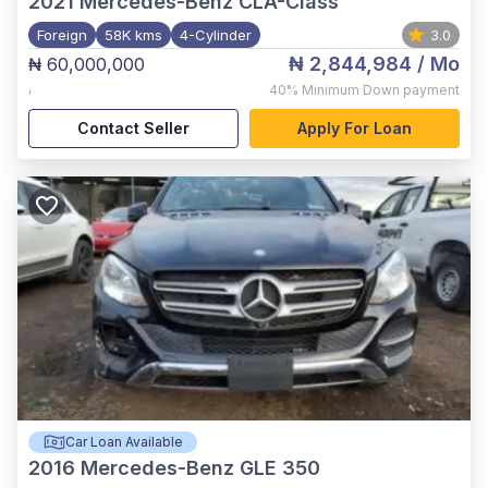
2021
Mercedes-Benz CLA-Class
Foreign
58K kms
4-Cylinder
3.0
₦ 2,844,984
/ Mo
₦ 60,000,000
,
40%
Minimum Down payment
Contact Seller
Apply For Loan
Car Loan Available
2016
Mercedes-Benz GLE 350