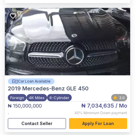
Car Loan Available
2019
Mercedes-Benz GLE 450
Foreign
4K Miles
6-Cylinder
3.0
₦ 7,034,635
/ Mo
₦ 150,000,000
,
40%
Minimum Down payment
Contact Seller
Apply For Loan