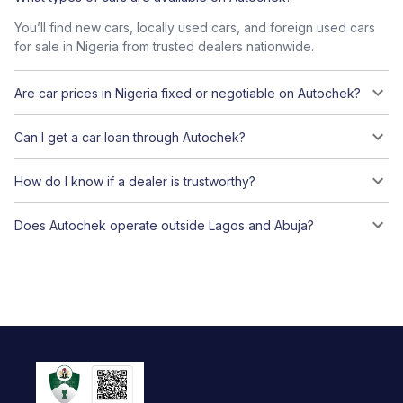
You’ll find new cars, locally used cars, and foreign used cars
for sale in Nigeria from trusted dealers nationwide.
Are car prices in Nigeria fixed or negotiable on Autochek?
Can I get a car loan through Autochek?
How do I know if a dealer is trustworthy?
Does Autochek operate outside Lagos and Abuja?