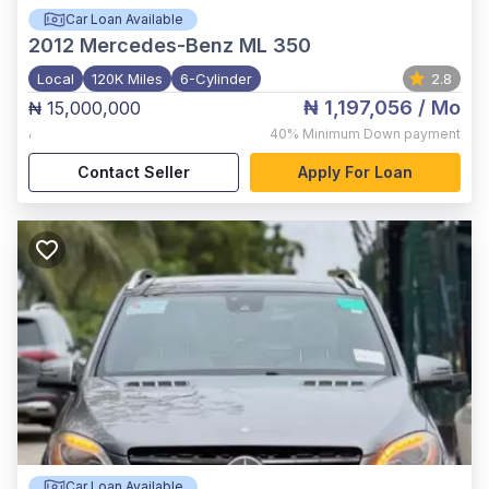
Car Loan Available
2012
Mercedes-Benz ML 350
Local
120K Miles
6-Cylinder
2.8
₦ 1,197,056
/ Mo
₦ 15,000,000
,
40%
Minimum Down payment
Contact Seller
Apply For Loan
Car Loan Available