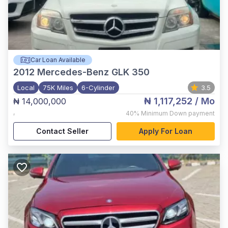
Car Loan Available
2012
Mercedes-Benz GLK 350
Local
75K Miles
6-Cylinder
3.5
₦ 1,117,252
/ Mo
₦ 14,000,000
,
40%
Minimum Down payment
Contact Seller
Apply For Loan