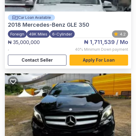
Car Loan Available
2018
Mercedes-Benz GLE 350
Foreign
49K Miles
6-Cylinder
4.2
₦ 1,711,539
/ Mo
₦ 35,000,000
,
40%
Minimum Down payment
Contact Seller
Apply For Loan