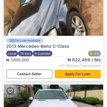
Car Loan Available
2013
Mercedes-Benz C-Class
Local
7K kms
6-Cylinder
3.0
₦ 622,469
/ Mo
₦ 7,800,000
,
40%
Minimum Down payment
Contact Seller
Apply For Loan