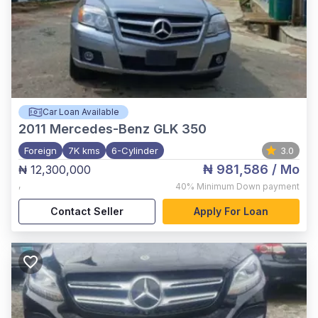
Car Loan Available
2011
Mercedes-Benz GLK 350
Foreign
7K kms
6-Cylinder
3.0
₦ 981,586
/ Mo
₦ 12,300,000
,
40%
Minimum Down payment
Contact Seller
Apply For Loan