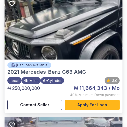
Car Loan Available
2021
Mercedes-Benz G63 AMG
Local
4K Miles
6-Cylinder
3.0
₦ 11,664,343
/ Mo
₦ 250,000,000
,
40%
Minimum Down payment
Contact Seller
Apply For Loan