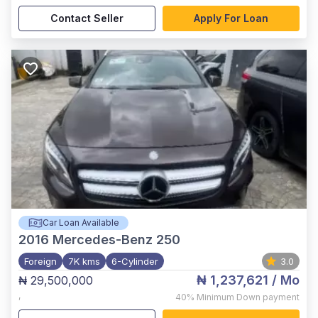
Contact Seller
Apply For Loan
Car Loan Available
2016
Mercedes-Benz 250
Foreign
7K kms
6-Cylinder
3.0
₦ 1,237,621
/ Mo
₦ 29,500,000
,
40%
Minimum Down payment