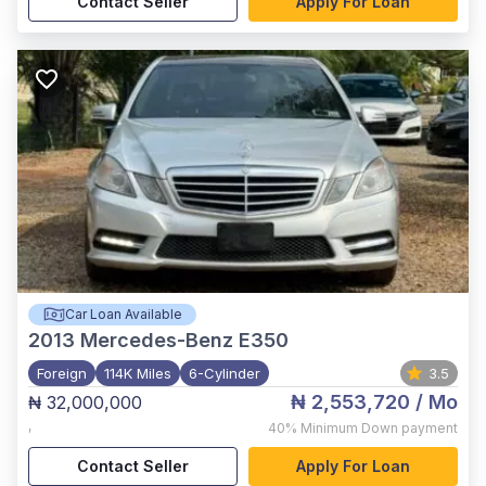
Contact Seller
Apply For Loan
Car Loan Available
2013
Mercedes-Benz E350
Foreign
114K Miles
6-Cylinder
3.5
₦ 2,553,720
/ Mo
₦ 32,000,000
,
40%
Minimum Down payment
Contact Seller
Apply For Loan