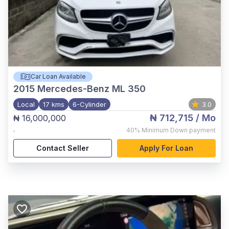
Car Loan Available
2015
Mercedes-Benz ML 350
Local
17 kms
6-Cylinder
3.0
₦ 712,715
/ Mo
₦ 16,000,000
,
40%
Minimum Down payment
Contact Seller
Apply For Loan