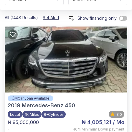
All (1448 Results)
Set Alert
Show financing only
Car Loan Available
2019
Mercedes-Benz 450
Local
1K Miles
6-Cylinder
3.0
₦ 4,005,121
/ Mo
₦ 95,000,000
,
40%
Minimum Down payment