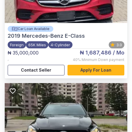
Car Loan Available
2019
Mercedes-Benz E-Class
Foreign
65K Miles
4-Cylinder
3.0
₦ 1,687,486
/ Mo
₦ 35,000,000
,
40%
Minimum Down payment
Contact Seller
Apply For Loan