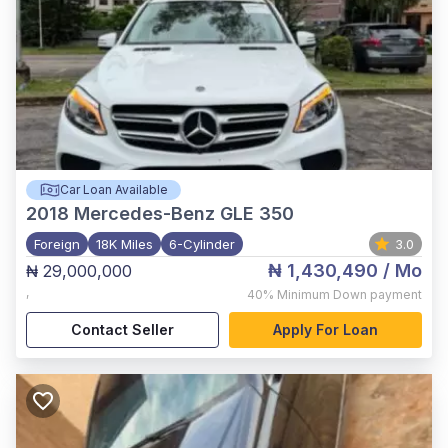
Car Loan Available
2018
Mercedes-Benz GLE 350
Foreign
18K Miles
6-Cylinder
3.0
₦ 1,430,490
/ Mo
₦ 29,000,000
,
40%
Minimum Down payment
Contact Seller
Apply For Loan