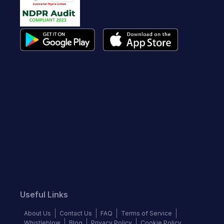
Useful Links
About Us
Contact Us
FAQ
Terms of Service
Whistleblow
Blog
Privacy Policy
Cookie Policy