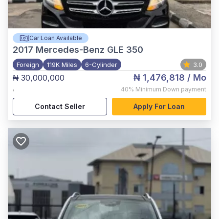
Car Loan Available
2017
Mercedes-Benz GLE 350
Foreign
119K Miles
6-Cylinder
3.0
₦ 1,476,818
/ Mo
₦ 30,000,000
,
40%
Minimum Down payment
Contact Seller
Apply For Loan