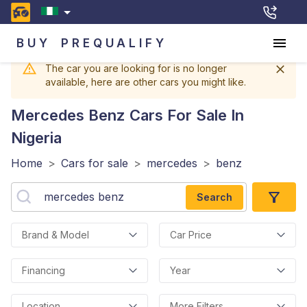
BUY
PREQUALIFY
The car you are looking for is no longer
available, here are other cars you might like.
Mercedes Benz
Cars For Sale In
Nigeria
Home
>
Cars for sale
>
mercedes
>
benz
Search
Brand & Model
Car Price
Financing
Year
Location
More Filters