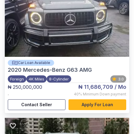
Car Loan Available
2020
Mercedes-Benz G63 AMG
Foreign
4K Miles
8-Cylinder
3.0
₦ 11,686,709
/ Mo
₦ 250,000,000
,
40%
Minimum Down payment
Contact Seller
Apply For Loan