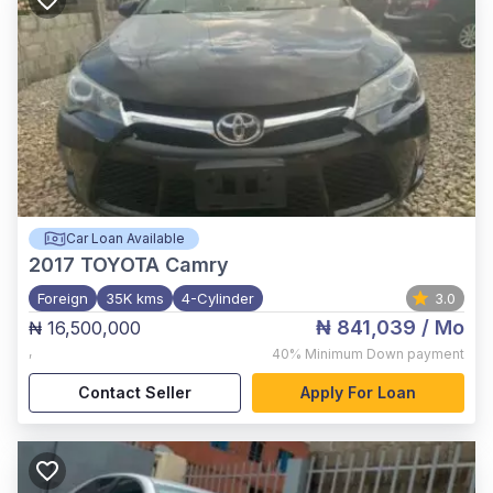
Car Loan Available
2017
TOYOTA Camry
Foreign
35K kms
4-Cylinder
3.0
₦ 841,039
/ Mo
₦ 16,500,000
,
40%
Minimum Down payment
Contact Seller
Apply For Loan