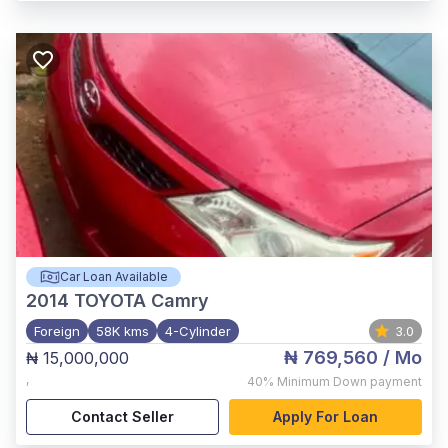
Car Loan Available
2014
TOYOTA Camry
Foreign
58K kms
4-Cylinder
3.0
₦ 769,560
/ Mo
₦ 15,000,000
,
40%
Minimum Down payment
Contact Seller
Apply For Loan