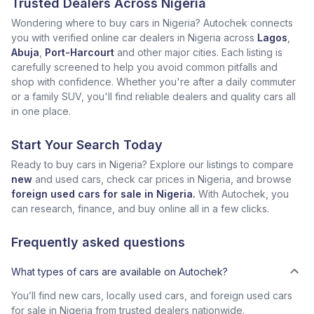
Trusted Dealers Across Nigeria
Wondering where to buy cars in Nigeria? Autochek connects
you with verified online car dealers in Nigeria across
Lagos
,
Abuja
,
Port-Harcourt
and other major cities. Each listing is
carefully screened to help you avoid common pitfalls and
shop with confidence. Whether you're after a daily commuter
or a family SUV, you'll find reliable dealers and quality cars all
in one place.
Start Your Search Today
Ready to buy cars in Nigeria? Explore our listings to compare
new
and used cars, check car prices in Nigeria, and browse
foreign used cars for sale in Nigeria.
With Autochek, you
can research, finance, and buy online all in a few clicks.
Frequently asked questions
What types of cars are available on Autochek?
You’ll find new cars, locally used cars, and foreign used cars
for sale in Nigeria from trusted dealers nationwide.