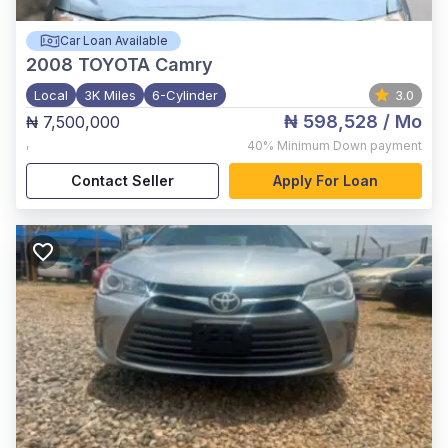
Car Loan Available
2008
TOYOTA Camry
Local
3K Miles
6-Cylinder
3.0
₦ 598,528
/ Mo
₦ 7,500,000
,
40%
Minimum Down payment
Contact Seller
Apply For Loan