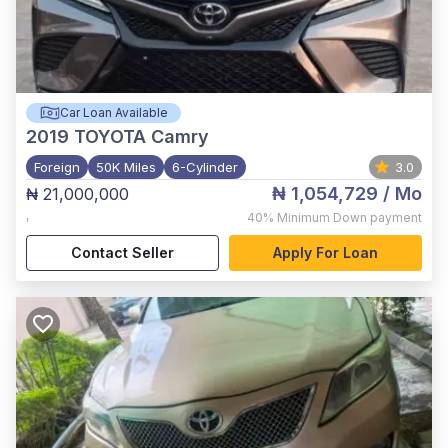
Car Loan Available
2019
TOYOTA Camry
Foreign
50K Miles
6-Cylinder
3.0
₦ 1,054,729
/ Mo
₦ 21,000,000
,
40%
Minimum Down payment
Contact Seller
Apply For Loan