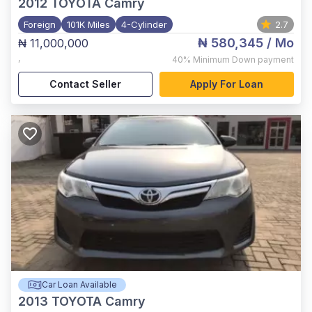
2012
TOYOTA Camry
Foreign
101K Miles
4-Cylinder
2.7
₦ 580,345
/ Mo
₦ 11,000,000
,
40%
Minimum Down payment
Contact Seller
Apply For Loan
Car Loan Available
2013
TOYOTA Camry