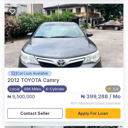
Car Loan Available
2012
TOYOTA Camry
Local
99K Miles
6-Cylinder
3.3
₦ 399,288
/ Mo
₦ 9,500,000
,
40%
Minimum Down payment
Contact Seller
Apply For Loan