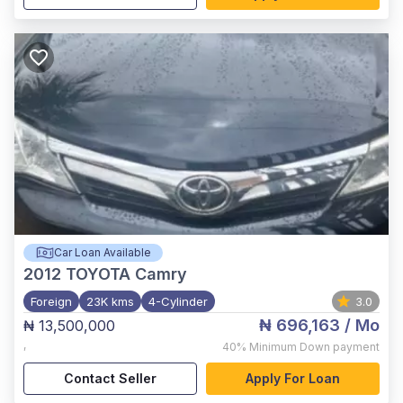
Car Loan Available
2012
TOYOTA Camry
Foreign
23K kms
4-Cylinder
3.0
₦ 696,163
/ Mo
₦ 13,500,000
,
40%
Minimum Down payment
Contact Seller
Apply For Loan