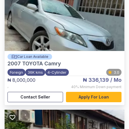
Car Loan Available
2007
TOYOTA Camry
Foreign
36K kms
4-Cylinder
3.0
₦ 336,139
/ Mo
₦ 8,000,000
,
40%
Minimum Down payment
Contact Seller
Apply For Loan