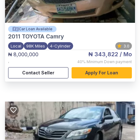
Car Loan Available
2011
TOYOTA Camry
Local
98K Miles
4-Cylinder
3.0
₦ 343,822
/ Mo
₦ 8,000,000
,
40%
Minimum Down payment
Contact Seller
Apply For Loan