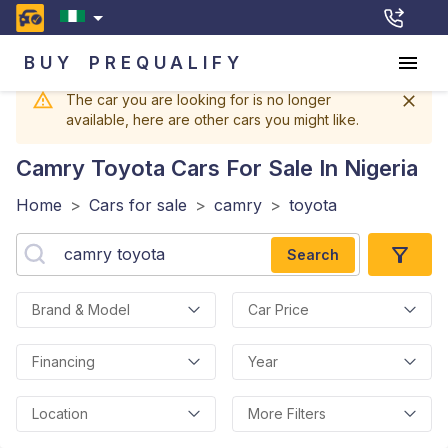
BUY
PREQUALIFY
The car you are looking for is no longer
available, here are other cars you might like.
Camry Toyota
Cars For Sale In Nigeria
Home
>
Cars for sale
>
camry
>
toyota
Search
Brand & Model
Car Price
Financing
Year
Location
More Filters