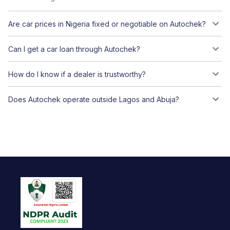
Are car prices in Nigeria fixed or negotiable on Autochek?
Can I get a car loan through Autochek?
How do I know if a dealer is trustworthy?
Does Autochek operate outside Lagos and Abuja?