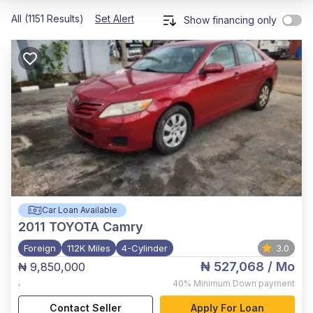
All (1151 Results)
Set Alert
Show financing only
Car Loan Available
2011
TOYOTA Camry
Foreign
112K Miles
4-Cylinder
3.0
₦ 527,068
/ Mo
₦ 9,850,000
,
40%
Minimum Down payment
Contact Seller
Apply For Loan