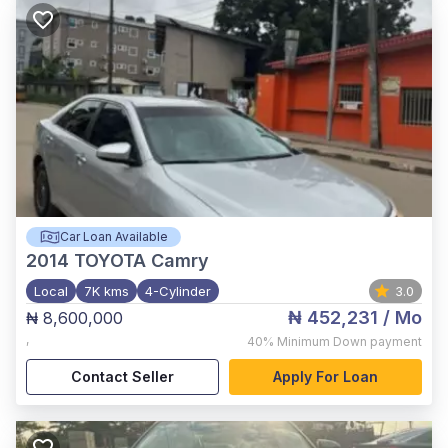
Car Loan Available
2014
TOYOTA Camry
Local
7K kms
4-Cylinder
3.0
₦ 452,231
/ Mo
₦ 8,600,000
,
40%
Minimum Down payment
Contact Seller
Apply For Loan