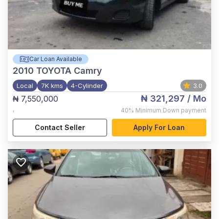
Car Loan Available
2010
TOYOTA Camry
Local
7K kms
4-Cylinder
3.0
₦ 321,297
/ Mo
₦ 7,550,000
,
40%
Minimum Down payment
Contact Seller
Apply For Loan