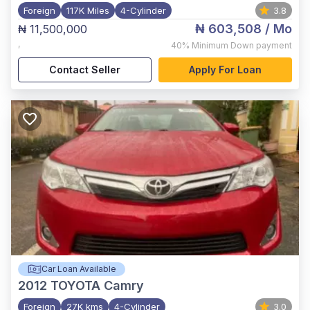
Foreign
117K Miles
4-Cylinder
3.8
₦ 603,508
/ Mo
₦ 11,500,000
,
40%
Minimum Down payment
Contact Seller
Apply For Loan
Car Loan Available
2012
TOYOTA Camry
Foreign
27K kms
4-Cylinder
3.0