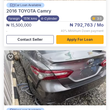
Car Loan Available
2016
TOYOTA Camry
Foreign
151K kms
4-Cylinder
3.0
₦ 792,763
/ Mo
₦ 15,500,000
,
40%
Minimum Down payment
Contact Seller
Apply For Loan