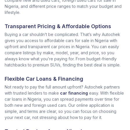
compare new and used cars, foreign used cars for sale in
Nigeria, and different price ranges to match your budget and
lifestyle.
Transparent Pricing & Affordable Options
Buying a car shouldn’t be complicated. That’s why Autochek
gives you access to affordable cars for sale in Nigeria with
upfront and transparent car prices in Nigeria. You can easily
compare listings by make, model, year, and price, so you
always know what you’re paying for. From budget-friendly
hatchbacks to premium SUVs, finding the best deal is simple.
Flexible Car Loans & Financing
Not ready to pay the full amount upfront? Autochek partners
with trusted lenders to make
car financing
easy. With flexible
car loans in Nigeria, you can spread payments over time for
both new and foreign used cars. Our online application is
simple, and terms are clear, so you can focus on choosing
your next car, not stressing about how to pay for it.