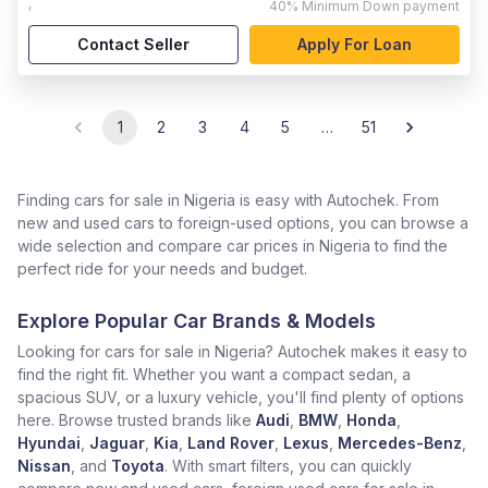
,
40%
Minimum Down payment
Contact Seller
Apply For Loan
1
2
3
4
5
…
51
Finding cars for sale in Nigeria is easy with Autochek. From
new and used cars to foreign-used options, you can browse a
wide selection and compare car prices in Nigeria to find the
perfect ride for your needs and budget.
Explore Popular Car Brands & Models
Looking for cars for sale in Nigeria? Autochek makes it easy to
find the right fit. Whether you want a compact sedan, a
spacious SUV, or a luxury vehicle, you'll find plenty of options
here. Browse trusted brands like
Audi
,
BMW
,
Honda
,
Hyundai
,
Jaguar
,
Kia
,
Land Rover
,
Lexus
,
Mercedes-Benz
,
Nissan
, and
Toyota
. With smart filters, you can quickly