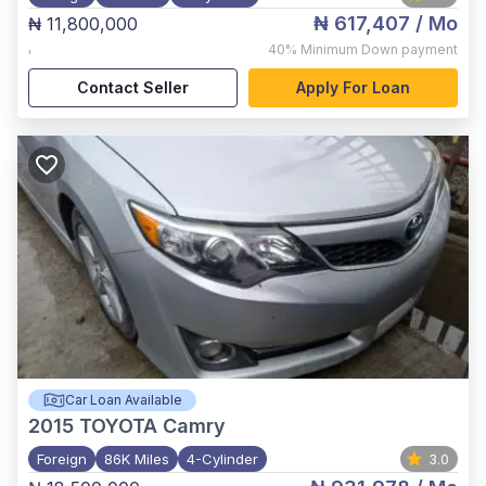
₦ 617,407
/ Mo
₦ 11,800,000
,
40%
Minimum Down payment
Contact Seller
Apply For Loan
Car Loan Available
2015
TOYOTA Camry
Foreign
86K Miles
4-Cylinder
3.0