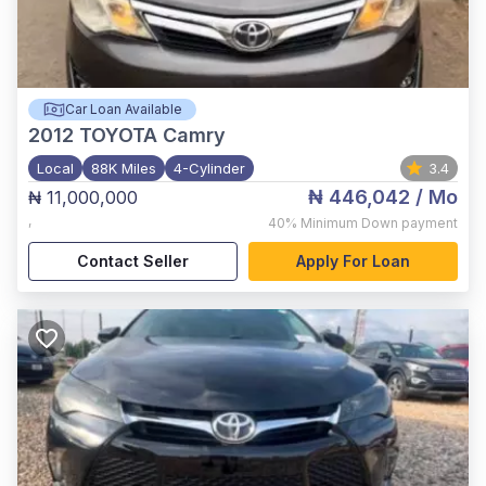
Car Loan Available
2012
TOYOTA Camry
Local
88K Miles
4-Cylinder
3.4
₦ 446,042
/ Mo
₦ 11,000,000
,
40%
Minimum Down payment
Contact Seller
Apply For Loan