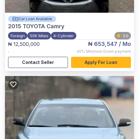
Car Loan Available
2015
TOYOTA Camry
Foreign
50K Miles
4-Cylinder
3.0
₦ 653,547
/ Mo
₦ 12,500,000
,
40%
Minimum Down payment
Contact Seller
Apply For Loan