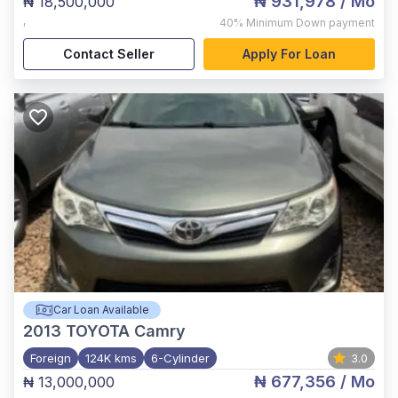
₦ 931,978
/ Mo
₦ 18,500,000
,
40%
Minimum Down payment
Contact Seller
Apply For Loan
Car Loan Available
2013
TOYOTA Camry
Foreign
124K kms
6-Cylinder
3.0
₦ 677,356
/ Mo
₦ 13,000,000