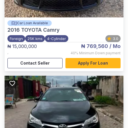
Car Loan Available
2016
TOYOTA Camry
Foreign
25K kms
4-Cylinder
3.0
₦ 769,560
/ Mo
₦ 15,000,000
,
40%
Minimum Down payment
Contact Seller
Apply For Loan