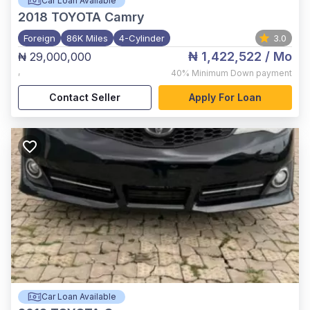
Car Loan Available
2018
TOYOTA Camry
Foreign
86K Miles
4-Cylinder
3.0
₦ 1,422,522
/ Mo
₦ 29,000,000
,
40%
Minimum Down payment
Contact Seller
Apply For Loan
Car Loan Available