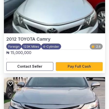
2012
TOYOTA Camry
Foreign
123K Miles
4-Cylinder
2.6
₦ 15,000,000
,
Contact Seller
Pay Full Cash