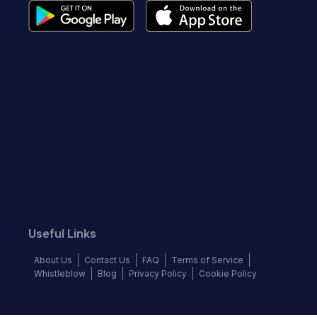
Useful Links
About Us
Contact Us
FAQ
Terms of Service
Whistleblow
Blog
Privacy Policy
Cookie Policy