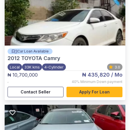
Car Loan Available
2012
TOYOTA Camry
Local
33K kms
4-Cylinder
3.0
₦ 435,820
/ Mo
₦ 10,700,000
,
40%
Minimum Down payment
Contact Seller
Apply For Loan