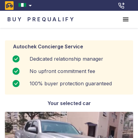
BUY
PREQUALIFY
Autochek Concierge Service
Dedicated relationship manager
No upfront commitment fee
100% buyer protection guaranteed
Your selected car