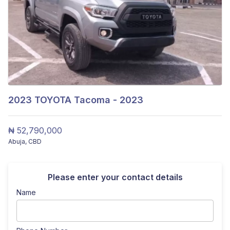
2023
TOYOTA Tacoma - 2023
₦ 52,790,000
Abuja
,
CBD
Please enter your contact details
Name