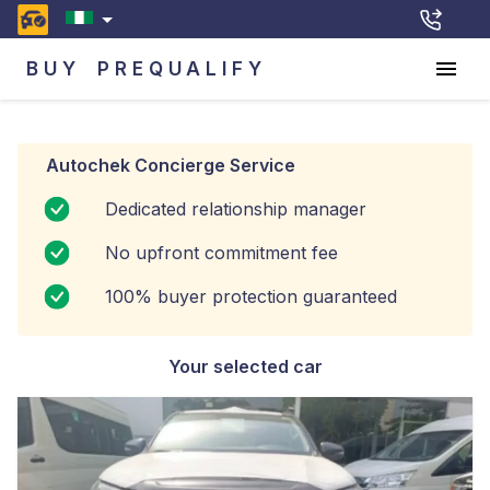
BUY
PREQUALIFY
Autochek Concierge Service
Dedicated relationship manager
No upfront commitment fee
100% buyer protection guaranteed
Your selected car