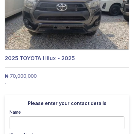
2025
TOYOTA Hilux - 2025
₦ 70,000,000
,
Please enter your contact details
Name