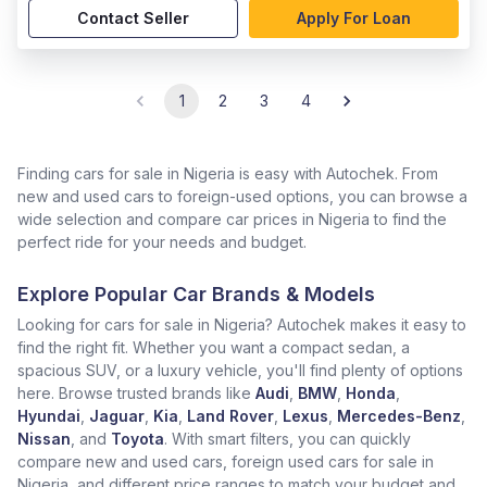
Contact Seller
Apply For Loan
1
2
3
4
Finding cars for sale in Nigeria is easy with Autochek. From
new and used cars to foreign-used options, you can browse a
wide selection and compare car prices in Nigeria to find the
perfect ride for your needs and budget.
Explore Popular Car Brands & Models
Looking for cars for sale in Nigeria? Autochek makes it easy to
find the right fit. Whether you want a compact sedan, a
spacious SUV, or a luxury vehicle, you'll find plenty of options
here. Browse trusted brands like
Audi
,
BMW
,
Honda
,
Hyundai
,
Jaguar
,
Kia
,
Land Rover
,
Lexus
,
Mercedes-Benz
,
Nissan
, and
Toyota
. With smart filters, you can quickly
compare new and used cars, foreign used cars for sale in
Nigeria, and different price ranges to match your budget and