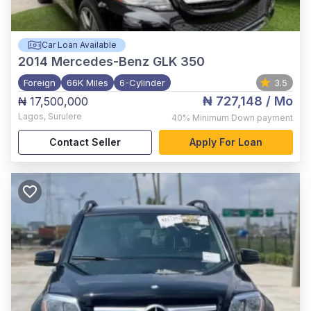
Car Loan Available
2014
Mercedes-Benz GLK 350
Foreign
66K Miles
6-Cylinder
3.5
₦ 727,148
/ Mo
₦ 17,500,000
Lagos
,
Surulere
40%
Minimum Down payment
Contact Seller
Apply For Loan