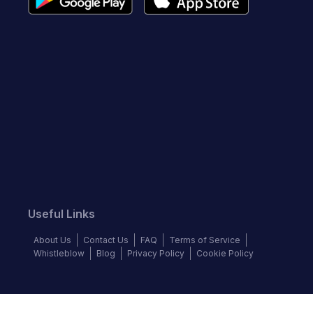
Useful Links
About Us
Contact Us
FAQ
Terms of Service
Whistleblow
Blog
Privacy Policy
Cookie Policy