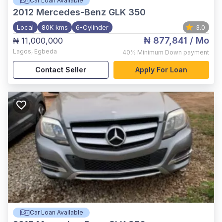
Car Loan Available
2012
Mercedes-Benz GLK 350
Local
80K kms
6-Cylinder
3.0
₦ 877,841
/ Mo
₦ 11,000,000
Lagos
,
Egbeda
40%
Minimum Down payment
Contact Seller
Apply For Loan
Car Loan Available