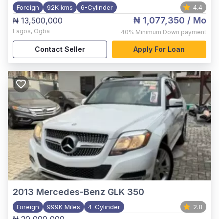
Foreign
92K kms
6-Cylinder
4.4
₦ 1,077,350
/ Mo
₦ 13,500,000
Lagos
,
Ogba
40%
Minimum Down payment
Contact Seller
Apply For Loan
2013
Mercedes-Benz GLK 350
Foreign
999K Miles
4-Cylinder
2.8