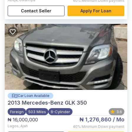
40%
Minimum Down payment
Contact Seller
Apply For Loan
Car Loan Available
2013
Mercedes-Benz GLK 350
Foreign
503 Miles
8-Cylinder
3.6
₦ 1,276,860
/ Mo
₦ 16,000,000
Lagos
,
Ajah
40%
Minimum Down payment