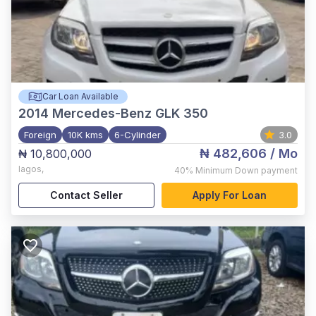
Car Loan Available
2014
Mercedes-Benz GLK 350
Foreign
10K kms
6-Cylinder
3.0
₦ 482,606
/ Mo
₦ 10,800,000
lagos
,
40%
Minimum Down payment
Contact Seller
Apply For Loan