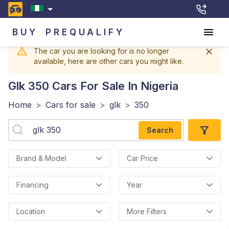
BUY
PREQUALIFY
The car you are looking for is no longer
available, here are other cars you might like.
Glk 350
Cars For Sale In Nigeria
Home
>
Cars for sale
>
glk
>
350
Search
Brand & Model
Car Price
Financing
Year
Location
More Filters