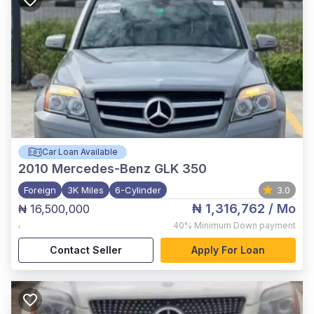
Car Loan Available
2010
Mercedes-Benz GLK 350
Foreign
3K Miles
6-Cylinder
3.0
₦ 1,316,762
/ Mo
₦ 16,500,000
,
40%
Minimum Down payment
Contact Seller
Apply For Loan