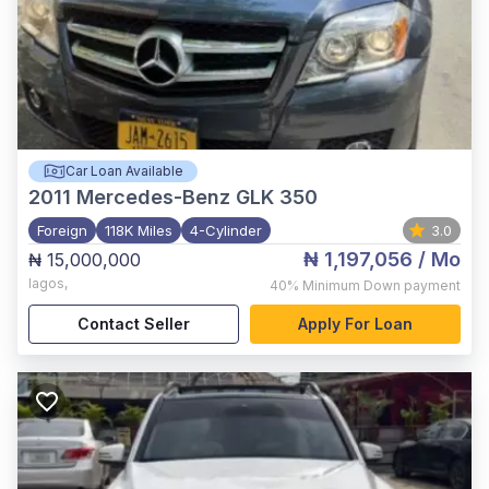
Car Loan Available
2011
Mercedes-Benz GLK 350
Foreign
118K Miles
4-Cylinder
3.0
₦ 1,197,056
/ Mo
₦ 15,000,000
lagos
,
40%
Minimum Down payment
Contact Seller
Apply For Loan