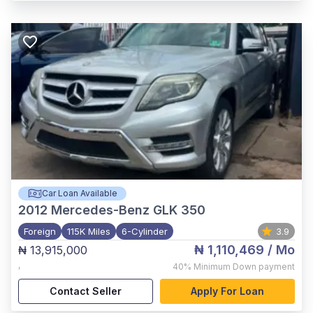
Car Loan Available
2012
Mercedes-Benz GLK 350
Foreign
115K Miles
6-Cylinder
3.9
₦ 1,110,469
/ Mo
₦ 13,915,000
,
40%
Minimum Down payment
Contact Seller
Apply For Loan