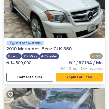
Car Loan Available
2010
Mercedes-Benz GLK 350
Foreign
91K Miles
4-Cylinder
3.0
₦ 1,157,154
/ Mo
₦ 14,500,000
,
40%
Minimum Down payment
Contact Seller
Apply For Loan