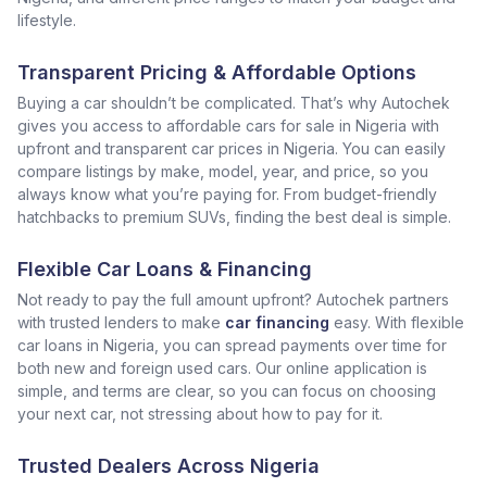
lifestyle.
Transparent Pricing & Affordable Options
Buying a car shouldn’t be complicated. That’s why Autochek
gives you access to affordable cars for sale in Nigeria with
upfront and transparent car prices in Nigeria. You can easily
compare listings by make, model, year, and price, so you
always know what you’re paying for. From budget-friendly
hatchbacks to premium SUVs, finding the best deal is simple.
Flexible Car Loans & Financing
Not ready to pay the full amount upfront? Autochek partners
with trusted lenders to make
car financing
easy. With flexible
car loans in Nigeria, you can spread payments over time for
both new and foreign used cars. Our online application is
simple, and terms are clear, so you can focus on choosing
your next car, not stressing about how to pay for it.
Trusted Dealers Across Nigeria