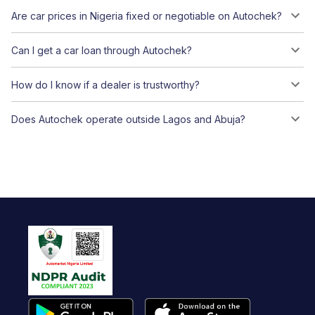
Are car prices in Nigeria fixed or negotiable on Autochek?
Can I get a car loan through Autochek?
How do I know if a dealer is trustworthy?
Does Autochek operate outside Lagos and Abuja?