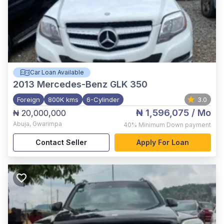
Car Loan Available
2013
Mercedes-Benz GLK 350
Foreign
800K kms
6-Cylinder
3.0
₦ 1,596,075
/ Mo
₦ 20,000,000
Abuja
,
Gwarimpa
40%
Minimum Down payment
Contact Seller
Apply For Loan