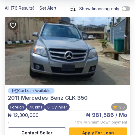
All (76 Results)
Set Alert
Show financing only
Car Loan Available
2011
Mercedes-Benz GLK 350
Foreign
7K kms
6-Cylinder
3.0
₦ 981,586
/ Mo
₦ 12,300,000
,
40%
Minimum Down payment
Contact Seller
Apply For Loan