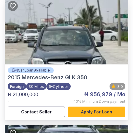
Car Loan Available
2015
Mercedes-Benz GLK 350
Foreign
3K Miles
6-Cylinder
3.0
₦ 956,979
/ Mo
₦ 21,000,000
,
40%
Minimum Down payment
Contact Seller
Apply For Loan