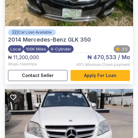
Car Loan Available
2014
Mercedes-Benz GLK 350
Local
100K Miles
6-Cylinder
3.0
₦ 470,533
/ Mo
₦ 11,200,000
Abuja
,
Gwarinpa
40%
Minimum Down payment
Contact Seller
Apply For Loan