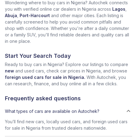
Wondering where to buy cars in Nigeria? Autochek connects
you with verified online car dealers in Nigeria across
Lagos
,
Abuja
,
Port-Harcourt
and other major cities. Each listing is
carefully screened to help you avoid common pitfalls and
shop with confidence. Whether you're after a daily commuter
or a family SUV, you'll find reliable dealers and quality cars all
in one place.
Start Your Search Today
Ready to buy cars in Nigeria? Explore our listings to compare
new
and used cars, check car prices in Nigeria, and browse
foreign used cars for sale in Nigeria.
With Autochek, you
can research, finance, and buy online all in a few clicks.
Frequently asked questions
What types of cars are available on Autochek?
You’ll find new cars, locally used cars, and foreign used cars
for sale in Nigeria from trusted dealers nationwide.