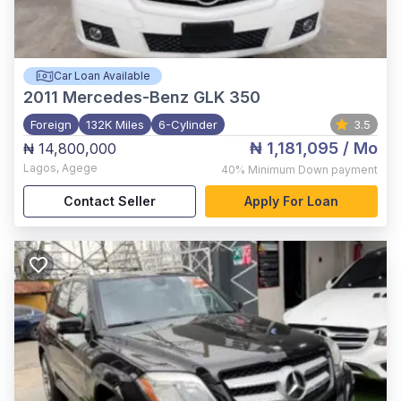
Car Loan Available
2011
Mercedes-Benz GLK 350
Foreign
132K Miles
6-Cylinder
3.5
₦ 1,181,095
/ Mo
₦ 14,800,000
Lagos
,
Agege
40%
Minimum Down payment
Contact Seller
Apply For Loan