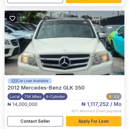
Car Loan Available
2012
Mercedes-Benz GLK 350
Local
75K Miles
6-Cylinder
3.5
₦ 1,117,252
/ Mo
₦ 14,000,000
,
40%
Minimum Down payment
Contact Seller
Apply For Loan