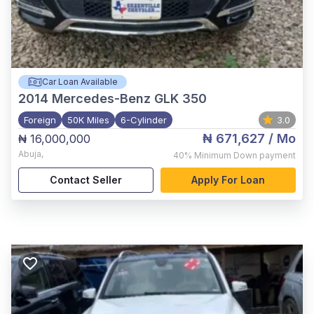
Car Loan Available
2014
Mercedes-Benz GLK 350
Foreign
50K Miles
6-Cylinder
3.0
₦ 671,627
/ Mo
₦ 16,000,000
Abuja
,
40%
Minimum Down payment
Contact Seller
Apply For Loan