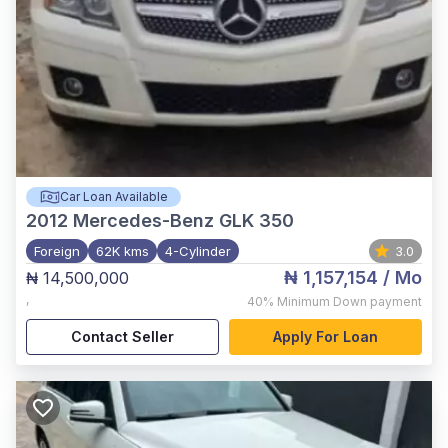
Car Loan Available
2012
Mercedes-Benz GLK 350
Foreign
62K kms
4-Cylinder
3.0
₦ 1,157,154
/ Mo
₦ 14,500,000
,
40%
Minimum Down payment
Contact Seller
Apply For Loan