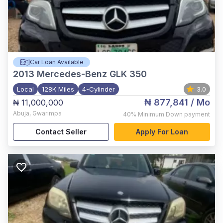
Car Loan Available
2013
Mercedes-Benz GLK 350
Local
128K Miles
4-Cylinder
3.0
₦ 877,841
/ Mo
₦ 11,000,000
Abuja
,
Gwarimpa
40%
Minimum Down payment
Contact Seller
Apply For Loan