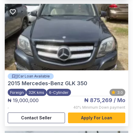
Car Loan Available
2015
Mercedes-Benz GLK 350
Foreign
32K kms
6-Cylinder
3.0
₦ 875,269
/ Mo
₦ 19,000,000
,
40%
Minimum Down payment
Contact Seller
Apply For Loan