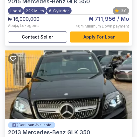
2015
Mercedes-Benz GLK 350
Local
22K Miles
6-Cylinder
3.0
₦ 711,956
/ Mo
₦ 16,000,000
Abuja
,
Lokogoma
40%
Minimum Down payment
Contact Seller
Apply For Loan
Car Loan Available
2013
Mercedes-Benz GLK 350