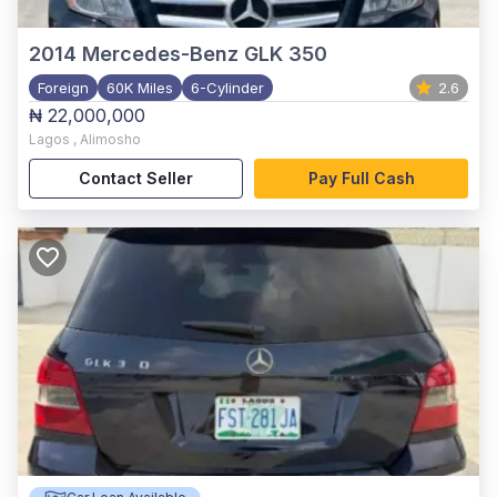
2014
Mercedes-Benz GLK 350
Foreign
60K Miles
6-Cylinder
2.6
₦ 22,000,000
Lagos
,
Alimosho
Contact Seller
Pay Full Cash