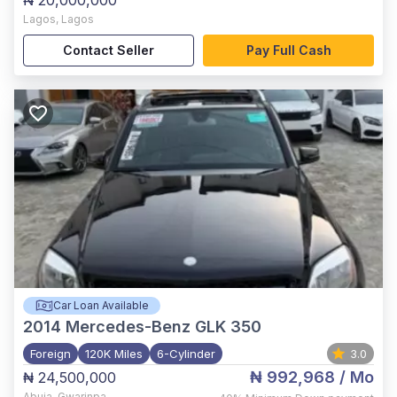
₦ 20,000,000
Lagos
,
Lagos
Contact Seller
Pay Full Cash
Car Loan Available
2014
Mercedes-Benz GLK 350
Foreign
120K Miles
6-Cylinder
3.0
₦ 992,968
/ Mo
₦ 24,500,000
Abuja
,
Gwarinpa