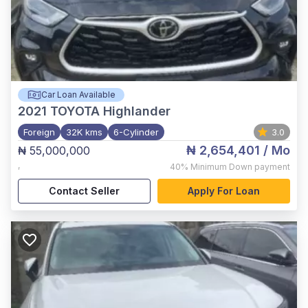
Car Loan Available
2021
TOYOTA Highlander
Foreign
32K kms
6-Cylinder
3.0
₦ 2,654,401
/ Mo
₦ 55,000,000
,
40%
Minimum Down payment
Contact Seller
Apply For Loan