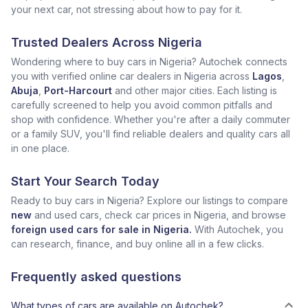
your next car, not stressing about how to pay for it.
Trusted Dealers Across Nigeria
Wondering where to buy cars in Nigeria? Autochek connects
you with verified online car dealers in Nigeria across
Lagos
,
Abuja
,
Port-Harcourt
and other major cities. Each listing is
carefully screened to help you avoid common pitfalls and
shop with confidence. Whether you're after a daily commuter
or a family SUV, you'll find reliable dealers and quality cars all
in one place.
Start Your Search Today
Ready to buy cars in Nigeria? Explore our listings to compare
new
and used cars, check car prices in Nigeria, and browse
foreign used cars for sale in Nigeria.
With Autochek, you
can research, finance, and buy online all in a few clicks.
Frequently asked questions
What types of cars are available on Autochek?