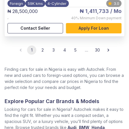
Foreign
59K kms
4-Cylinder
3.0
₦ 1,411,733
/ Mo
₦ 28,500,000
,
40%
Minimum Down payment
Contact Seller
Apply For Loan
1
2
3
4
5
…
30
Finding cars for sale in Nigeria is easy with Autochek. From
new and used cars to foreign-used options, you can browse a
wide selection and compare car prices in Nigeria to find the
perfect ride for your needs and budget.
Explore Popular Car Brands & Models
Looking for cars for sale in Nigeria? Autochek makes it easy to
find the right fit. Whether you want a compact sedan, a
spacious SUV, or a luxury vehicle, you'll find plenty of options
here. Browse trusted brands like
Audi
,
BMW
,
Honda
,