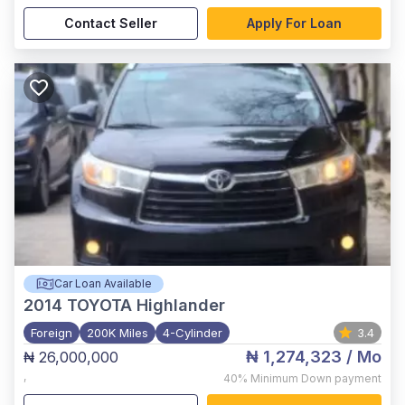
Contact Seller
Apply For Loan
Car Loan Available
2014
TOYOTA Highlander
Foreign
200K Miles
4-Cylinder
3.4
₦ 1,274,323
/ Mo
₦ 26,000,000
,
40%
Minimum Down payment