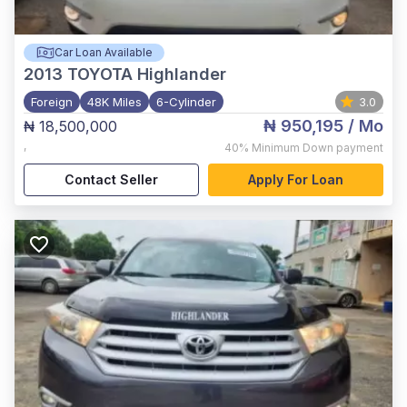
Car Loan Available
2013
TOYOTA Highlander
Foreign
48K Miles
6-Cylinder
3.0
₦ 950,195
/ Mo
₦ 18,500,000
,
40%
Minimum Down payment
Contact Seller
Apply For Loan