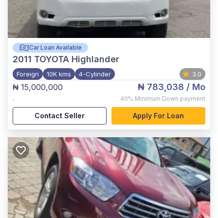
Car Loan Available
2011
TOYOTA Highlander
Foreign
10K kms
4-Cylinder
3.0
₦ 783,038
/ Mo
₦ 15,000,000
,
40%
Minimum Down payment
Contact Seller
Apply For Loan