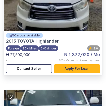
Car Loan Available
2015
TOYOTA Highlander
Foreign
86K Miles
6-Cylinder
3.0
₦ 1,372,020
/ Mo
₦ 27,500,000
,
40%
Minimum Down payment
Contact Seller
Apply For Loan