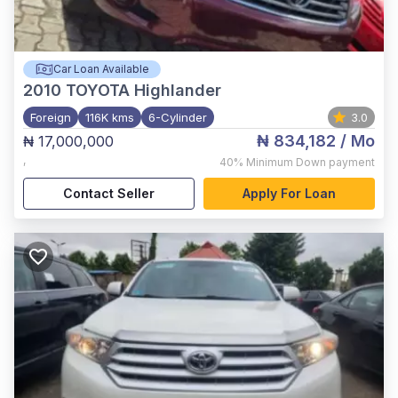
Car Loan Available
2010
TOYOTA Highlander
Foreign
116K kms
6-Cylinder
3.0
₦ 834,182
/ Mo
₦ 17,000,000
,
40%
Minimum Down payment
Contact Seller
Apply For Loan