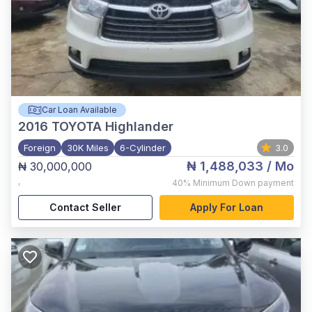
Car Loan Available
2016
TOYOTA Highlander
Foreign
30K Miles
6-Cylinder
3.0
₦ 1,488,033
/ Mo
₦ 30,000,000
,
40%
Minimum Down payment
Contact Seller
Apply For Loan