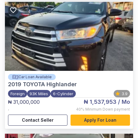
Car Loan Available
2019
TOYOTA Highlander
Foreign
93K Miles
6-Cylinder
3.9
₦ 1,537,953
/ Mo
₦ 31,000,000
,
40%
Minimum Down payment
Contact Seller
Apply For Loan