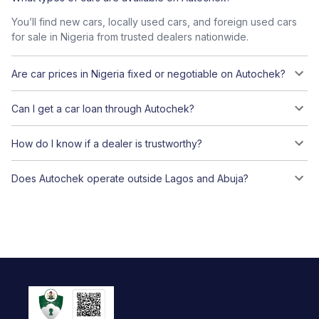
You’ll find new cars, locally used cars, and foreign used cars
for sale in Nigeria from trusted dealers nationwide.
Are car prices in Nigeria fixed or negotiable on Autochek?
Can I get a car loan through Autochek?
How do I know if a dealer is trustworthy?
Does Autochek operate outside Lagos and Abuja?