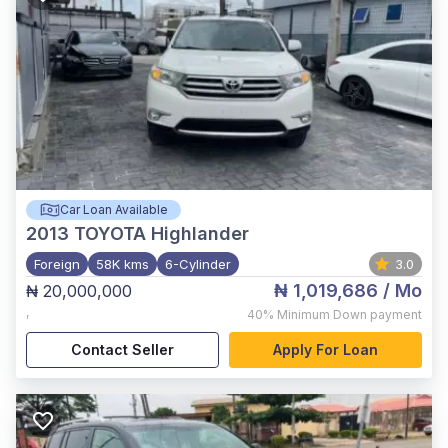
Car Loan Available
2013
TOYOTA Highlander
Foreign
58K kms
6-Cylinder
3.0
₦ 1,019,686
/ Mo
₦ 20,000,000
,
40%
Minimum Down payment
Contact Seller
Apply For Loan