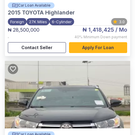
Car Loan Available
2015
TOYOTA Highlander
Foreign
27K Miles
6-Cylinder
3.0
₦ 1,418,425
/ Mo
₦ 28,500,000
,
40%
Minimum Down payment
Contact Seller
Apply For Loan
Car Loan Available