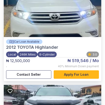
Car Loan Available
2012
TOYOTA Highlander
Local
246K Miles
6-Cylinder
3.0
₦ 519,546
/ Mo
₦ 12,500,000
,
40%
Minimum Down payment
Contact Seller
Apply For Loan