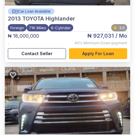
Car Loan Available
2013
TOYOTA Highlander
Foreign
71K Miles
6-Cylinder
3.0
₦ 927,031
/ Mo
₦ 18,000,000
,
40%
Minimum Down payment
Contact Seller
Apply For Loan