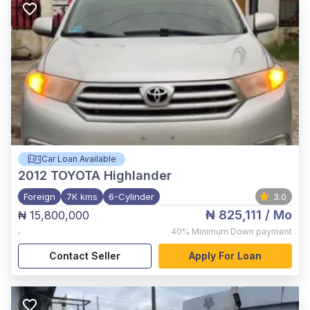
Car Loan Available
2012
TOYOTA Highlander
Foreign
7K kms
6-Cylinder
3.0
₦ 825,111
/ Mo
₦ 15,800,000
,
40%
Minimum Down payment
Contact Seller
Apply For Loan