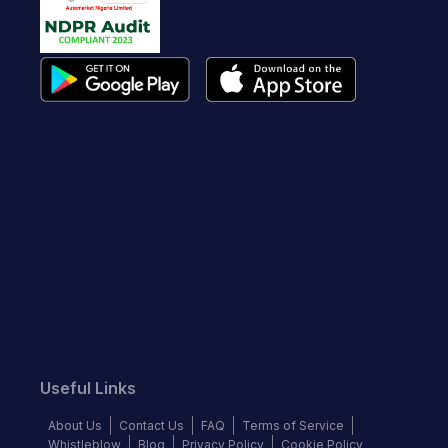
Useful Links
About Us
Contact Us
FAQ
Terms of Service
Whistleblow
Blog
Privacy Policy
Cookie Policy