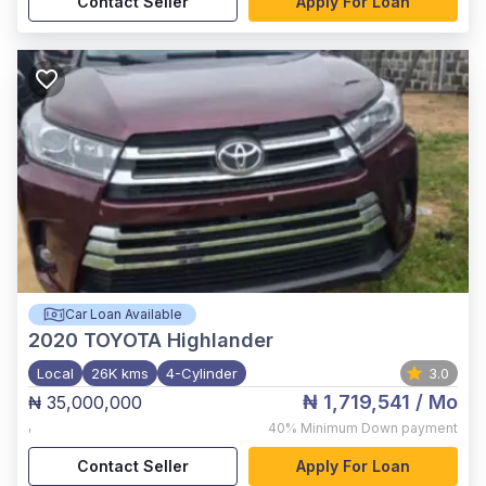
Contact Seller
Apply For Loan
Car Loan Available
2020
TOYOTA Highlander
Local
26K kms
4-Cylinder
3.0
₦ 1,719,541
/ Mo
₦ 35,000,000
,
40%
Minimum Down payment
Contact Seller
Apply For Loan