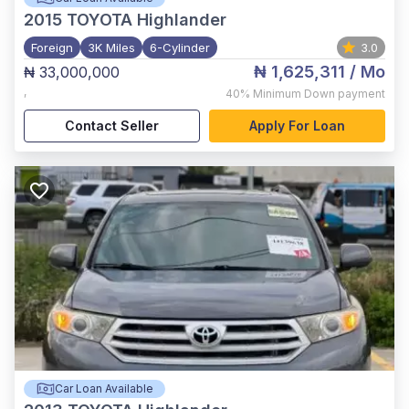
2015
TOYOTA Highlander
Foreign
3K Miles
6-Cylinder
3.0
₦ 1,625,311
/ Mo
₦ 33,000,000
,
40%
Minimum Down payment
Contact Seller
Apply For Loan
Car Loan Available