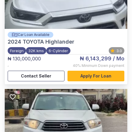
Car Loan Available
2024
TOYOTA Highlander
Foreign
32K kms
6-Cylinder
3.0
₦ 6,143,299
/ Mo
₦ 130,000,000
,
40%
Minimum Down payment
Contact Seller
Apply For Loan