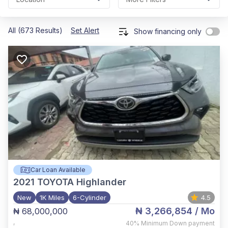
All (673 Results)
Set Alert
Show financing only
Car Loan Available
2021
TOYOTA Highlander
New
1K Miles
6-Cylinder
4.5
₦ 3,266,854
/ Mo
₦ 68,000,000
,
40%
Minimum Down payment