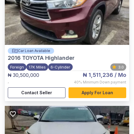
Car Loan Available
2016
TOYOTA Highlander
Foreign
17K Miles
6-Cylinder
3.0
₦ 1,511,236
/ Mo
₦ 30,500,000
,
40%
Minimum Down payment
Contact Seller
Apply For Loan