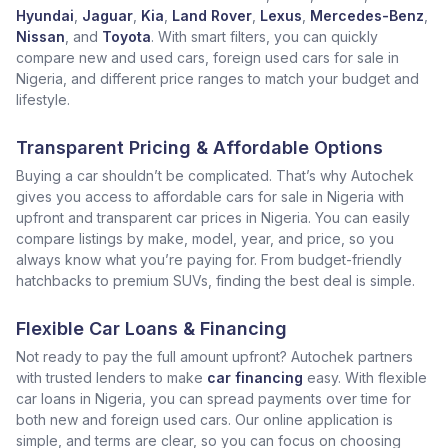
Hyundai
,
Jaguar
,
Kia
,
Land Rover
,
Lexus
,
Mercedes-Benz
,
Nissan
, and
Toyota
. With smart filters, you can quickly
compare new and used cars, foreign used cars for sale in
Nigeria, and different price ranges to match your budget and
lifestyle.
Transparent Pricing & Affordable Options
Buying a car shouldn’t be complicated. That’s why Autochek
gives you access to affordable cars for sale in Nigeria with
upfront and transparent car prices in Nigeria. You can easily
compare listings by make, model, year, and price, so you
always know what you’re paying for. From budget-friendly
hatchbacks to premium SUVs, finding the best deal is simple.
Flexible Car Loans & Financing
Not ready to pay the full amount upfront? Autochek partners
with trusted lenders to make
car financing
easy. With flexible
car loans in Nigeria, you can spread payments over time for
both new and foreign used cars. Our online application is
simple, and terms are clear, so you can focus on choosing