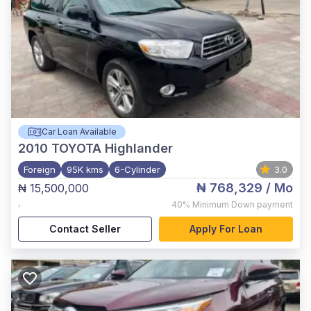
Car Loan Available
2010
TOYOTA Highlander
Foreign
95K kms
6-Cylinder
3.0
₦ 768,329
/ Mo
₦ 15,500,000
,
40%
Minimum Down payment
Contact Seller
Apply For Loan