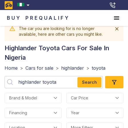
BUY
PREQUALIFY
The car you are looking for is no longer
available, here are other cars you might like.
Highlander Toyota
Cars For Sale In
Nigeria
Home
>
Cars for sale
>
highlander
>
toyota
Search
Brand & Model
Car Price
Financing
Year
Location
More Filters