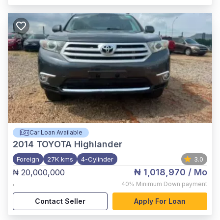
Car Loan Available
2014
TOYOTA Highlander
Foreign
27K kms
4-Cylinder
3.0
₦ 1,018,970
/ Mo
₦ 20,000,000
,
40%
Minimum Down payment
Contact Seller
Apply For Loan