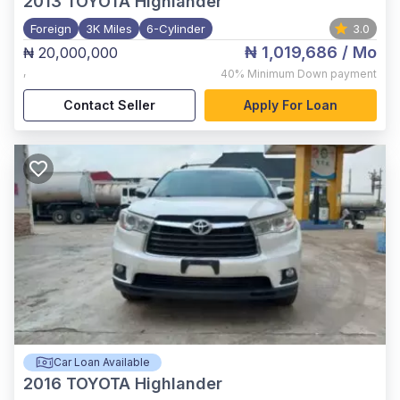
2013
TOYOTA Highlander
Foreign
3K Miles
6-Cylinder
3.0
₦ 1,019,686
/ Mo
₦ 20,000,000
,
40%
Minimum Down payment
Contact Seller
Apply For Loan
Car Loan Available
2016
TOYOTA Highlander