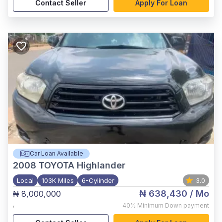
Contact Seller
Apply For Loan
Car Loan Available
2008
TOYOTA Highlander
Local
103K Miles
6-Cylinder
3.0
₦ 638,430
/ Mo
₦ 8,000,000
,
40%
Minimum Down payment