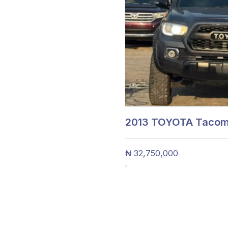
2013
TOYOTA Tacoma
₦ 32,750,000
,