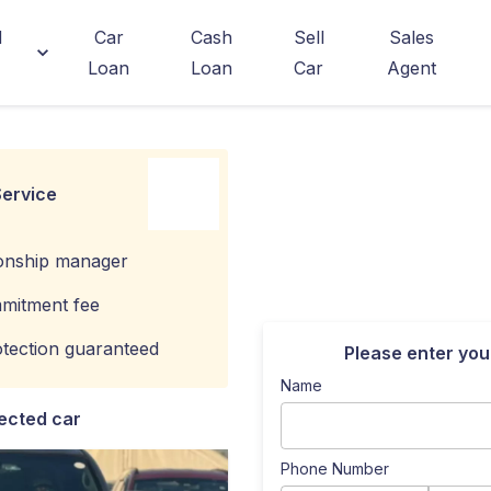
d
Car
Cash
Sell
Sales
Loan
Loan
Car
Agent
ervice
ionship manager
mitment fee
tection guaranteed
Please enter you
Name
ected car
Phone Number