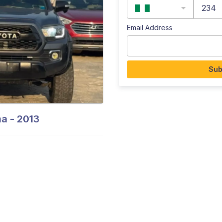
234
Email Address
Sub
 - 2013