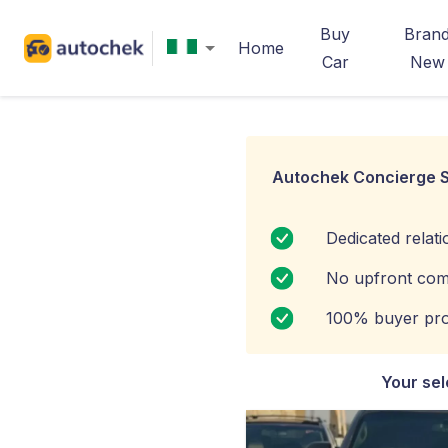
Buy
Bran
Home
Car
New
Autochek Concierge S
Dedicated relat
No upfront com
100% buyer pro
Your sel