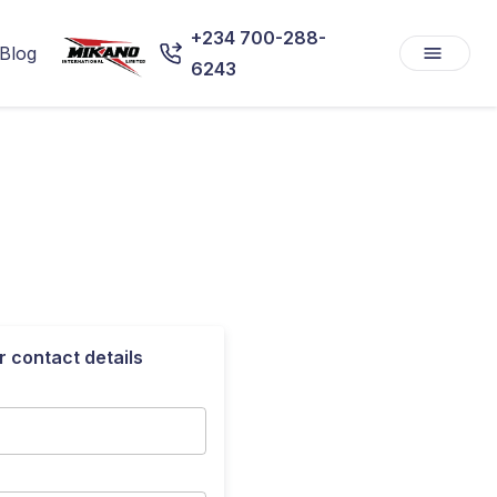
+234 700-288-
Blog
6243
r contact details