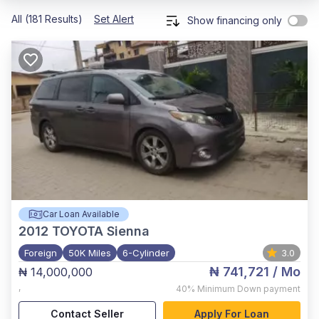
All (181 Results)
Set Alert
Show financing only
Car Loan Available
2012
TOYOTA Sienna
Foreign
50K Miles
6-Cylinder
3.0
₦ 741,721
/ Mo
₦ 14,000,000
,
40%
Minimum Down payment
Contact Seller
Apply For Loan