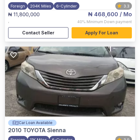
Foreign
204K Miles
6-Cylinder
3.3
₦ 468,600
/ Mo
₦ 11,800,000
,
40%
Minimum Down payment
Contact Seller
Apply For Loan
Car Loan Available
2010
TOYOTA Sienna
Foreign
11K Miles
6-Cylinder
3.0