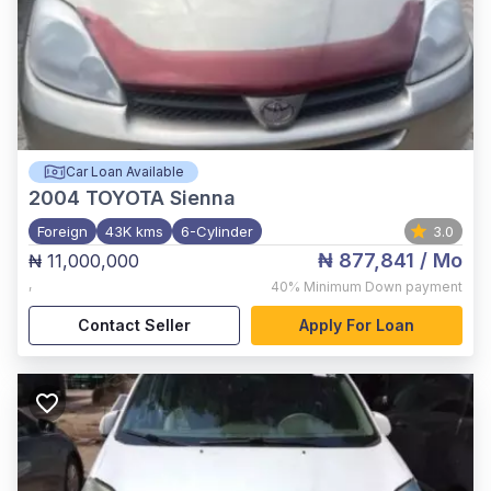
Car Loan Available
2004
TOYOTA Sienna
Foreign
43K kms
6-Cylinder
3.0
₦ 877,841
/ Mo
₦ 11,000,000
,
40%
Minimum Down payment
Contact Seller
Apply For Loan