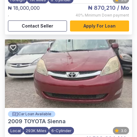
₦ 870,210
/ Mo
₦ 18,000,000
,
40%
Minimum Down payment
Contact Seller
Apply For Loan
Car Loan Available
2009
TOYOTA Sienna
Local
293K Miles
6-Cylinder
3.0