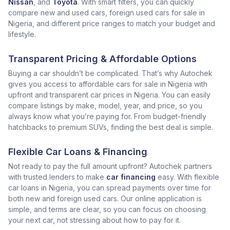
Nissan
, and
Toyota
. With smart filters, you can quickly
compare new and used cars, foreign used cars for sale in
Nigeria, and different price ranges to match your budget and
lifestyle.
Transparent Pricing & Affordable Options
Buying a car shouldn’t be complicated. That’s why Autochek
gives you access to affordable cars for sale in Nigeria with
upfront and transparent car prices in Nigeria. You can easily
compare listings by make, model, year, and price, so you
always know what you’re paying for. From budget-friendly
hatchbacks to premium SUVs, finding the best deal is simple.
Flexible Car Loans & Financing
Not ready to pay the full amount upfront? Autochek partners
with trusted lenders to make
car financing
easy. With flexible
car loans in Nigeria, you can spread payments over time for
both new and foreign used cars. Our online application is
simple, and terms are clear, so you can focus on choosing
your next car, not stressing about how to pay for it.