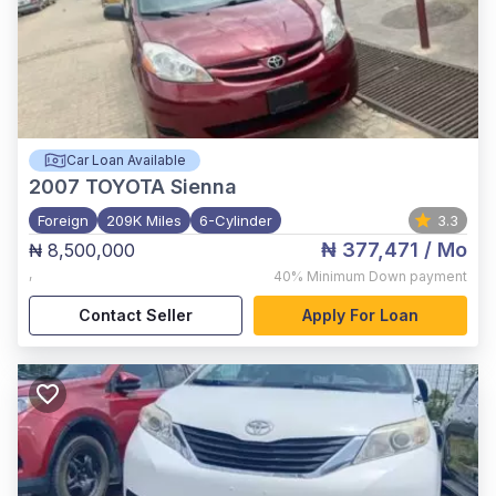
Car Loan Available
2007
TOYOTA Sienna
Foreign
209K Miles
6-Cylinder
3.3
₦ 377,471
/ Mo
₦ 8,500,000
,
40%
Minimum Down payment
Contact Seller
Apply For Loan