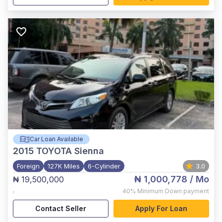
Car Loan Available
2015
TOYOTA Sienna
Foreign
127K Miles
6-Cylinder
3.0
₦ 1,000,778
/ Mo
₦ 19,500,000
,
40%
Minimum Down payment
Contact Seller
Apply For Loan