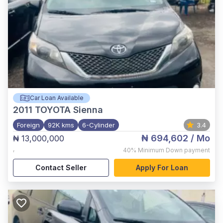
Car Loan Available
2011
TOYOTA Sienna
Foreign
92K kms
6-Cylinder
3.4
₦ 694,602
/ Mo
₦ 13,000,000
,
40%
Minimum Down payment
Contact Seller
Apply For Loan