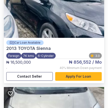
Car Loan Available
2013
TOYOTA Sienna
Foreign
7K kms
6-Cylinder
3.0
₦ 856,552
/ Mo
₦ 16,500,000
,
40%
Minimum Down payment
Contact Seller
Apply For Loan