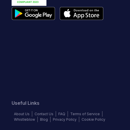
Useful Links
About Us
Contact Us
FAQ
Terms of Service
Whistleblow
Blog
Privacy Policy
Cookie Policy