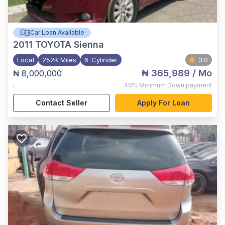
Car Loan Available
2011
TOYOTA Sienna
Local
252K Miles
6-Cylinder
3.0
₦ 365,989
/ Mo
₦ 8,000,000
,
40%
Minimum Down payment
Contact Seller
Apply For Loan