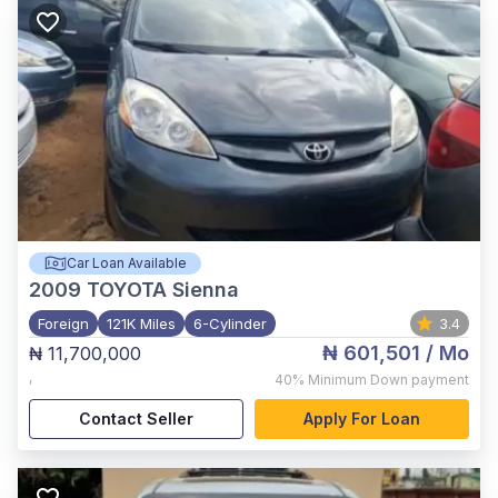
Car Loan Available
2009
TOYOTA Sienna
Foreign
121K Miles
6-Cylinder
3.4
₦ 601,501
/ Mo
₦ 11,700,000
,
40%
Minimum Down payment
Contact Seller
Apply For Loan