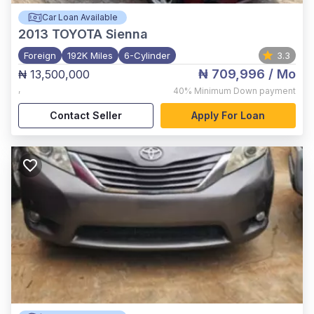
Car Loan Available
2013
TOYOTA Sienna
Foreign
192K Miles
6-Cylinder
3.3
₦ 709,996
/ Mo
₦ 13,500,000
,
40%
Minimum Down payment
Contact Seller
Apply For Loan