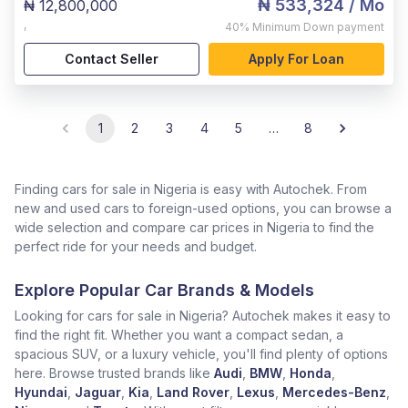
₦ 533,324
/ Mo
₦ 12,800,000
,
40%
Minimum Down payment
Contact Seller
Apply For Loan
1
2
3
4
5
…
8
Finding cars for sale in Nigeria is easy with Autochek. From
new and used cars to foreign-used options, you can browse a
wide selection and compare car prices in Nigeria to find the
perfect ride for your needs and budget.
Explore Popular Car Brands & Models
Looking for cars for sale in Nigeria? Autochek makes it easy to
find the right fit. Whether you want a compact sedan, a
spacious SUV, or a luxury vehicle, you'll find plenty of options
here. Browse trusted brands like
Audi
,
BMW
,
Honda
,
Hyundai
,
Jaguar
,
Kia
,
Land Rover
,
Lexus
,
Mercedes-Benz
,