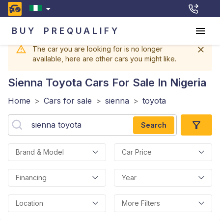
BUY
PREQUALIFY
The car you are looking for is no longer
available, here are other cars you might like.
Sienna Toyota
Cars For Sale In Nigeria
Home
>
Cars for sale
>
sienna
>
toyota
Search
Brand & Model
Car Price
Financing
Year
Location
More Filters