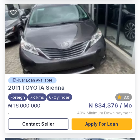
Car Loan Available
2011
TOYOTA Sienna
Foreign
7K kms
6-Cylinder
3.0
₦ 834,376
/ Mo
₦ 16,000,000
,
40%
Minimum Down payment
Contact Seller
Apply For Loan