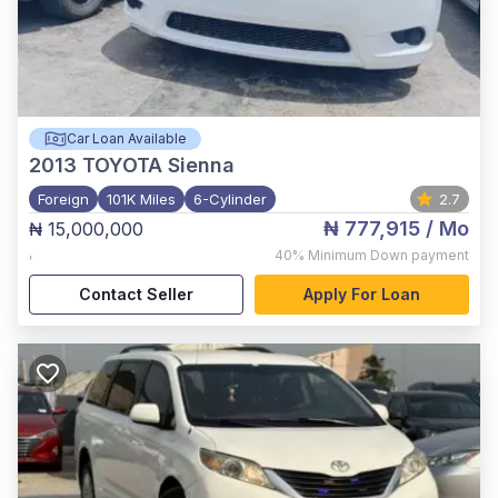
Car Loan Available
2013
TOYOTA Sienna
Foreign
101K Miles
6-Cylinder
2.7
₦ 777,915
/ Mo
₦ 15,000,000
,
40%
Minimum Down payment
Contact Seller
Apply For Loan