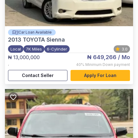
Car Loan Available
2013
TOYOTA Sienna
Local
7K Miles
6-Cylinder
3.0
₦ 649,266
/ Mo
₦ 13,000,000
,
40%
Minimum Down payment
Contact Seller
Apply For Loan