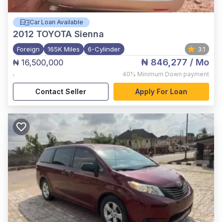
Car Loan Available
2012
TOYOTA Sienna
Foreign
165K Miles
6-Cylinder
3.1
₦ 846,277
/ Mo
₦ 16,500,000
,
40%
Minimum Down payment
Contact Seller
Apply For Loan