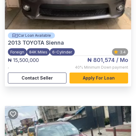
Car Loan Available
2013
TOYOTA Sienna
Foreign
84K Miles
6-Cylinder
3.4
₦ 801,574
/ Mo
₦ 15,500,000
,
40%
Minimum Down payment
Contact Seller
Apply For Loan