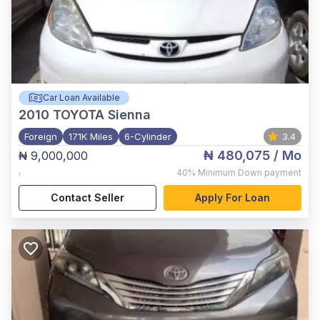
Car Loan Available
2010
TOYOTA Sienna
Foreign
171K Miles
6-Cylinder
3.4
₦ 480,075
/ Mo
₦ 9,000,000
,
40%
Minimum Down payment
Contact Seller
Apply For Loan