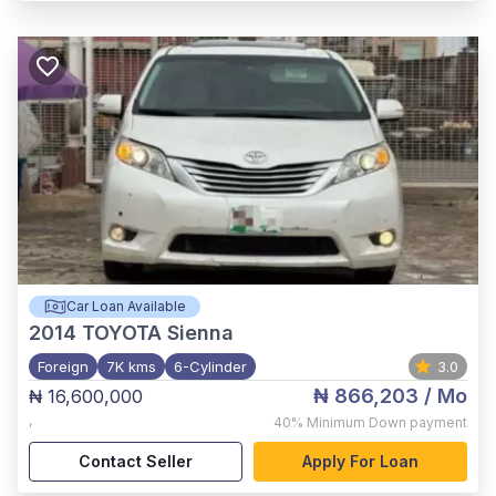
Car Loan Available
2014
TOYOTA Sienna
Foreign
7K kms
6-Cylinder
3.0
₦ 866,203
/ Mo
₦ 16,600,000
,
40%
Minimum Down payment
Contact Seller
Apply For Loan