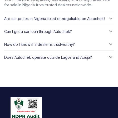
for sale in Nigeria from trusted dealers nationwide.
Are car prices in Nigeria fixed or negotiable on Autochek?
Can I get a car loan through Autochek?
How do I know if a dealer is trustworthy?
Does Autochek operate outside Lagos and Abuja?