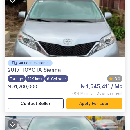
Car Loan Available
2017
TOYOTA Sienna
Foreign
12K kms
6-Cylinder
3.0
₦ 1,545,411
/ Mo
₦ 31,200,000
,
40%
Minimum Down payment
Contact Seller
Apply For Loan