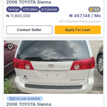
2006
TOYOTA Sienna
Foreign
117K Miles
6-Cylinder
3.0
₦ 467,148
/ Mo
₦ 11,800,000
,
40%
Minimum Down payment
Contact Seller
Apply For Loan
Car Loan Available
2006
TOYOTA Sienna