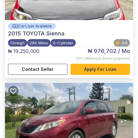
Car Loan Available
2015
TOYOTA Sienna
Foreign
26K Miles
6-Cylinder
3.0
₦ 976,702
/ Mo
₦ 19,250,000
,
40%
Minimum Down payment
Contact Seller
Apply For Loan