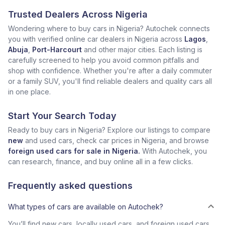
Trusted Dealers Across Nigeria
Wondering where to buy cars in Nigeria? Autochek connects
you with verified online car dealers in Nigeria across
Lagos
,
Abuja
,
Port-Harcourt
and other major cities. Each listing is
carefully screened to help you avoid common pitfalls and
shop with confidence. Whether you're after a daily commuter
or a family SUV, you'll find reliable dealers and quality cars all
in one place.
Start Your Search Today
Ready to buy cars in Nigeria? Explore our listings to compare
new
and used cars, check car prices in Nigeria, and browse
foreign used cars for sale in Nigeria.
With Autochek, you
can research, finance, and buy online all in a few clicks.
Frequently asked questions
What types of cars are available on Autochek?
You’ll find new cars, locally used cars, and foreign used cars