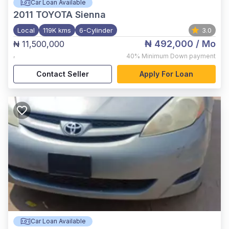
Car Loan Available
2011
TOYOTA Sienna
Local
119K kms
6-Cylinder
3.0
₦ 492,000
/ Mo
₦ 11,500,000
,
40%
Minimum Down payment
Contact Seller
Apply For Loan
Car Loan Available