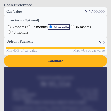
Loan Preference
₦ 5,500,000
Car Value
Loan term (Optional)
6 months
12 months
36 months
24 months
48 months
Upfront Payment
₦
0
Min 40% of car value
Max 70% of car value
Calculate
Estimated monthly payment
₦
95,554
Car Price
₦ 275,417,000
Down-payment
₦
1,700,000
Loan Tenure
60
Months
MONTHLY INSTALLMENT INCLUDES
Comprehensive insurance, Annual Maintenance Contract,