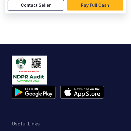
Contact Seller
Pay Full Cash
Useful Links