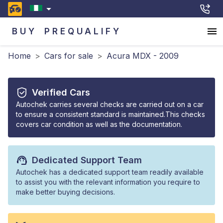
BUY
PREQUALIFY
Home
>
Cars for sale
>
Acura MDX - 2009
Verified Cars
Autochek carries several checks are carried out on a car
to ensure a consistent standard is maintained.This checks
covers car condition as well as the documentation.
Dedicated Support Team
Autochek has a dedicated support team readily available
to assist you with the relevant information you require to
make better buying decisions.