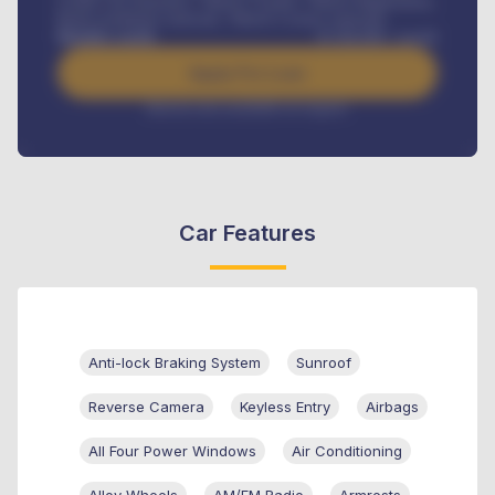
Credit Life Insurance, Vehicle Tracker, Vehicle Registration,
Road worthiness renewals, Vehicle Licence renewals
.
Benefits worth
₦
384,000
/ month
Apply For Loan
Interest rate available on request
Car Features
Anti-lock Braking System
Sunroof
Reverse Camera
Keyless Entry
Airbags
All Four Power Windows
Air Conditioning
Alloy Wheels
AM/FM Radio
Armrests