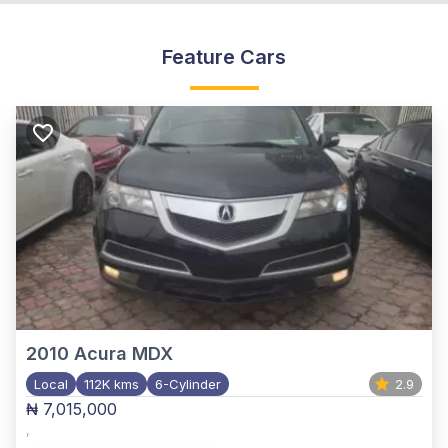
Feature Cars
2010
Acura MDX
Local
112K kms
6-Cylinder
2.9
₦ 7,015,000
,