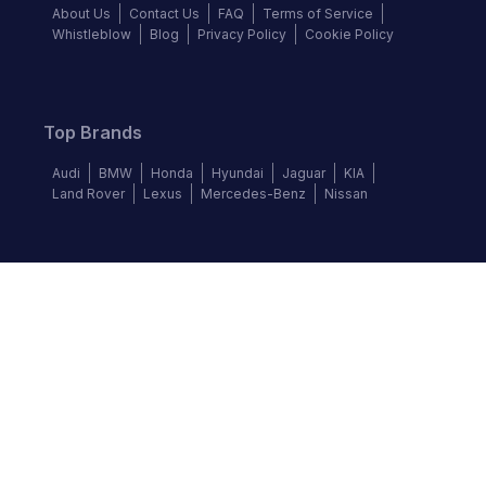
About Us
Contact Us
FAQ
Terms of Service
Whistleblow
Blog
Privacy Policy
Cookie Policy
Top Brands
Audi
BMW
Honda
Hyundai
Jaguar
KIA
Land Rover
Lexus
Mercedes-Benz
Nissan
Follow us
©
2026
Autochek Africa. All rights reserved.