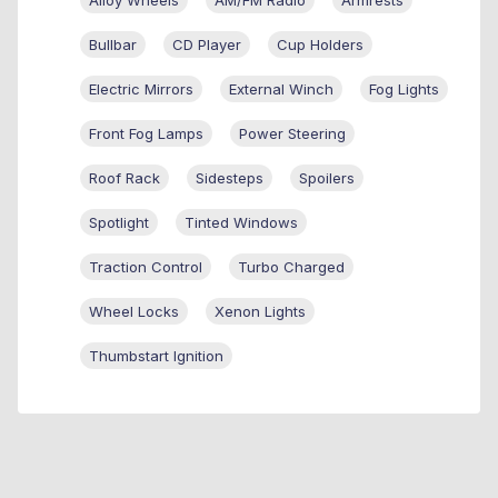
Bullbar
CD Player
Cup Holders
Electric Mirrors
External Winch
Fog Lights
Front Fog Lamps
Power Steering
Roof Rack
Sidesteps
Spoilers
Spotlight
Tinted Windows
Traction Control
Turbo Charged
Wheel Locks
Xenon Lights
Thumbstart Ignition