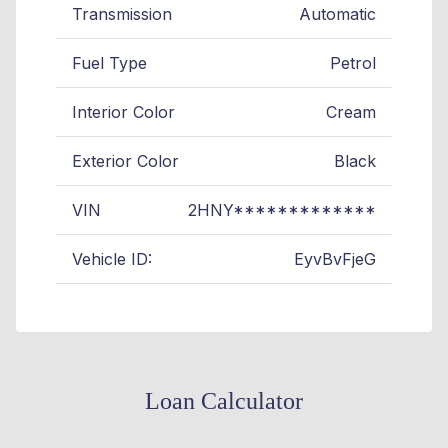
Transmission
Automatic
Fuel Type
Petrol
Interior Color
Cream
Exterior Color
Black
VIN
2HNY*************
Vehicle ID:
EyvBvFjeG
Loan Calculator