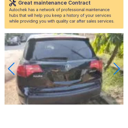
Great maintenance Contract
Autochek has a network of professional maintenance
hubs that will help you keep a history of your services
while providing you with quality car after sales services.