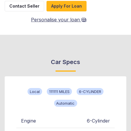
Contact Seller
Apply For Loan
Personalise your loan
Car Specs
Local
111111 MILES
6-CYLINDER
Automatic
Engine
6-Cylinder