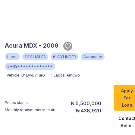
Acura MDX - 2009
Local
111111 MILES
6-CYLINDER
Automatic
2HNY*************
Vehicle ID:
EyvBvFjeG
Lagos
,
Amuwo
Apply
For
Prices start at
₦ 5,500,000
Loan
Monthly repayments start at:
₦ 438,920
Contac
Seller