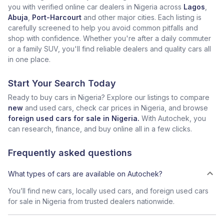
you with verified online car dealers in Nigeria across
Lagos
,
Abuja
,
Port-Harcourt
and other major cities. Each listing is
carefully screened to help you avoid common pitfalls and
shop with confidence. Whether you're after a daily commuter
or a family SUV, you'll find reliable dealers and quality cars all
in one place.
Start Your Search Today
Ready to buy cars in Nigeria? Explore our listings to compare
new
and used cars, check car prices in Nigeria, and browse
foreign used cars for sale in Nigeria.
With Autochek, you
can research, finance, and buy online all in a few clicks.
Frequently asked questions
What types of cars are available on Autochek?
You’ll find new cars, locally used cars, and foreign used cars
for sale in Nigeria from trusted dealers nationwide.