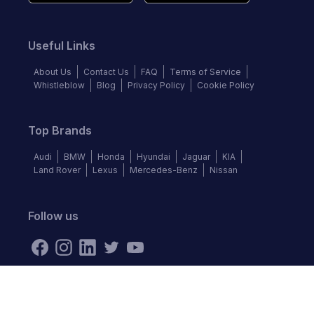
Useful Links
About Us
Contact Us
FAQ
Terms of Service
Whistleblow
Blog
Privacy Policy
Cookie Policy
Top Brands
Audi
BMW
Honda
Hyundai
Jaguar
KIA
Land Rover
Lexus
Mercedes-Benz
Nissan
Follow us
©
2026
Autochek Africa. All rights reserved.