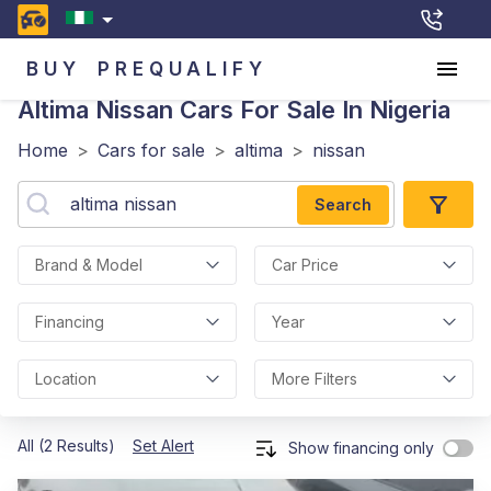
BUY
PREQUALIFY
Altima Nissan
Cars For Sale In Nigeria
Home
>
Cars for sale
>
altima
>
nissan
Search
Brand & Model
Car Price
Financing
Year
Location
More Filters
All (2 Results)
Set Alert
Show financing only