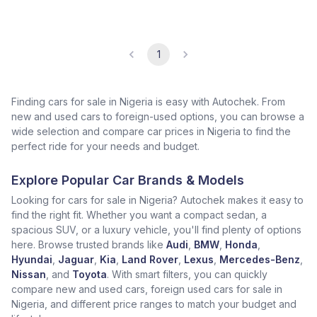
1
Finding cars for sale in Nigeria is easy with Autochek. From
new and used cars to foreign-used options, you can browse a
wide selection and compare car prices in Nigeria to find the
perfect ride for your needs and budget.
Explore Popular Car Brands & Models
Looking for cars for sale in Nigeria? Autochek makes it easy to
find the right fit. Whether you want a compact sedan, a
spacious SUV, or a luxury vehicle, you'll find plenty of options
here. Browse trusted brands like
Audi
,
BMW
,
Honda
,
Hyundai
,
Jaguar
,
Kia
,
Land Rover
,
Lexus
,
Mercedes-Benz
,
Nissan
, and
Toyota
. With smart filters, you can quickly
compare new and used cars, foreign used cars for sale in
Nigeria, and different price ranges to match your budget and