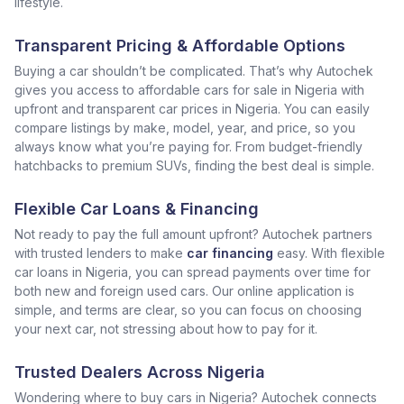
lifestyle.
Transparent Pricing & Affordable Options
Buying a car shouldn’t be complicated. That’s why Autochek
gives you access to affordable cars for sale in Nigeria with
upfront and transparent car prices in Nigeria. You can easily
compare listings by make, model, year, and price, so you
always know what you’re paying for. From budget-friendly
hatchbacks to premium SUVs, finding the best deal is simple.
Flexible Car Loans & Financing
Not ready to pay the full amount upfront? Autochek partners
with trusted lenders to make
car financing
easy. With flexible
car loans in Nigeria, you can spread payments over time for
both new and foreign used cars. Our online application is
simple, and terms are clear, so you can focus on choosing
your next car, not stressing about how to pay for it.
Trusted Dealers Across Nigeria
Wondering where to buy cars in Nigeria? Autochek connects