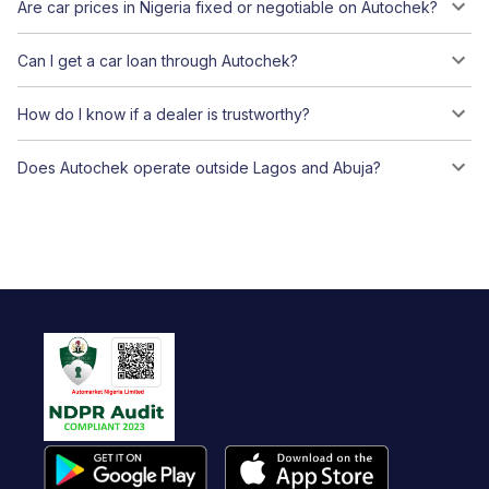
Are car prices in Nigeria fixed or negotiable on Autochek?
Can I get a car loan through Autochek?
How do I know if a dealer is trustworthy?
Does Autochek operate outside Lagos and Abuja?