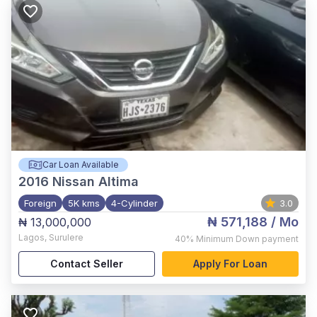
Car Loan Available
2016
Nissan Altima
Foreign
5K kms
4-Cylinder
3.0
₦ 571,188
/ Mo
₦ 13,000,000
Lagos
,
Surulere
40%
Minimum Down payment
Contact Seller
Apply For Loan