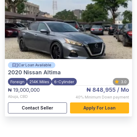
Car Loan Available
2020
Nissan Altima
Foreign
214K Miles
6-Cylinder
3.0
₦ 848,955
/ Mo
₦ 19,000,000
Abuja
,
CBD
40%
Minimum Down payment
Contact Seller
Apply For Loan