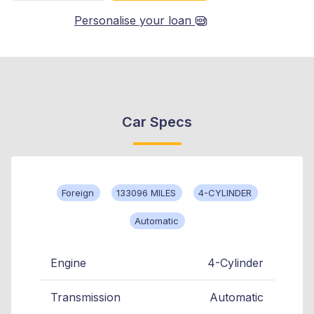
Personalise your loan
Car Specs
Foreign
133096 MILES
4-CYLINDER
Automatic
Engine
4-Cylinder
Transmission
Automatic