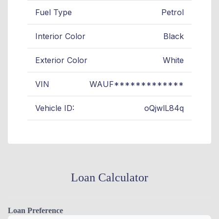
Fuel Type
Petrol
Interior Color
Black
Exterior Color
White
VIN
WAUF*************
Vehicle ID:
oQjwlL84q
Loan Calculator
Loan Preference