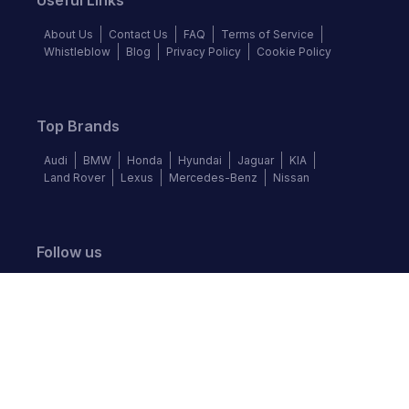
Useful Links
About Us
Contact Us
FAQ
Terms of Service
Whistleblow
Blog
Privacy Policy
Cookie Policy
Top Brands
Audi
BMW
Honda
Hyundai
Jaguar
KIA
Land Rover
Lexus
Mercedes-Benz
Nissan
Follow us
©
2026
Autochek Africa. All rights reserved.