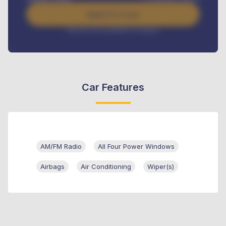
Apply For Loan
Interest rate available on request
Car Features
AM/FM Radio
All Four Power Windows
Airbags
Air Conditioning
Wiper(s)