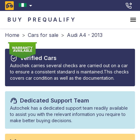
BUY
PREQUALIFY
Home
>
Cars for sale
>
Audi A4 - 2013
Verified Cars
Autochek carries several checks are carried out on a car
to ensure a consistent standard is maintained.This checks
covers car condition as well as the documentation.
Dedicated Support Team
Autochek has a dedicated support team readily available
to assist you with the relevant information you require to
make better buying decisions.