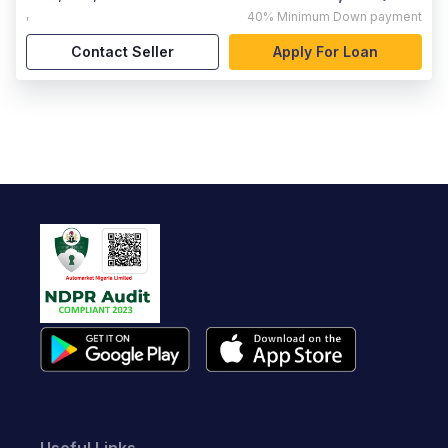
,
40%
Minimum Down payment
Contact Seller
Apply For Loan