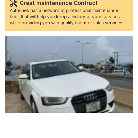
Great maintenance Contract
Autochek has a network of professional maintenance
hubs that will help you keep a history of your services
while providing you with quality car after sales services.