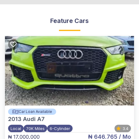
Feature Cars
Car Loan Available
2013
Audi A7
Local
70K Miles
6-Cylinder
3.4
₦ 646,765
/ Mo
₦ 17,000,000