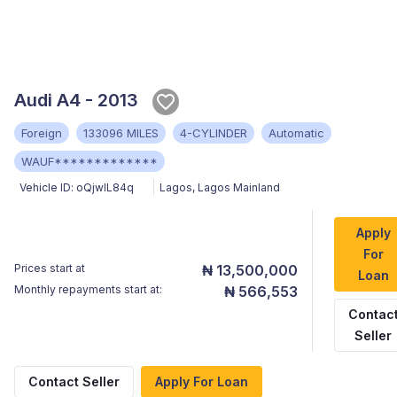
Audi A4 - 2013
Foreign
133096 MILES
4-CYLINDER
Automatic
WAUF*************
Vehicle ID:
oQjwlL84q
Lagos
,
Lagos Mainland
Apply
For
Prices start at
₦ 13,500,000
Loan
Monthly repayments start at:
₦ 566,553
Contac
Seller
Contact Seller
Apply For Loan