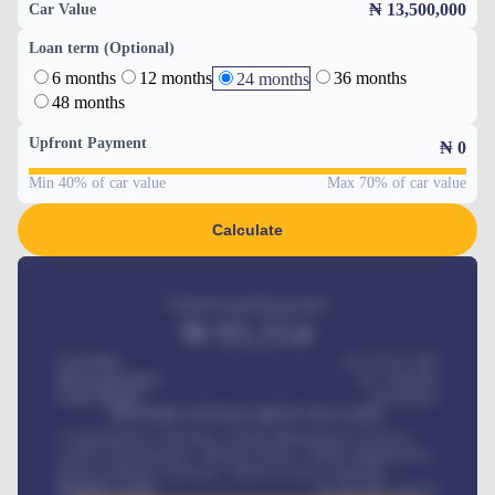
₦ 13,500,000
Car Value
Loan term (Optional)
6 months
12 months
36 months
24 months
48 months
Upfront Payment
₦
0
Min 40% of car value
Max 70% of car value
Calculate
Estimated monthly payment
₦
95,554
Car Price
₦ 275,417,000
Down-payment
₦
1,700,000
Loan Tenure
60
Months
MONTHLY INSTALLMENT INCLUDES
Comprehensive insurance, Annual Maintenance Contract,
Credit Life Insurance, Vehicle Tracker, Vehicle Registration,
Road worthiness renewals, Vehicle Licence renewals
.
Benefits worth
₦
384,000
/ month