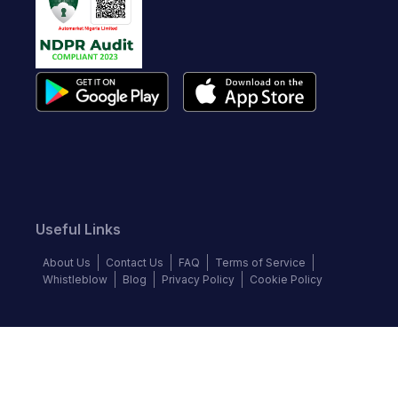
Useful Links
About Us
Contact Us
FAQ
Terms of Service
Whistleblow
Blog
Privacy Policy
Cookie Policy