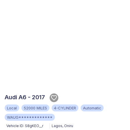
Audi A6 - 2017
Local
52000 MILES
4-CYLINDER
Automatic
WAUG*************
Vehicle ID:
S8gKEO__r
Lagos
,
Oniru