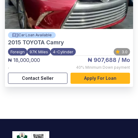
Car Loan Available
2015
TOYOTA Camry
Foreign
97K Miles
4-Cylinder
3.0
₦ 907,688
/ Mo
₦ 18,000,000
,
40%
Minimum Down payment
Contact Seller
Apply For Loan