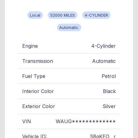
Local
52000 MILES
4-CYLINDER
Automatic
Engine
4-Cylinder
Transmission
Automatic
Fuel Type
Petrol
Interior Color
Black
Exterior Color
Silver
VIN
WAUG*************
Vehicle ID:
S8gKEO__r