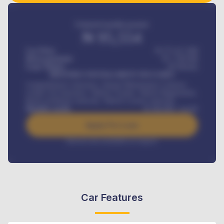
Estimated monthly payment
₦
95,554
Car Price
₦ 275,417,000
Down-payment
₦
1,700,000
Loan Tenure
60
Months
MONTHLY INSTALLMENT INCLUDES
Comprehensive insurance, Annual Maintenance Contract,
Credit Life Insurance, Vehicle Tracker, Vehicle Registration,
Road worthiness renewals, Vehicle Licence renewals
.
Benefits worth
₦
384,000
/ month
Apply For Loan
Interest rate available on request
Car Features