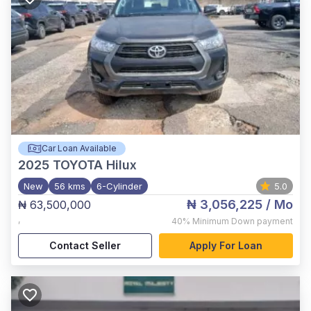
Car Loan Available
2025
TOYOTA Hilux
New
56 kms
6-Cylinder
5.0
₦ 3,056,225
/ Mo
₦ 63,500,000
,
40%
Minimum Down payment
Contact Seller
Apply For Loan