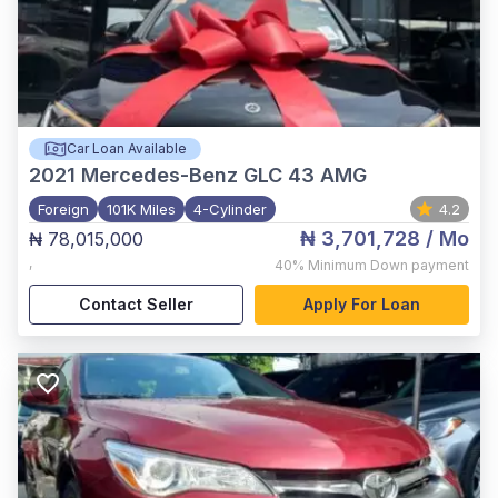
Car Loan Available
2021
Mercedes-Benz GLC 43 AMG
Foreign
101K Miles
4-Cylinder
4.2
₦ 3,701,728
/ Mo
₦ 78,015,000
,
40%
Minimum Down payment
Contact Seller
Apply For Loan