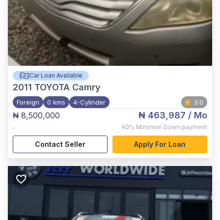
Car Loan Available
2011
TOYOTA Camry
Foreign
0 kms
4-Cylinder
3.0
₦ 463,987
/ Mo
₦ 8,500,000
,
40%
Minimum Down payment
Contact Seller
Apply For Loan