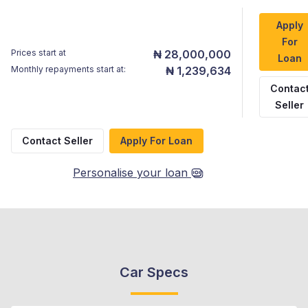
Apply
For
Prices start at
₦ 28,000,000
Loan
Monthly repayments start at:
₦ 1,239,634
Contac
Seller
Contact Seller
Apply For Loan
Personalise your loan
Car Specs