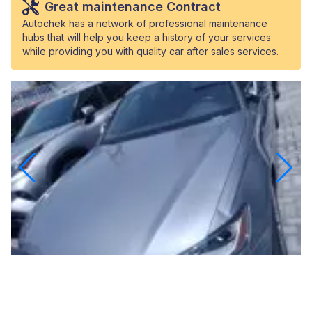
Great maintenance Contract
Autochek has a network of professional maintenance
hubs that will help you keep a history of your services
while providing you with quality car after sales services.