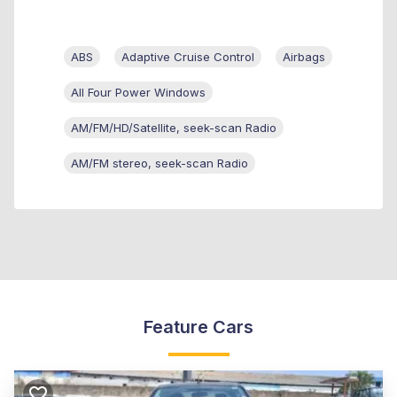
ABS
Adaptive Cruise Control
Airbags
All Four Power Windows
AM/FM/HD/Satellite, seek-scan Radio
AM/FM stereo, seek-scan Radio
Feature Cars