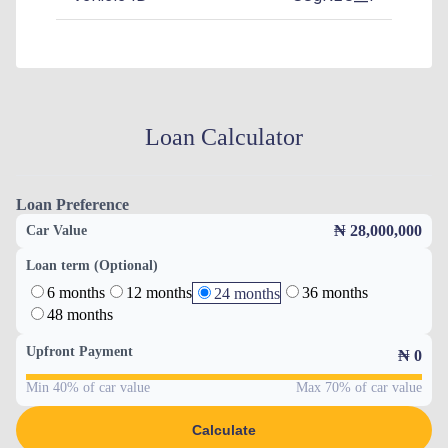
Loan Calculator
Loan Preference
₦ 28,000,000
Car Value
Loan term (Optional)
6 months
12 months
36 months
24 months
48 months
Upfront Payment
₦
0
Min 40% of car value
Max 70% of car value
Calculate