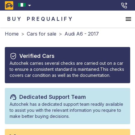
BUY
PREQUALIFY
Home
>
Cars for sale
>
Audi A6 - 2017
Verified Cars
Autochek carries several checks are carried out on a car
to ensure a consistent standard is maintained.This checks
covers car condition as well as the documentation.
Dedicated Support Team
Autochek has a dedicated support team readily available
to assist you with the relevant information you require to
make better buying decisions.