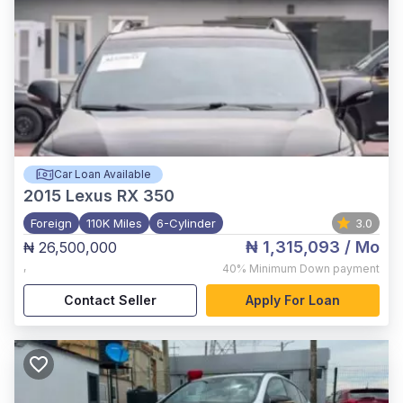
Car Loan Available
2015
Lexus RX 350
Foreign
110K Miles
6-Cylinder
3.0
₦ 1,315,093
/ Mo
₦ 26,500,000
,
40%
Minimum Down payment
Contact Seller
Apply For Loan