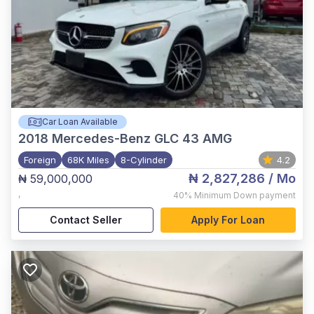
Car Loan Available
2018
Mercedes-Benz GLC 43 AMG
Foreign
68K Miles
8-Cylinder
4.2
₦ 2,827,286
/ Mo
₦ 59,000,000
,
40%
Minimum Down payment
Contact Seller
Apply For Loan