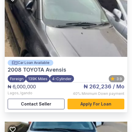
Car Loan Available
2008
TOYOTA Avensis
Foreign
139K Miles
4-Cylinder
3.9
₦ 262,236
/ Mo
₦ 6,000,000
Lagos
,
Igando
40%
Minimum Down payment
Contact Seller
Apply For Loan