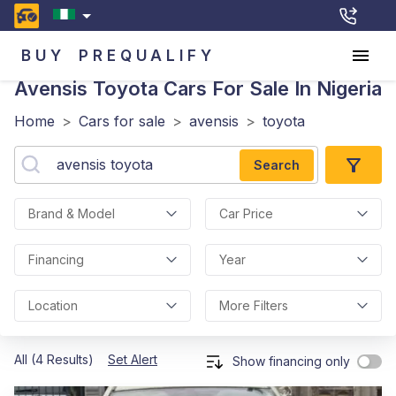
BUY
PREQUALIFY
Avensis Toyota
Cars For Sale In Nigeria
Home
>
Cars for sale
>
avensis
>
toyota
Search
Brand & Model
Car Price
Financing
Year
Location
More Filters
All (4 Results)
Set Alert
Show financing only