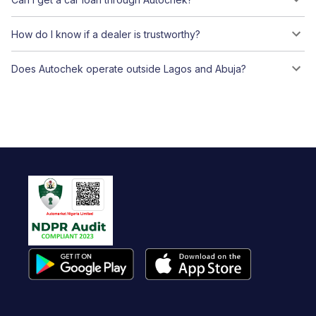
How do I know if a dealer is trustworthy?
Does Autochek operate outside Lagos and Abuja?