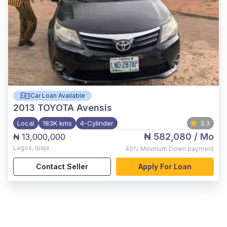
Car Loan Available
2013
TOYOTA Avensis
Local
183K kms
4-Cylinder
3.3
₦ 582,080
/ Mo
₦ 13,000,000
Lagos
,
Ipaja
40%
Minimum Down payment
Contact Seller
Apply For Loan