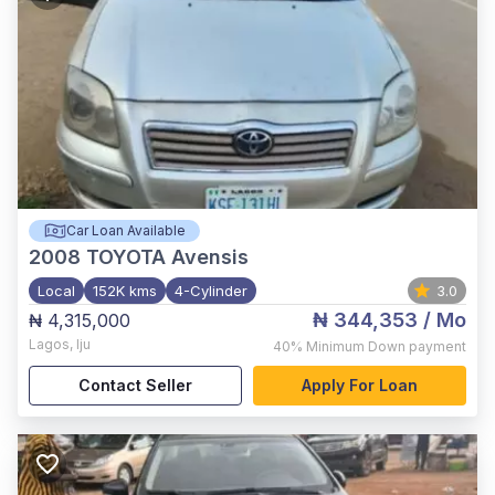
Car Loan Available
2008
TOYOTA Avensis
Local
152K kms
4-Cylinder
3.0
₦ 344,353
/ Mo
₦ 4,315,000
Lagos
,
Iju
40%
Minimum Down payment
Contact Seller
Apply For Loan