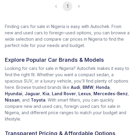
1
Finding cars for sale in Nigeria is easy with Autochek. From
new and used cars to foreign-used options, you can browse a
wide selection and compare car prices in Nigeria to find the
perfect ride for your needs and budget.
Explore Popular Car Brands & Models
Looking for cars for sale in Nigeria? Autochek makes it easy to
find the right fit. Whether you want a compact sedan, a
spacious SUV, or a luxury vehicle, you'll find plenty of options
here. Browse trusted brands like
Audi
,
BMW
,
Honda
,
Hyundai
,
Jaguar
,
Kia
,
Land Rover
,
Lexus
,
Mercedes-Benz
,
Nissan
, and
Toyota
. With smart filters, you can quickly
compare new and used cars, foreign used cars for sale in
Nigeria, and different price ranges to match your budget and
lifestyle.
Transparent Pricing & Affordable Options