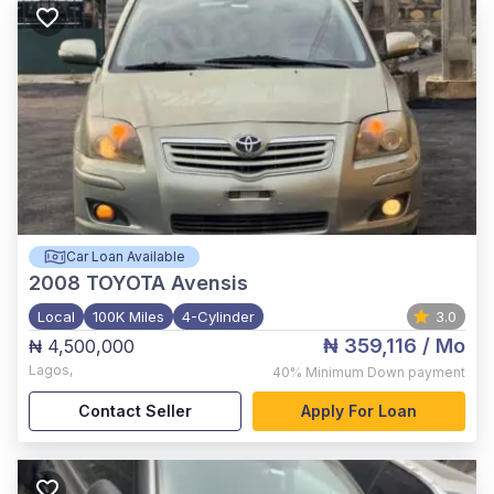
Car Loan Available
2008
TOYOTA Avensis
Local
100K Miles
4-Cylinder
3.0
₦ 359,116
/ Mo
₦ 4,500,000
Lagos
,
40%
Minimum Down payment
Contact Seller
Apply For Loan