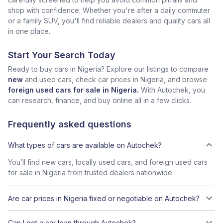
shop with confidence. Whether you're after a daily commuter
or a family SUV, you'll find reliable dealers and quality cars all
in one place.
Start Your Search Today
Ready to buy cars in Nigeria? Explore our listings to compare
new
and used cars, check car prices in Nigeria, and browse
foreign used cars for sale in Nigeria.
With Autochek, you
can research, finance, and buy online all in a few clicks.
Frequently asked questions
What types of cars are available on Autochek?
You’ll find new cars, locally used cars, and foreign used cars
for sale in Nigeria from trusted dealers nationwide.
Are car prices in Nigeria fixed or negotiable on Autochek?
Can I get a car loan through Autochek?