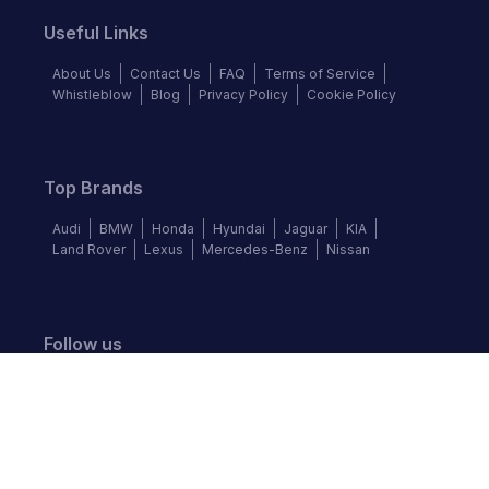
Useful Links
About Us
Contact Us
FAQ
Terms of Service
Whistleblow
Blog
Privacy Policy
Cookie Policy
Top Brands
Audi
BMW
Honda
Hyundai
Jaguar
KIA
Land Rover
Lexus
Mercedes-Benz
Nissan
Follow us