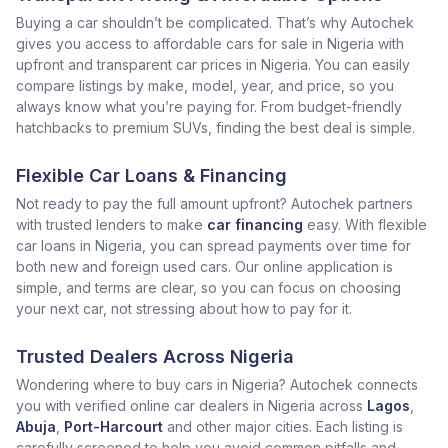
Buying a car shouldn’t be complicated. That’s why Autochek
gives you access to affordable cars for sale in Nigeria with
upfront and transparent car prices in Nigeria. You can easily
compare listings by make, model, year, and price, so you
always know what you’re paying for. From budget-friendly
hatchbacks to premium SUVs, finding the best deal is simple.
Flexible Car Loans & Financing
Not ready to pay the full amount upfront? Autochek partners
with trusted lenders to make
car financing
easy. With flexible
car loans in Nigeria, you can spread payments over time for
both new and foreign used cars. Our online application is
simple, and terms are clear, so you can focus on choosing
your next car, not stressing about how to pay for it.
Trusted Dealers Across Nigeria
Wondering where to buy cars in Nigeria? Autochek connects
you with verified online car dealers in Nigeria across
Lagos
,
Abuja
,
Port-Harcourt
and other major cities. Each listing is
carefully screened to help you avoid common pitfalls and