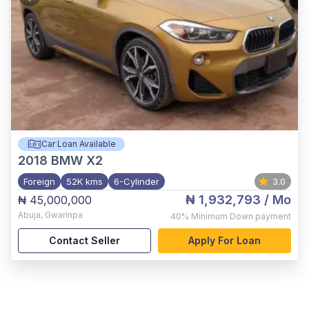
Car Loan Available
2018
BMW X2
Foreign
52K kms
6-Cylinder
3.0
₦ 1,932,793
/ Mo
₦ 45,000,000
Abuja
,
Gwarinpa
40%
Minimum Down payment
Contact Seller
Apply For Loan