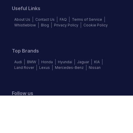
Useful Links
About Us
Contact Us
FAQ
Terms of Service
Whistleblow
Blog
Privacy Policy
Cookie Policy
Top Brands
Audi
BMW
Honda
Hyundai
Jaguar
KIA
Land Rover
Lexus
Mercedes-Benz
Nissan
Follow us