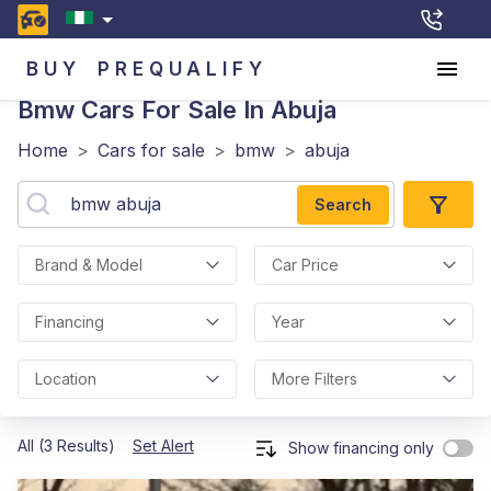
BUY
PREQUALIFY
Bmw
Cars For Sale In Abuja
Home
>
Cars for sale
>
bmw
>
abuja
Search
Brand & Model
Car Price
Financing
Year
Location
More Filters
All (3 Results)
Set Alert
Show financing only