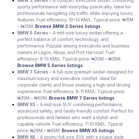
BMW 3 Series
– A compact executive sedan, combining
sporty performance with everyday practicality. Ideal for
professionals navigating city traffic while enjoying luxury
features. Fuel efficiency: 10–14 KM/L. Typical price: ₦15M
– ₦25M.
Browse BMW 3 Series listings
BMW 5 Series
– A mid-size luxury sedan offering a
perfect balance of comfort, technology, and
performance. Popular among executives and business
owners in Lagos, Abuja, and Port Harcourt. Fuel
efficiency: 9–13 KM/L. Typical price: ₦20M – ₦35M.
Browse BMW 5 Series listings
BMW 7 Series
– A full-size premium sedan designed for
maximum luxury and executive comfort. Ideal for
corporate clients and those seeking a high-end driving
experience. Fuel efficiency: 8–11 KM/L. Typical price:
₦35M – ₦60M.
Browse BMW 7 Series listings
BMW X5
– A mid-size SUV combining performance,
advanced safety, and family-friendly comfort. Perfect for
professionals and families who want a stylish and
capable vehicle. Fuel efficiency: 7–10 KM/L. Typical
price: ₦28M – ₦45M.
Browse BMW X5 listings
BMW X6
– A sporty full-size SUV with a coupe-style