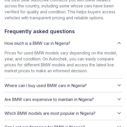
across the country, including some whose cars have been
verified for quality and condition. This helps buyers access
vehicles with transparent pricing and reliable options.
Frequently asked questions
How much is a BMW car in Nigeria?
Prices for used BMW models vary depending on the model,
year, and condition. On Autochek, you can easily compare
prices for different BMW models and access the latest live
market prices to make an informed decision.
Where can I buy used BMW cars in Nigeria?
Are BMW cars expensive to maintain in Nigeria?
Which BMW models are most popular in Nigeria?