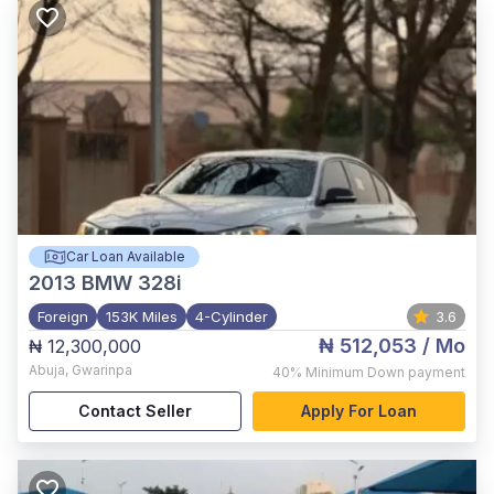
Car Loan Available
2013
BMW 328i
Foreign
153K Miles
4-Cylinder
3.6
₦ 512,053
/ Mo
₦ 12,300,000
Abuja
,
Gwarinpa
40%
Minimum Down payment
Contact Seller
Apply For Loan