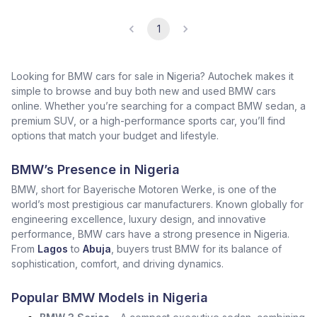
1
Looking for BMW cars for sale in Nigeria? Autochek makes it
simple to browse and buy both new and used BMW cars
online. Whether you’re searching for a compact BMW sedan, a
premium SUV, or a high-performance sports car, you’ll find
options that match your budget and lifestyle.
BMW’s Presence in Nigeria
BMW, short for Bayerische Motoren Werke, is one of the
world’s most prestigious car manufacturers. Known globally for
engineering excellence, luxury design, and innovative
performance, BMW cars have a strong presence in Nigeria.
From
Lagos
to
Abuja
, buyers trust BMW for its balance of
sophistication, comfort, and driving dynamics.
Popular BMW Models in Nigeria