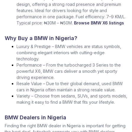
design, offering a strong road presence and premium
features. Ideal for drivers looking for style and
performance in one package. Fuel efficiency: 7–9 KM/L.
Typical price: ₦30M – ₦50M.
Browse BMW X6 listings
Why Buy a BMW in Nigeria?
Luxury & Prestige – BMW vehicles are status symbols,
combining elegant interiors with cutting-edge
technology.
Performance – From the turbocharged 3 Series to the
powerful X6, BMW cars deliver a smooth yet sporty
driving experience.
Resale Value – Due to their global demand, used BMW
cars in Nigeria often maintain a strong resale value.
Variety – Choose from sedans, SUVs, and sports models,
making it easy to find a BMW that fits your lifestyle.
BMW Dealers in Nigeria
Finding the right BMW dealer in Nigeria is important for getting
the best deal. Autochek connects you with BMW dealers