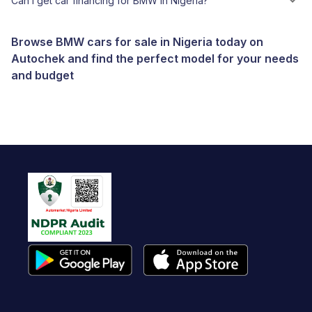
Can I get car financing for BMW in Nigeria?
Browse BMW cars for sale in Nigeria today on
Autochek and find the perfect model for your needs
and budget