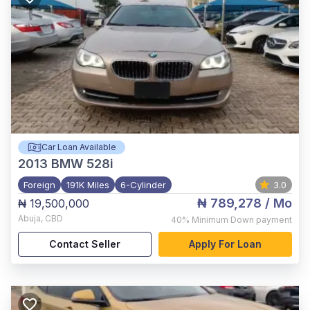
Car Loan Available
2013
BMW 528i
Foreign
191K Miles
6-Cylinder
3.0
₦ 789,278
/ Mo
₦ 19,500,000
Abuja
,
CBD
40%
Minimum Down payment
Contact Seller
Apply For Loan