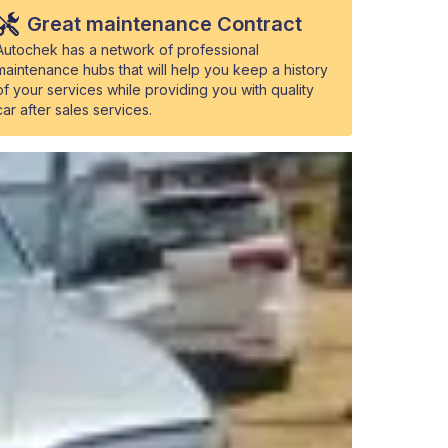
Great maintenance Contract
Autochek has a network of professional
maintenance hubs that will help you keep a history
of your services while providing you with quality
car after sales services.