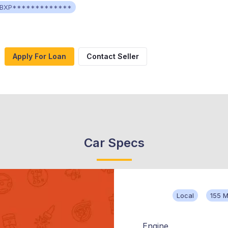
BXP*************
Apply For Loan
Contact Seller
Car Specs
Local
155 M
Engine