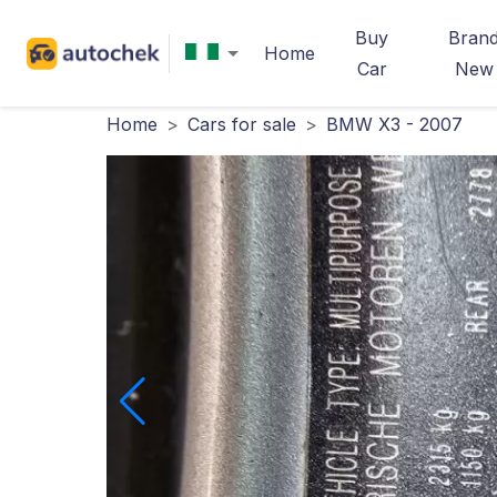
Buy
Bran
Home
Car
New
Home
>
Cars for sale
>
BMW X3 - 2007