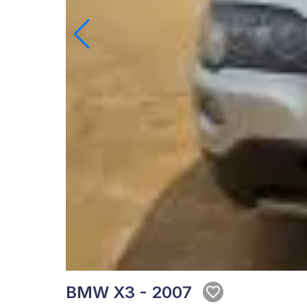
BMW X3 - 2007