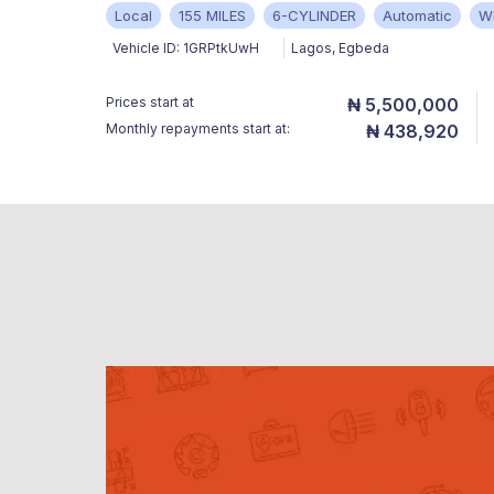
Local
155 MILES
6-CYLINDER
Automatic
W
Vehicle ID:
1GRPtkUwH
Lagos
,
Egbeda
Prices start at
₦ 5,500,000
Monthly repayments start at:
₦ 438,920