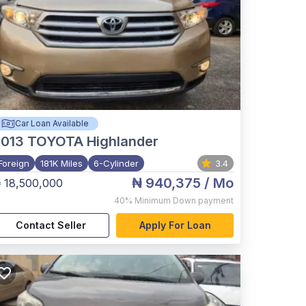
Car Loan Available
2013
TOYOTA Highlander
Foreign
181K Miles
6-Cylinder
3.4
₦ 940,375
/ Mo
 18,500,000
40%
Minimum Down payment
Contact Seller
Apply For Loan