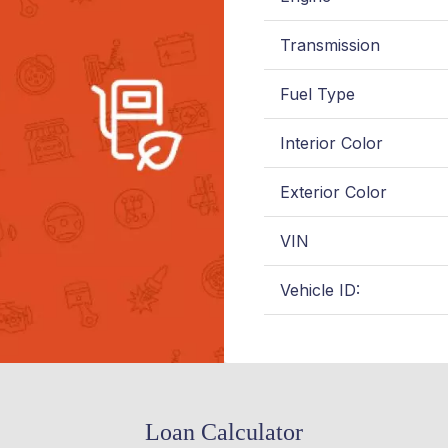
Transmission
Fuel Type
Interior Color
Exterior Color
VIN
Vehicle ID:
Loan Calculator