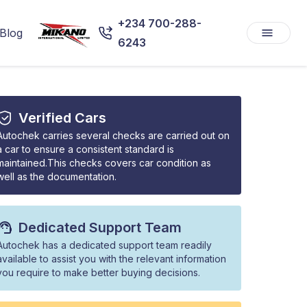
+234 700-288-
Blog
6243
Verified Cars
Autochek carries several checks are carried out on
a car to ensure a consistent standard is
maintained.This checks covers car condition as
well as the documentation.
Dedicated Support Team
Autochek has a dedicated support team readily
available to assist you with the relevant information
you require to make better buying decisions.