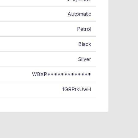
Automatic
Petrol
Black
Silver
WBXP*************
1GRPtkUwH