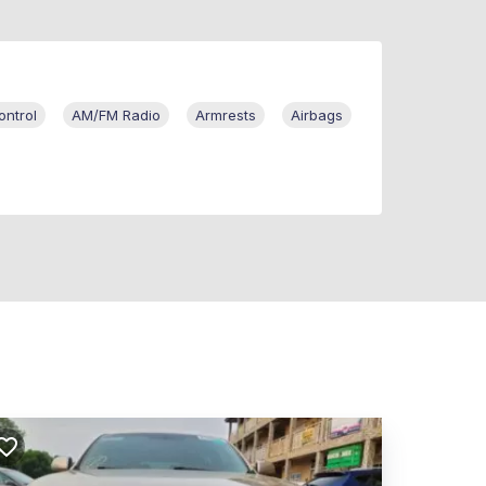
ontrol
AM/FM Radio
Armrests
Airbags