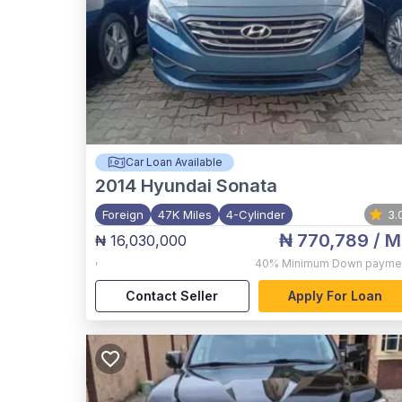
Car Loan Available
2014
Hyundai Sonata
Foreign
47K Miles
4-Cylinder
3.
₦ 770,789
/ M
₦ 16,030,000
,
40%
Minimum Down payme
Contact Seller
Apply For Loan