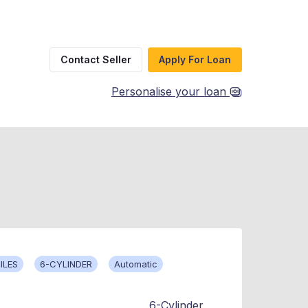
Contact Seller
Apply For Loan
Personalise your loan
ILES
6-CYLINDER
Automatic
6-Cylinder