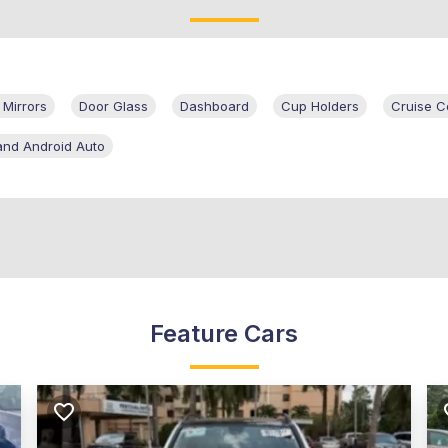
 Mirrors
Door Glass
Dashboard
Cup Holders
Cruise C
and Android Auto
Feature Cars