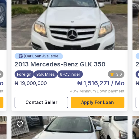
Car Loan Available
2013
Mercedes-Benz GLK 350
0
Foreign
95K Miles
6-Cylinder
3.0
o
₦ 1,516,271
/ Mo
₦ 19,000,000
₦
,
,
nt
40%
Minimum Down payment
Contact Seller
Apply For Loan