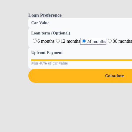
Loan Preference
Car Value
Loan term (Optional)
6 months
12 months
36 months
24 months
Upfront Payment
Min 40% of car value
Calculate