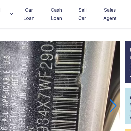
d
Car
Cash
Sell
Sales
Loan
Loan
Car
Agent