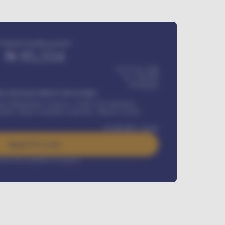
Estimated monthly payment
₦
95,554
₦ 275,417,000
₦
1,700,000
60
Months
Y INSTALLMENT INCLUDES
l Maintenance Contract, Credit Life Insurance,
ration, Road worthiness renewals, Vehicle Licence
₦
384,000
/ month
Apply For Loan
rest rate available on request