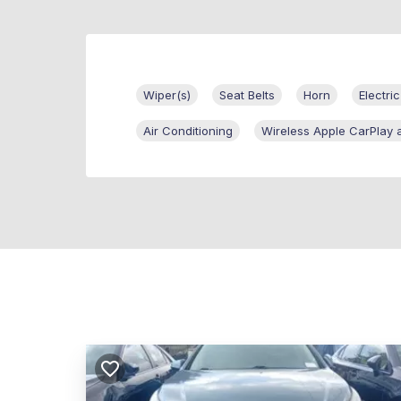
Wiper(s)
Seat Belts
Horn
Electric
Air Conditioning
Wireless Apple CarPlay 