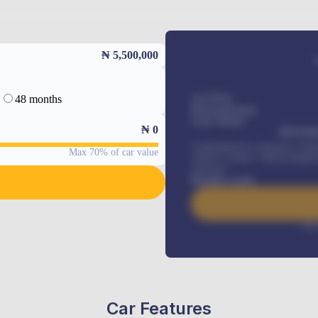
₦ 5,500,000
48 months
Car Price
Down-payment
Loan Tenure
₦
0
MONTHL
Comprehensive insurance, Annua
Max 70% of car value
Vehicle Tracker, Vehicle Regist
renewals
.
Benefits worth
Inte
Car Features