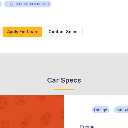
5UXF*************
Apply For Loan
Contact Seller
Car Specs
Foreign
16834
Engine