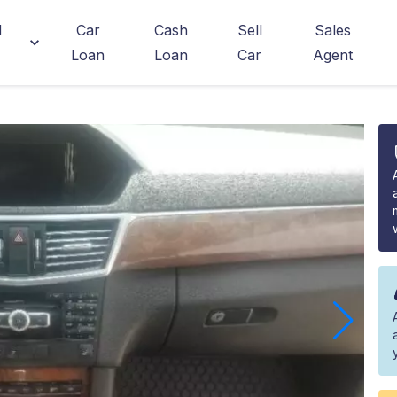
d
Car
Cash
Sell
Sales
Loan
Loan
Car
Agent