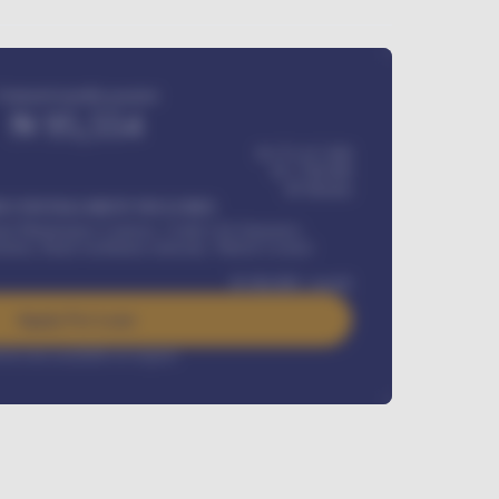
Estimated monthly payment
₦
95,554
₦ 275,417,000
₦
1,700,000
60
Months
Y INSTALLMENT INCLUDES
l Maintenance Contract, Credit Life Insurance,
ration, Road worthiness renewals, Vehicle Licence
₦
384,000
/ month
Apply For Loan
rest rate available on request