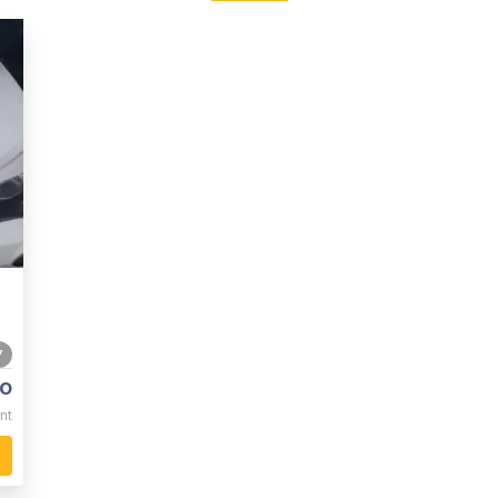
7
o
nt