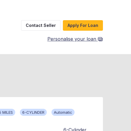
Contact Seller
Apply For Loan
Personalise your loan
5 MILES
6-CYLINDER
Automatic
6-Cylinder