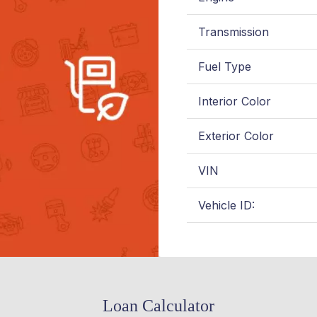
Transmission
Fuel Type
Interior Color
Exterior Color
VIN
Vehicle ID:
Loan Calculator