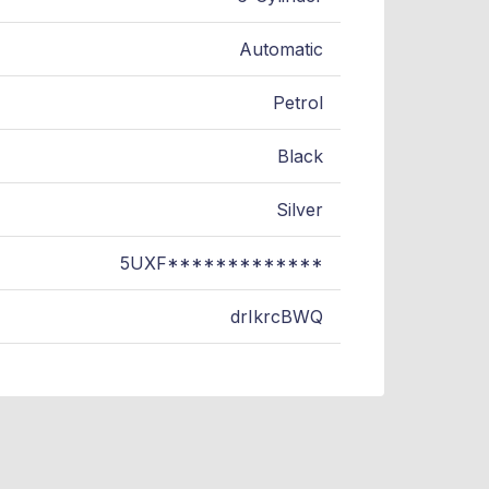
Automatic
Petrol
Black
Silver
5UXF*************
drIkrcBWQ