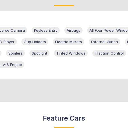
verse Camera
Keyless Entry
Airbags
All Four Power Wind
D Player
Cup Holders
Electric Mirrors
External Winch
Spoilers
Spotlight
Tinted Windows
Traction Control
L V-6 Engine
Feature Cars