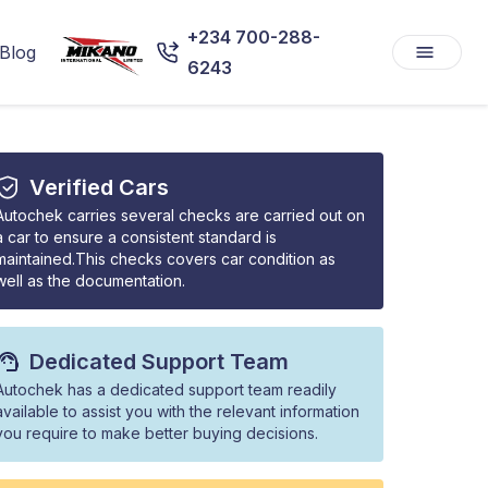
+234 700-288-
Blog
6243
Verified Cars
Autochek carries several checks are carried out on
a car to ensure a consistent standard is
maintained.This checks covers car condition as
well as the documentation.
Dedicated Support Team
Autochek has a dedicated support team readily
available to assist you with the relevant information
you require to make better buying decisions.