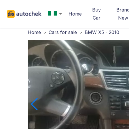
Buy
Bran
Home
Car
New
Home
>
Cars for sale
>
BMW X5 - 2010