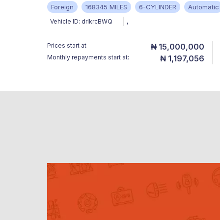
Foreign
168345 MILES
6-CYLINDER
Automatic
Vehicle ID:
drIkrcBWQ
,
Prices start at
₦ 15,000,000
Monthly repayments start at:
₦ 1,197,056