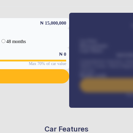
₦ 15,000,000
48 months
Car Price
Down-payment
Loan Tenure
₦
0
MONTHL
Comprehensive insurance, Annua
Max 70% of car value
Vehicle Tracker, Vehicle Regist
renewals
.
Benefits worth
Inte
Car Features