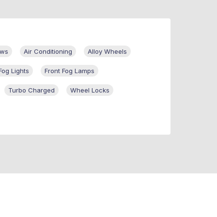
ows
Air Conditioning
Alloy Wheels
Fog Lights
Front Fog Lamps
Turbo Charged
Wheel Locks