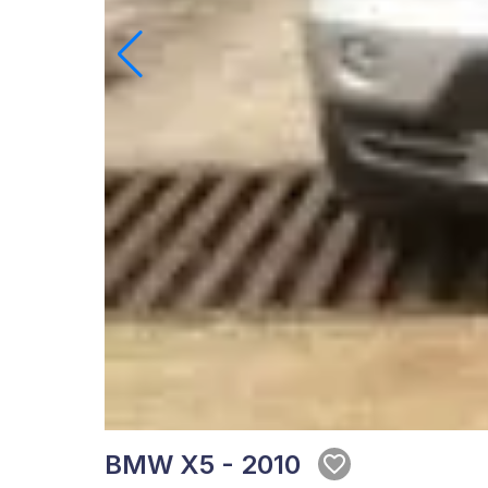
BMW X5 - 2010