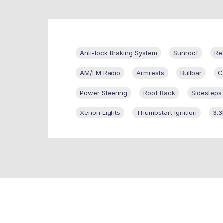
Anti-lock Braking System
Sunroof
Re
AM/FM Radio
Armrests
Bullbar
C
Power Steering
Roof Rack
Sidesteps
Xenon Lights
Thumbstart Ignition
3.3