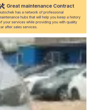
Great maintenance Contract
Autochek has a network of professional
maintenance hubs that will help you keep a history
of your services while providing you with quality
car after sales services.