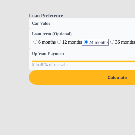
Loan Preference
Car Value
Loan term (Optional)
6 months
12 months
36 months
24 months
Upfront Payment
Min 40% of car value
Calculate