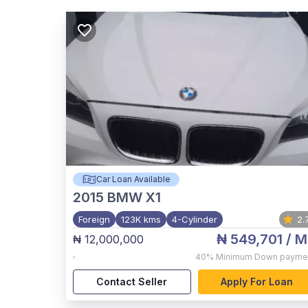
Car Loan Available
2015
BMW X1
Foreign
123K kms
4-Cylinder
2.
₦ 549,701
/ M
₦ 12,000,000
,
40%
Minimum Down payme
Contact Seller
Apply For Loan