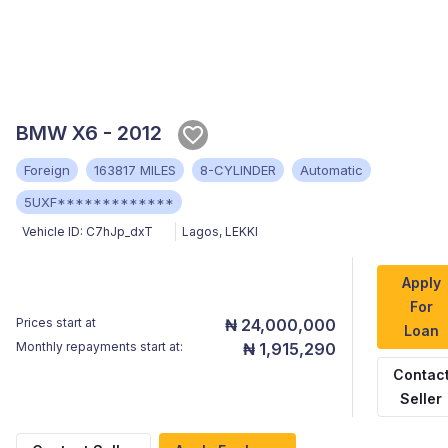
BMW X6 - 2012
Foreign
163817 MILES
8-CYLINDER
Automatic
5UXF*************
Vehicle ID:
C7hJp_dxT
Lagos
,
LEKKI
Apply
For
Prices start at
₦ 24,000,000
Loan
Monthly repayments start at:
₦ 1,915,290
Contac
Seller