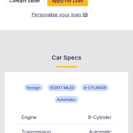
Contact Seller
Apply For Loan
Personalise your loan
Car Specs
Foreign
163817 MILES
8-CYLINDER
Automatic
Engine
8-Cylinder
Transmission
Automatic