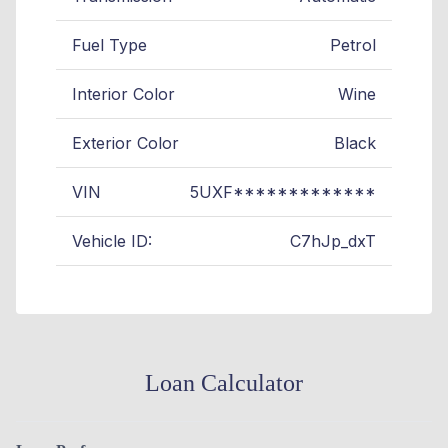
Fuel Type
Petrol
Interior Color
Wine
Exterior Color
Black
VIN
5UXF*************
Vehicle ID:
C7hJp_dxT
Loan Calculator