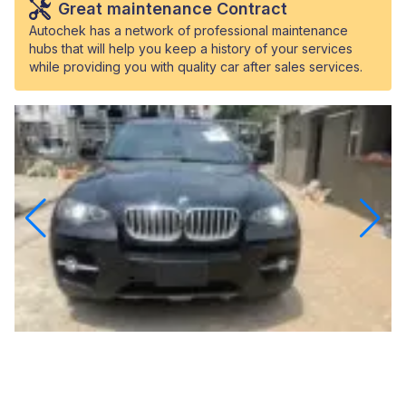
Great maintenance Contract
Autochek has a network of professional maintenance
hubs that will help you keep a history of your services
while providing you with quality car after sales services.