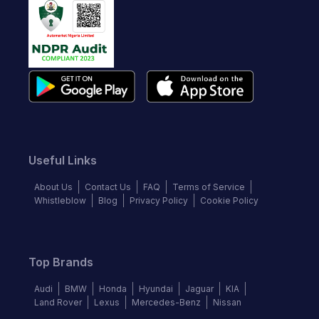
Useful Links
About Us
Contact Us
FAQ
Terms of Service
Whistleblow
Blog
Privacy Policy
Cookie Policy
Top Brands
Audi
BMW
Honda
Hyundai
Jaguar
KIA
Land Rover
Lexus
Mercedes-Benz
Nissan