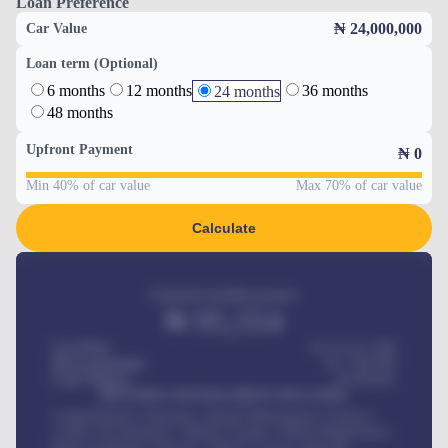
Loan Preference
₦ 24,000,000
Car Value
Loan term (Optional)
6 months
12 months
36 months
24 months
48 months
Upfront Payment
₦
0
Min 40% of car value
Max 70% of car value
Calculate
Estimated monthly payment
₦
95,554
Car Price
₦ 275,417,000
Down-payment
₦
1,700,000
Loan Tenure
60
Months
MONTHLY INSTALLMENT INCLUDES
Comprehensive insurance, Annual Maintenance Contract,
Credit Life Insurance, Vehicle Tracker, Vehicle Registration,
Road worthiness renewals, Vehicle Licence renewals
.