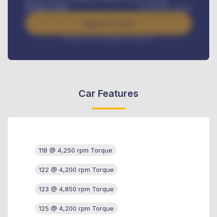
Benefits worth
₦
384,000
/ month
Apply For Loan
Interest rate available on request
Car Features
118 @ 4,250 rpm Torque
122 @ 4,200 rpm Torque
123 @ 4,850 rpm Torque
125 @ 4,200 rpm Torque