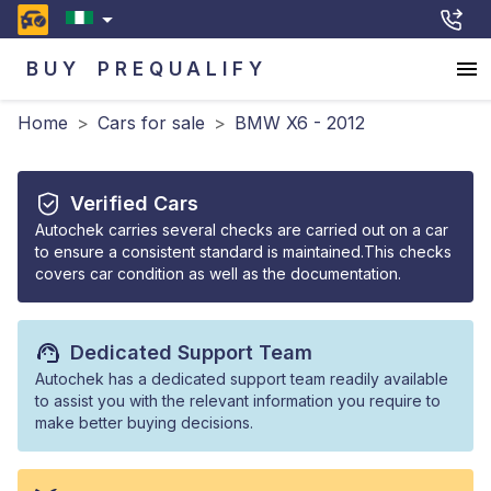
BUY
PREQUALIFY
Home
>
Cars for sale
>
BMW X6 - 2012
Verified Cars
Autochek carries several checks are carried out on a car
to ensure a consistent standard is maintained.This checks
covers car condition as well as the documentation.
Dedicated Support Team
Autochek has a dedicated support team readily available
to assist you with the relevant information you require to
make better buying decisions.