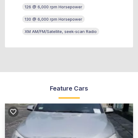
126 @ 6,000 rpm Horsepower
130 @ 6,000 rpm Horsepower
XM AM/FM/Satellite, seek-scan Radio
Feature Cars