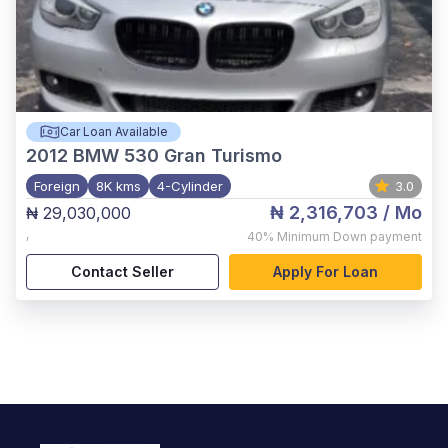
Car Loan Available
2012
BMW 530 Gran Turismo
Foreign
8K kms
4-Cylinder
3.0
₦ 2,316,703
/ Mo
₦ 29,030,000
,
40%
Minimum Down payment
Contact Seller
Apply For Loan