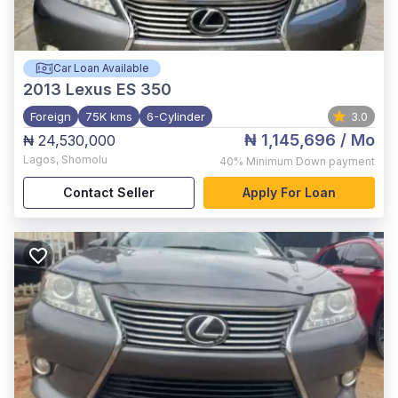
Car Loan Available
2013
Lexus ES 350
Foreign
75K kms
6-Cylinder
3.0
₦ 1,145,696
/ Mo
₦ 24,530,000
Lagos
,
Shomolu
40%
Minimum Down payment
Contact Seller
Apply For Loan