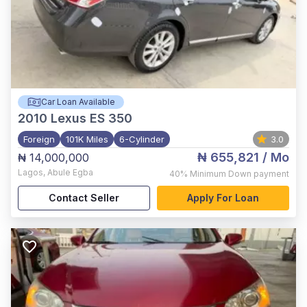
Car Loan Available
2010
Lexus ES 350
Foreign
101K Miles
6-Cylinder
3.0
₦ 655,821
/ Mo
₦ 14,000,000
Lagos
,
Abule Egba
40%
Minimum Down payment
Contact Seller
Apply For Loan