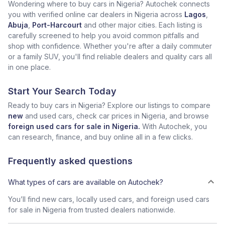
Wondering where to buy cars in Nigeria? Autochek connects
you with verified online car dealers in Nigeria across
Lagos
,
Abuja
,
Port-Harcourt
and other major cities. Each listing is
carefully screened to help you avoid common pitfalls and
shop with confidence. Whether you're after a daily commuter
or a family SUV, you'll find reliable dealers and quality cars all
in one place.
Start Your Search Today
Ready to buy cars in Nigeria? Explore our listings to compare
new
and used cars, check car prices in Nigeria, and browse
foreign used cars for sale in Nigeria.
With Autochek, you
can research, finance, and buy online all in a few clicks.
Frequently asked questions
What types of cars are available on Autochek?
You’ll find new cars, locally used cars, and foreign used cars
for sale in Nigeria from trusted dealers nationwide.