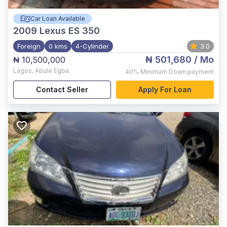
Car Loan Available
2009
Lexus ES 350
Foreign
0 kms
4-Cylinder
3.0
₦ 501,680
/ Mo
₦ 10,500,000
Lagos
,
Abule Egba
40%
Minimum Down payment
Contact Seller
Apply For Loan