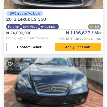
Car Loan Available
2013
Lexus ES 350
Foreign
86K Miles
6-Cylinder
3.0
₦ 1,136,637
/ Mo
₦ 24,000,000
Lagos
,
Lagos-Ibadan Express
40%
Minimum Down payment
Contact Seller
Apply For Loan