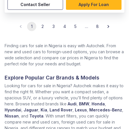
Contact Seller
Apply For Loan
1
2
3
4
5
…
8
Finding cars for sale in Nigeria is easy with Autochek. From
new and used cars to foreign-used options, you can browse a
wide selection and compare car prices in Nigeria to find the
perfect ride for your needs and budget.
Explore Popular Car Brands & Models
Looking for cars for sale in Nigeria? Autochek makes it easy to
find the right fit. Whether you want a compact sedan, a
spacious SUV, or a luxury vehicle, you'll find plenty of options
here. Browse trusted brands like
Audi
,
BMW
,
Honda
,
Hyundai
,
Jaguar
,
Kia
,
Land Rover
,
Lexus
,
Mercedes-Benz
,
Nissan
, and
Toyota
. With smart filters, you can quickly
compare new and used cars, foreign used cars for sale in
Nigeria, and different price ranges to match your budget and