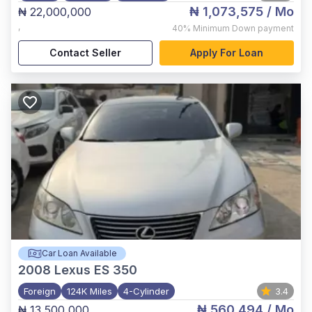
₦ 1,073,575
/ Mo
₦ 22,000,000
,
40%
Minimum Down payment
Contact Seller
Apply For Loan
Car Loan Available
2008
Lexus ES 350
Foreign
124K Miles
4-Cylinder
3.4
₦ 560,494
/ Mo
₦ 13,500,000