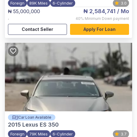
Foreign
89K Miles
6-Cylinder
3.0
₦ 2,584,741
/ Mo
₦ 55,000,000
,
40%
Minimum Down payment
Contact Seller
Apply For Loan
Car Loan Available
2015
Lexus ES 350
Foreign
79K Miles
6-Cylinder
3.7