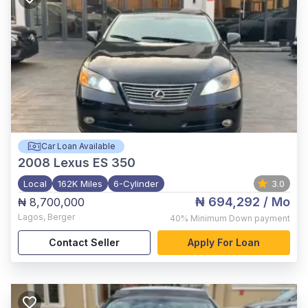
Car Loan Available
2008
Lexus ES 350
Local
162K Miles
6-Cylinder
3.0
₦ 694,292
/ Mo
₦ 8,700,000
Lagos
,
Berger
40%
Minimum Down payment
Contact Seller
Apply For Loan