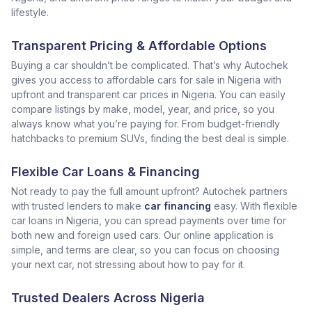
lifestyle.
Transparent Pricing & Affordable Options
Buying a car shouldn’t be complicated. That’s why Autochek
gives you access to affordable cars for sale in Nigeria with
upfront and transparent car prices in Nigeria. You can easily
compare listings by make, model, year, and price, so you
always know what you’re paying for. From budget-friendly
hatchbacks to premium SUVs, finding the best deal is simple.
Flexible Car Loans & Financing
Not ready to pay the full amount upfront? Autochek partners
with trusted lenders to make
car financing
easy. With flexible
car loans in Nigeria, you can spread payments over time for
both new and foreign used cars. Our online application is
simple, and terms are clear, so you can focus on choosing
your next car, not stressing about how to pay for it.
Trusted Dealers Across Nigeria