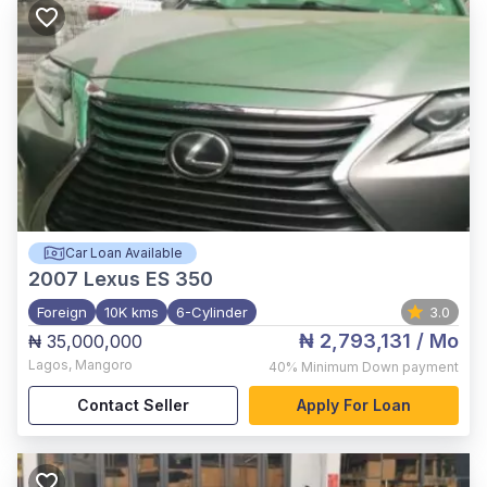
Car Loan Available
2007
Lexus ES 350
Foreign
10K kms
6-Cylinder
3.0
₦ 2,793,131
/ Mo
₦ 35,000,000
Lagos
,
Mangoro
40%
Minimum Down payment
Contact Seller
Apply For Loan