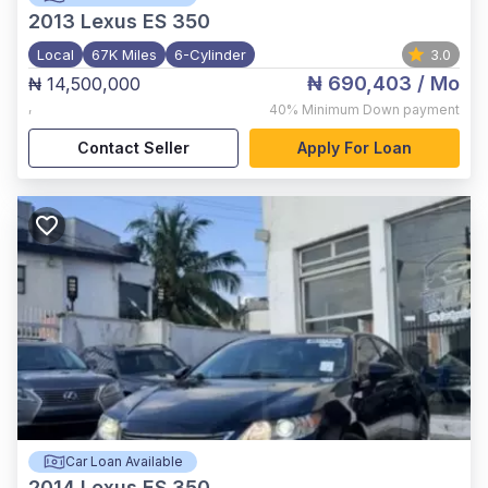
2013
Lexus ES 350
Local
67K Miles
6-Cylinder
3.0
₦ 690,403
/ Mo
₦ 14,500,000
,
40%
Minimum Down payment
Contact Seller
Apply For Loan
Car Loan Available
2014
Lexus ES 350