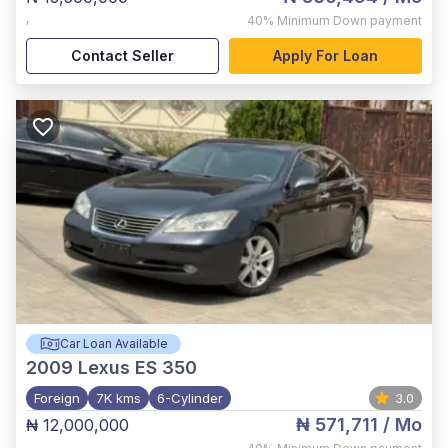
,
40%
Minimum Down payment
Contact Seller
Apply For Loan
Car Loan Available
2009
Lexus ES 350
Foreign
7K kms
6-Cylinder
3.0
₦ 571,711
/ Mo
₦ 12,000,000
,