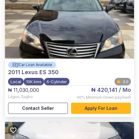
Car Loan Available
2011
Lexus ES 350
Local
10K kms
6-Cylinder
3.0
₦ 420,141
/ Mo
₦ 11,030,000
Lagos
,
Ejigbo
40%
Minimum Down payment
Contact Seller
Apply For Loan