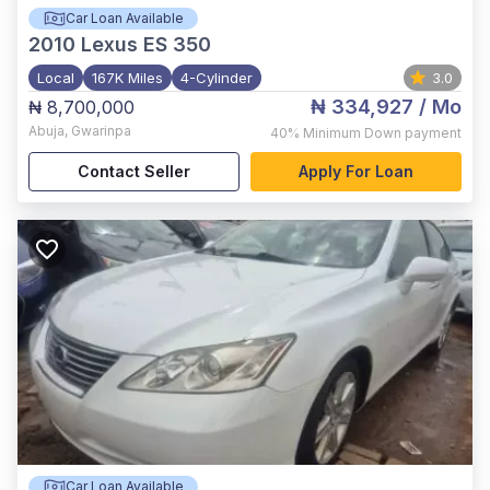
Car Loan Available
2010
Lexus ES 350
Local
167K Miles
4-Cylinder
3.0
₦ 334,927
/ Mo
₦ 8,700,000
Abuja
,
Gwarinpa
40%
Minimum Down payment
Contact Seller
Apply For Loan
Car Loan Available