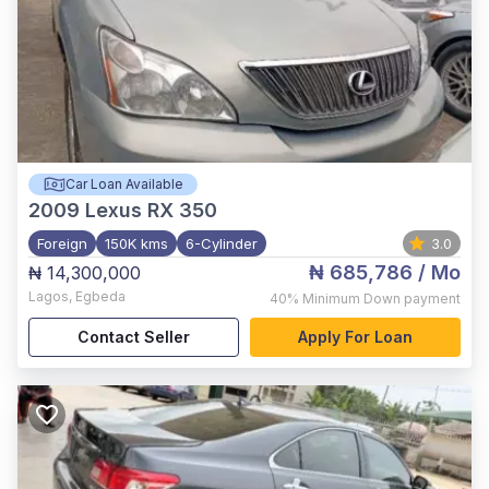
Car Loan Available
2009
Lexus RX 350
Foreign
150K kms
6-Cylinder
3.0
₦ 685,786
/ Mo
₦ 14,300,000
Lagos
,
Egbeda
40%
Minimum Down payment
Contact Seller
Apply For Loan