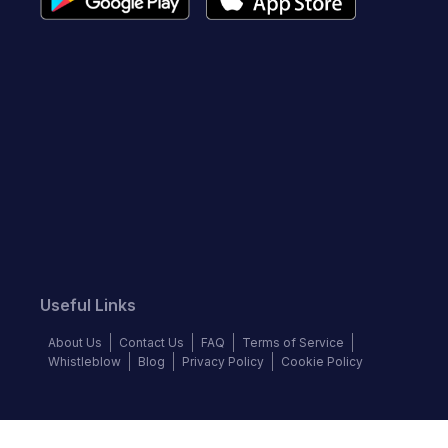
Useful Links
About Us
Contact Us
FAQ
Terms of Service
Whistleblow
Blog
Privacy Policy
Cookie Policy