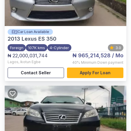
Car Loan Available
2013
Lexus ES 350
Foreign
107K kms
4-Cylinder
3.0
₦ 965,214,528
/ Mo
₦ 22,000,031,744
Lagos
,
Ikotun Egbe
40%
Minimum Down payment
Contact Seller
Apply For Loan