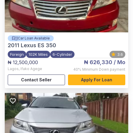
Car Loan Available
2011
Lexus ES 350
Foreign
102K Miles
6-Cylinder
3.6
₦ 626,330
/ Mo
₦ 12,500,000
Lagos
,
Ifako Agege
40%
Minimum Down payment
Contact Seller
Apply For Loan