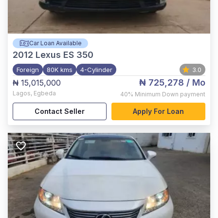
Car Loan Available
2012
Lexus ES 350
Foreign
80K kms
4-Cylinder
3.0
₦ 725,278
/ Mo
₦ 15,015,000
Lagos
,
Egbeda
40%
Minimum Down payment
Contact Seller
Apply For Loan