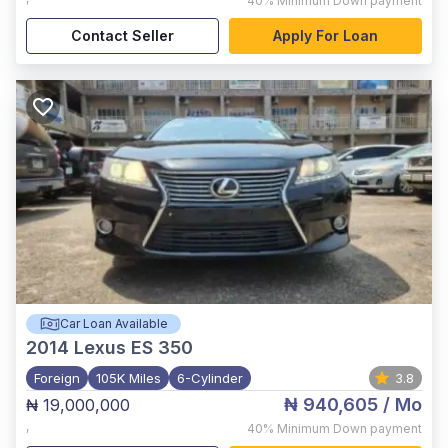
40%
Minimum Down payment
Contact Seller
Apply For Loan
Car Loan Available
2014
Lexus ES 350
Foreign
105K Miles
6-Cylinder
3.8
₦ 940,605
/ Mo
₦ 19,000,000
,
40%
Minimum Down payment