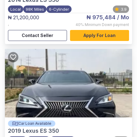
Local
98K Miles
6-Cylinder
3.9
₦ 975,484
/ Mo
₦ 21,200,000
,
40%
Minimum Down payment
Contact Seller
Apply For Loan
Car Loan Available
2019
Lexus ES 350