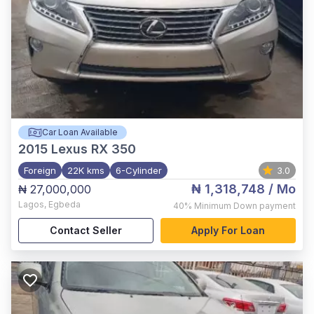
Car Loan Available
2015
Lexus RX 350
Foreign
22K kms
6-Cylinder
3.0
₦ 1,318,748
/ Mo
₦ 27,000,000
Lagos
,
Egbeda
40%
Minimum Down payment
Contact Seller
Apply For Loan