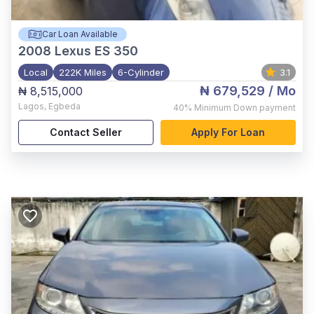
Car Loan Available
2008
Lexus ES 350
Local
222K Miles
6-Cylinder
3.1
₦ 679,529
/ Mo
₦ 8,515,000
Lagos
,
Egbeda
40%
Minimum Down payment
Contact Seller
Apply For Loan