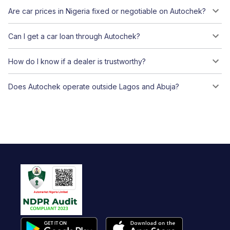
Are car prices in Nigeria fixed or negotiable on Autochek?
Can I get a car loan through Autochek?
How do I know if a dealer is trustworthy?
Does Autochek operate outside Lagos and Abuja?