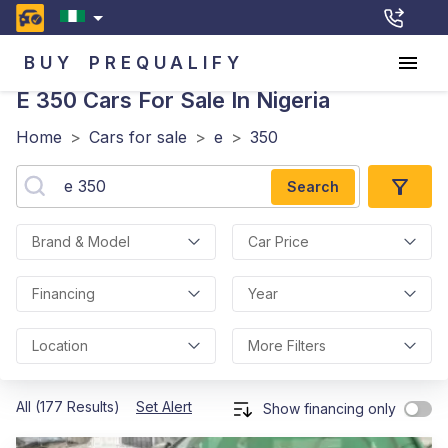
BUY
PREQUALIFY
E 350
Cars For Sale In Nigeria
Home
>
Cars for sale
>
e
>
350
Search
Brand & Model
Car Price
Financing
Year
Location
More Filters
All (177 Results)
Set Alert
Show financing only