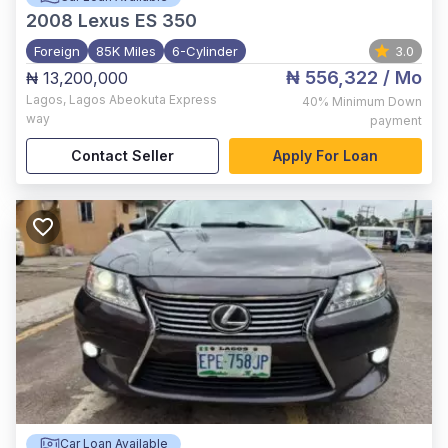
2008
Lexus ES 350
Foreign
85K Miles
6-Cylinder
3.0
₦ 556,322
/ Mo
₦ 13,200,000
Lagos
,
Lagos Abeokuta Express
40%
Minimum Down
way
payment
Contact Seller
Apply For Loan
Car Loan Available