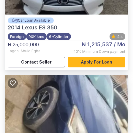
Car Loan Available
2014
Lexus ES 350
Foreign
90K kms
6-Cylinder
4.4
₦ 1,215,537
/ Mo
₦ 25,000,000
Lagos
,
Abule Egba
40%
Minimum Down payment
Contact Seller
Apply For Loan