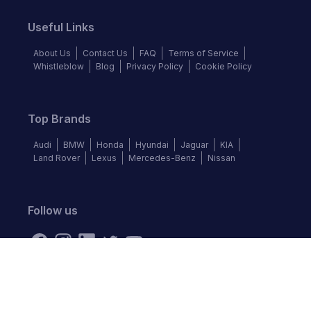
Useful Links
About Us
Contact Us
FAQ
Terms of Service
Whistleblow
Blog
Privacy Policy
Cookie Policy
Top Brands
Audi
BMW
Honda
Hyundai
Jaguar
KIA
Land Rover
Lexus
Mercedes-Benz
Nissan
Follow us
©
2026
Autochek Africa. All rights reserved.