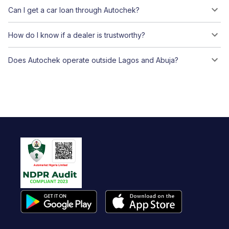
Can I get a car loan through Autochek?
How do I know if a dealer is trustworthy?
Does Autochek operate outside Lagos and Abuja?