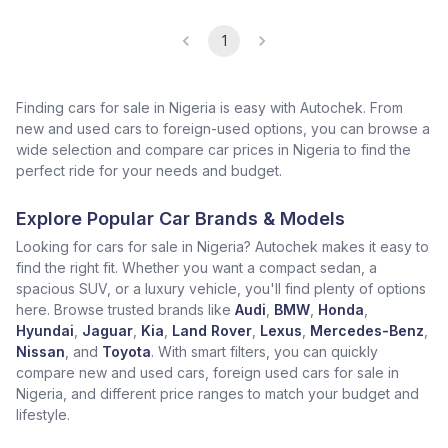
1
Finding cars for sale in Nigeria is easy with Autochek. From
new and used cars to foreign-used options, you can browse a
wide selection and compare car prices in Nigeria to find the
perfect ride for your needs and budget.
Explore Popular Car Brands & Models
Looking for cars for sale in Nigeria? Autochek makes it easy to
find the right fit. Whether you want a compact sedan, a
spacious SUV, or a luxury vehicle, you'll find plenty of options
here. Browse trusted brands like
Audi
,
BMW
,
Honda
,
Hyundai
,
Jaguar
,
Kia
,
Land Rover
,
Lexus
,
Mercedes-Benz
,
Nissan
, and
Toyota
. With smart filters, you can quickly
compare new and used cars, foreign used cars for sale in
Nigeria, and different price ranges to match your budget and
lifestyle.