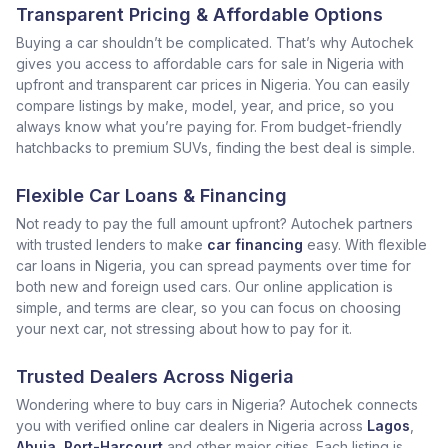
Transparent Pricing & Affordable Options
Buying a car shouldn’t be complicated. That’s why Autochek
gives you access to affordable cars for sale in Nigeria with
upfront and transparent car prices in Nigeria. You can easily
compare listings by make, model, year, and price, so you
always know what you’re paying for. From budget-friendly
hatchbacks to premium SUVs, finding the best deal is simple.
Flexible Car Loans & Financing
Not ready to pay the full amount upfront? Autochek partners
with trusted lenders to make
car financing
easy. With flexible
car loans in Nigeria, you can spread payments over time for
both new and foreign used cars. Our online application is
simple, and terms are clear, so you can focus on choosing
your next car, not stressing about how to pay for it.
Trusted Dealers Across Nigeria
Wondering where to buy cars in Nigeria? Autochek connects
you with verified online car dealers in Nigeria across
Lagos
,
Abuja
,
Port-Harcourt
and other major cities. Each listing is