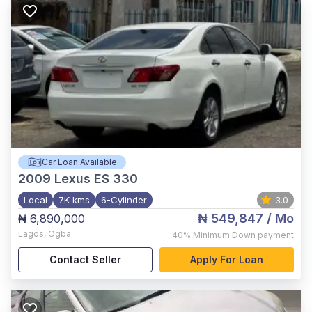
Car Loan Available
2009
Lexus ES 330
Local
7K kms
6-Cylinder
3.0
₦ 549,847
/ Mo
₦ 6,890,000
Lagos
,
Ogba
40%
Minimum Down payment
Contact Seller
Apply For Loan