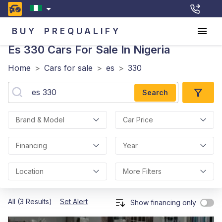
BUY
PREQUALIFY
Es 330
Cars For Sale In Nigeria
Home
>
Cars for sale
>
es
>
330
Search
Brand & Model
Car Price
Financing
Year
Location
More Filters
All (3 Results)
Set Alert
Show financing only