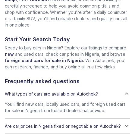
carefully screened to help you avoid common pitfalls and
shop with confidence. Whether you're after a daily commuter
or a family SUV, you'll find reliable dealers and quality cars all
in one place.
Start Your Search Today
Ready to buy cars in Nigeria? Explore our listings to compare
new
and used cars, check car prices in Nigeria, and browse
foreign used cars for sale in Nigeria.
With Autochek, you
can research, finance, and buy online all in a few clicks.
Frequently asked questions
What types of cars are available on Autochek?
You’ll find new cars, locally used cars, and foreign used cars
for sale in Nigeria from trusted dealers nationwide.
Are car prices in Nigeria fixed or negotiable on Autochek?