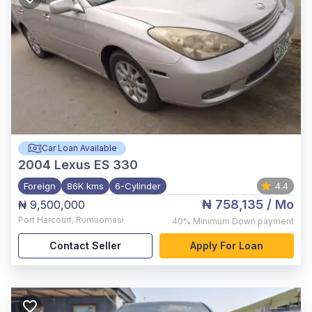
Car Loan Available
2004
Lexus ES 330
Foreign
86K kms
6-Cylinder
4.4
₦ 758,135
/ Mo
₦ 9,500,000
Port Harcourt
,
Rumuomasi
40%
Minimum Down payment
Contact Seller
Apply For Loan