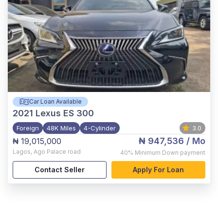
Car Loan Available
2021
Lexus ES 300
Foreign
48K Miles
4-Cylinder
3.0
₦ 947,536
/ Mo
₦ 19,015,000
Lagos
,
Ago Palace road
40%
Minimum Down payment
Contact Seller
Apply For Loan