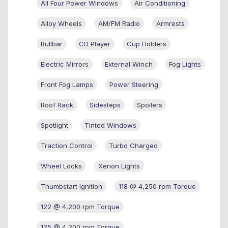
All Four Power Windows
Air Conditioning
Alloy Wheels
AM/FM Radio
Armrests
Bullbar
CD Player
Cup Holders
Electric Mirrors
External Winch
Fog Lights
Front Fog Lamps
Power Steering
Roof Rack
Sidesteps
Spoilers
Spotlight
Tinted Windows
Traction Control
Turbo Charged
Wheel Locks
Xenon Lights
Thumbstart Ignition
118 @ 4,250 rpm Torque
122 @ 4,200 rpm Torque
125 @ 4,200 rpm Torque