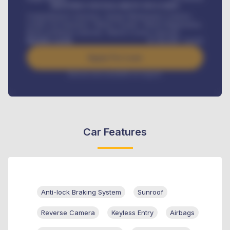
MONTHLY INSTALLMENT INCLUDES
Comprehensive insurance, Annual Maintenance Contract,
Credit Life Insurance, Vehicle Tracker, Vehicle Registration,
Road worthiness renewals, Vehicle Licence renewals
.
Benefits worth
₦
384,000
/ month
Apply For Loan
Interest rate available on request
Car Features
Anti-lock Braking System
Sunroof
Reverse Camera
Keyless Entry
Airbags