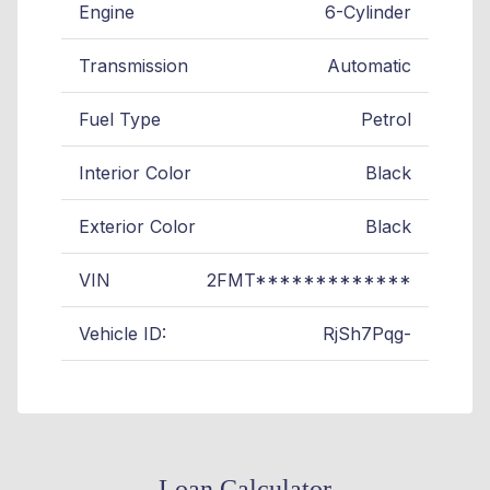
Engine
6-Cylinder
Transmission
Automatic
Fuel Type
Petrol
Interior Color
Black
Exterior Color
Black
VIN
2FMT*************
Vehicle ID:
RjSh7Pqg-
Loan Calculator