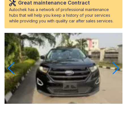
Great maintenance Contract
Autochek has a network of professional maintenance
hubs that will help you keep a history of your services
while providing you with quality car after sales services.