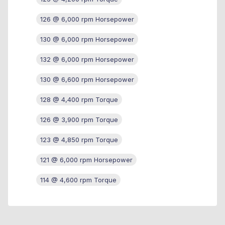
126 @ 6,000 rpm Horsepower
130 @ 6,000 rpm Horsepower
132 @ 6,000 rpm Horsepower
130 @ 6,600 rpm Horsepower
128 @ 4,400 rpm Torque
126 @ 3,900 rpm Torque
123 @ 4,850 rpm Torque
121 @ 6,000 rpm Horsepower
114 @ 4,600 rpm Torque