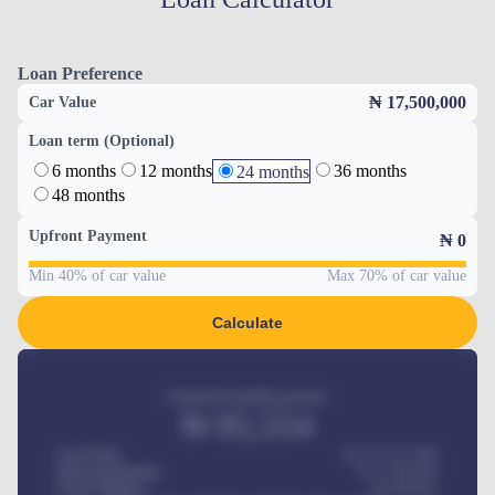
Loan Preference
₦ 17,500,000
Car Value
Loan term (Optional)
6 months
12 months
36 months
24 months
48 months
Upfront Payment
₦
0
Min 40% of car value
Max 70% of car value
Calculate
Estimated monthly payment
₦
95,554
Car Price
₦ 275,417,000
Down-payment
₦
1,700,000
Loan Tenure
60
Months