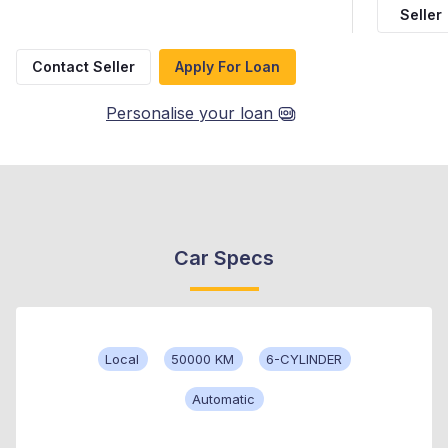
Seller
Contact Seller
Apply For Loan
Personalise your loan
Car Specs
Local
50000 KM
6-CYLINDER
Automatic