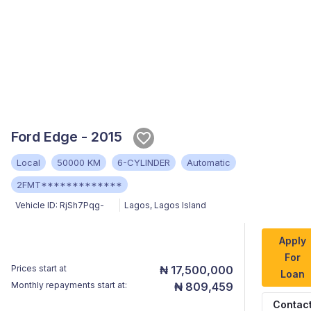
Ford Edge - 2015
Local
50000 KM
6-CYLINDER
Automatic
2FMT*************
Vehicle ID:
RjSh7Pqg-
Lagos
,
Lagos Island
Apply
For
Prices start at
₦ 17,500,000
Loan
Monthly repayments start at:
₦ 809,459
Contac