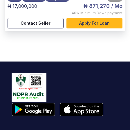
₦ 871,270
/ Mo
₦ 17,000,000
,
40%
Minimum Down payment
Contact Seller
Apply For Loan