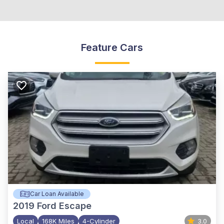
Feature Cars
Car Loan Available
2019
Ford Escape
Local
168K Miles
4-Cylinder
3.0