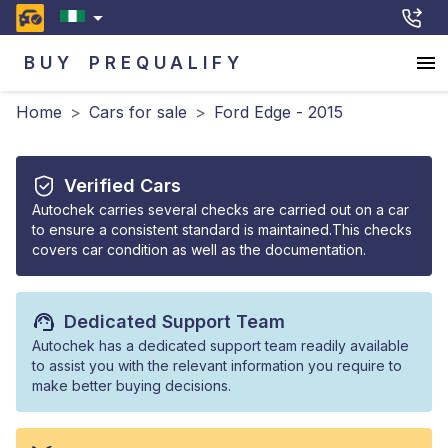
BUY
PREQUALIFY
Home
>
Cars for sale
>
Ford Edge - 2015
Verified Cars
Autochek carries several checks are carried out on a car
to ensure a consistent standard is maintained.This checks
covers car condition as well as the documentation.
Dedicated Support Team
Autochek has a dedicated support team readily available
to assist you with the relevant information you require to
make better buying decisions.