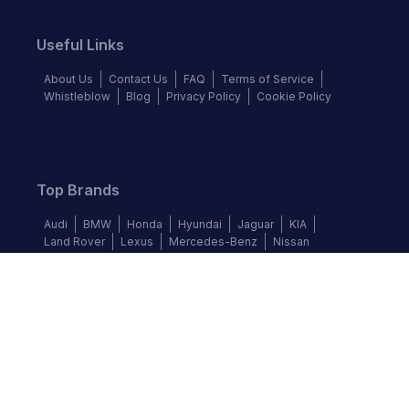
Useful Links
About Us
Contact Us
FAQ
Terms of Service
Whistleblow
Blog
Privacy Policy
Cookie Policy
Top Brands
Audi
BMW
Honda
Hyundai
Jaguar
KIA
Land Rover
Lexus
Mercedes-Benz
Nissan
Follow us