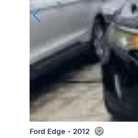
Ford Edge - 2012