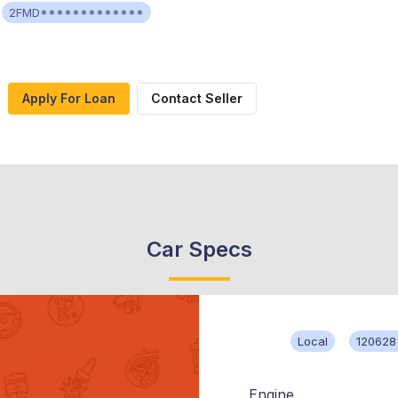
2FMD*************
Apply For Loan
Contact Seller
Car Specs
Local
120628
Engine