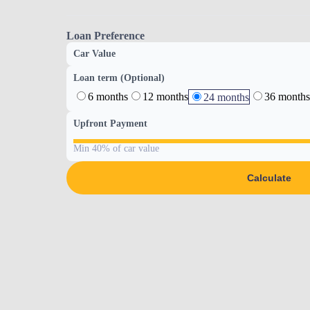
Loan Preference
Car Value
Loan term (Optional)
6 months
12 months
36 months
24 months
Upfront Payment
Min 40% of car value
Calculate