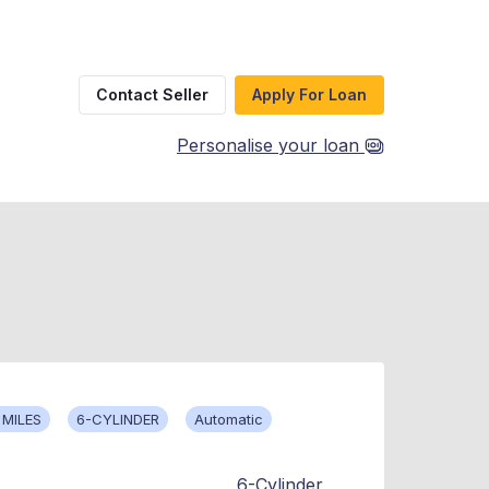
Contact Seller
Apply For Loan
Personalise your loan
 MILES
6-CYLINDER
Automatic
6-Cylinder