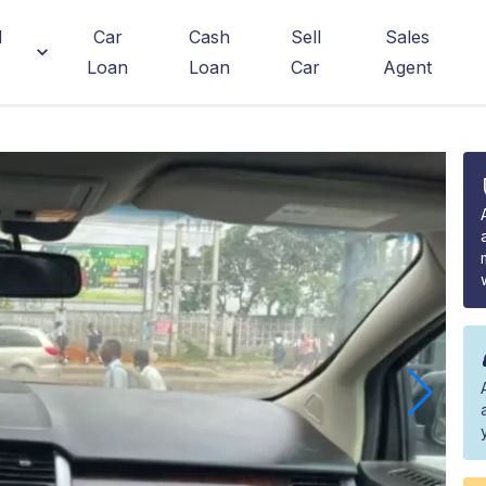
d
Car
Cash
Sell
Sales
Loan
Loan
Car
Agent