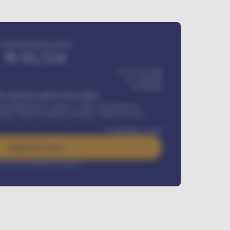
Estimated monthly payment
₦
95,554
₦ 275,417,000
₦
1,700,000
60
Months
Y INSTALLMENT INCLUDES
l Maintenance Contract, Credit Life Insurance,
ration, Road worthiness renewals, Vehicle Licence
₦
384,000
/ month
Apply For Loan
rest rate available on request