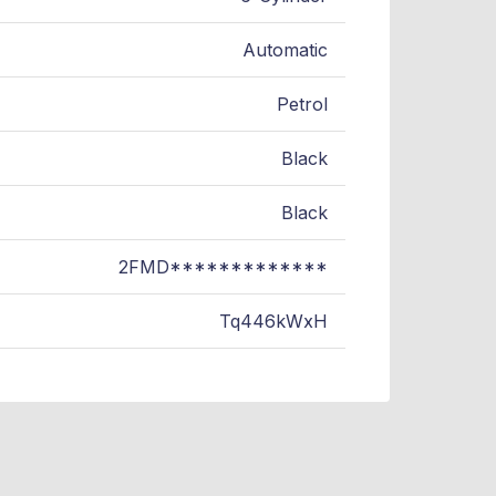
Automatic
Petrol
Black
Black
2FMD*************
Tq446kWxH