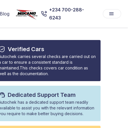
+234 700-288-
Blog
6243
Verified Cars
Autochek carries several checks are carried out on
a car to ensure a consistent standard is
maintained.This checks covers car condition as
well as the documentation.
Dedicated Support Team
Autochek has a dedicated support team readily
available to assist you with the relevant information
you require to make better buying decisions.