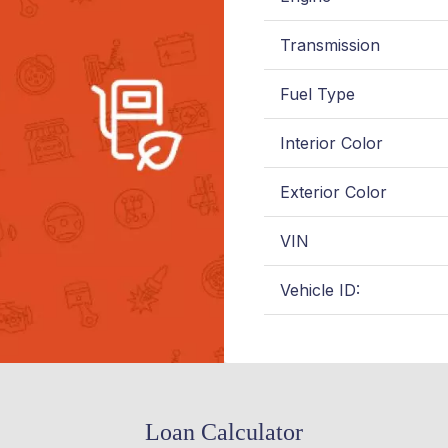
Transmission
Fuel Type
Interior Color
Exterior Color
VIN
Vehicle ID:
Loan Calculator