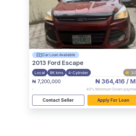
Car Loan Available
2013
Ford Escape
Local
8K kms
4-Cylinder
3.
₦ 364,416
/ M
₦ 7,200,000
,
40%
Minimum Down payme
Contact Seller
Apply For Loan