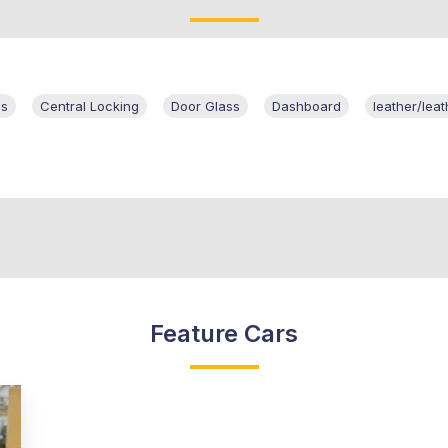
ls
Central Locking
Door Glass
Dashboard
leather/leat
Feature Cars