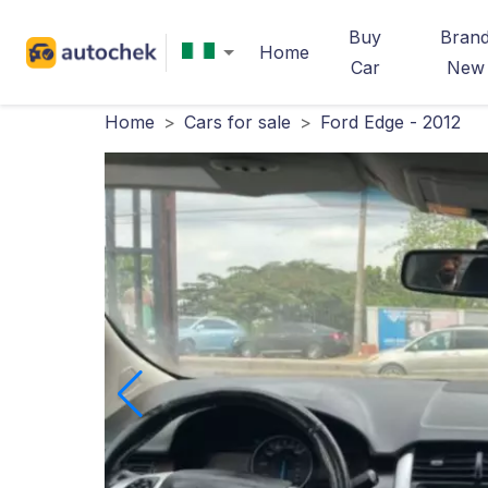
Buy
Bran
Home
Car
New
Home
>
Cars for sale
>
Ford Edge - 2012