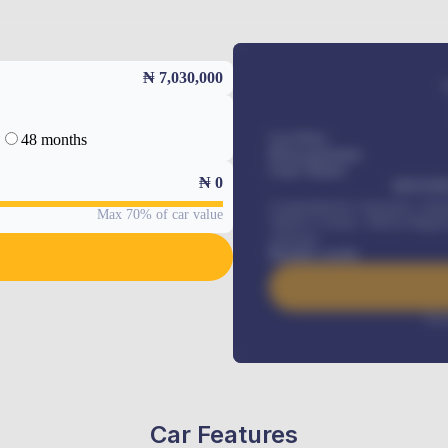
₦ 7,030,000
48 months
Car Price
Down-payment
Loan Tenure
₦
0
MONTHL
Comprehensive insurance, Annua
Max 70% of car value
Vehicle Tracker, Vehicle Regist
renewals
.
Benefits worth
Inte
Car Features