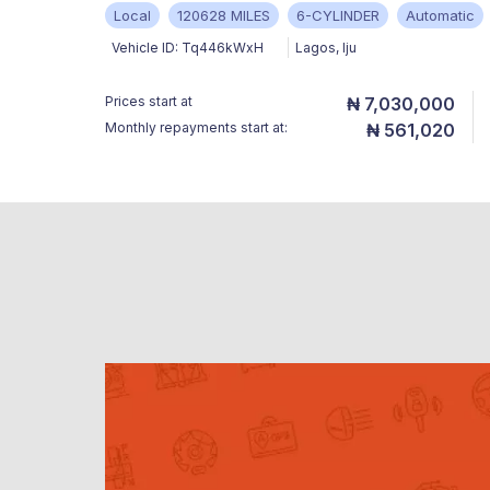
Local
120628 MILES
6-CYLINDER
Automatic
Vehicle ID:
Tq446kWxH
Lagos
,
Iju
Prices start at
₦ 7,030,000
Monthly repayments start at:
₦ 561,020