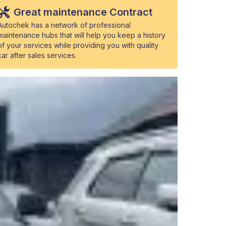
Great maintenance Contract
Autochek has a network of professional
maintenance hubs that will help you keep a history
of your services while providing you with quality
car after sales services.