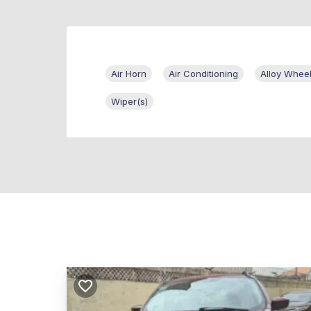
Air Horn
Air Conditioning
Alloy Whee
Wiper(s)