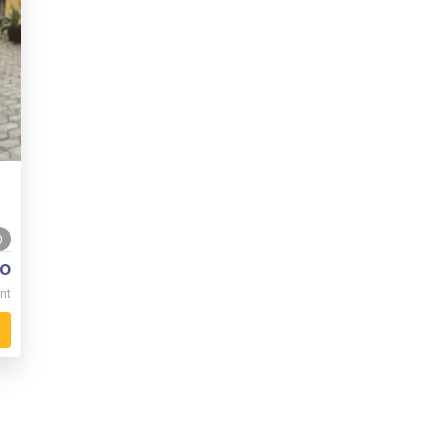
0
o
nt