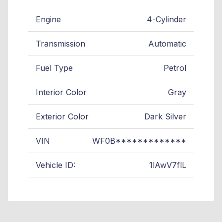
Engine
4-Cylinder
Transmission
Automatic
Fuel Type
Petrol
Interior Color
Gray
Exterior Color
Dark Silver
VIN
WF0B*************
Vehicle ID:
1lAwV7flL