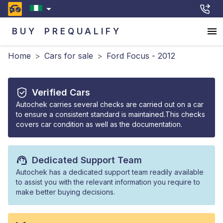
BUY
PREQUALIFY
Home
>
Cars for sale
>
Ford Focus - 2012
Verified Cars
Autochek carries several checks are carried out on a car
to ensure a consistent standard is maintained.This checks
covers car condition as well as the documentation.
Dedicated Support Team
Autochek has a dedicated support team readily available
to assist you with the relevant information you require to
make better buying decisions.