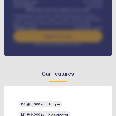
Down-payment
₦
1,700,000
Loan Tenure
60
Months
MONTHLY INSTALLMENT INCLUDES
Comprehensive insurance, Annual Maintenance Contract,
Credit Life Insurance, Vehicle Tracker, Vehicle Registration,
Road worthiness renewals, Vehicle Licence renewals
.
Benefits worth
₦
384,000
/ month
Apply For Loan
Interest rate available on request
Car Features
114 @ 4,600 rpm Torque
121 @ 6,000 rpm Horsepower