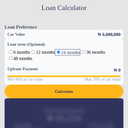
Loan Calculator
Loan Preference
₦ 6,000,000
Car Value
Loan term (Optional)
6 months
12 months
36 months
24 months
48 months
Upfront Payment
₦
0
Min 40% of car value
Max 70% of car value
Calculate
Estimated monthly payment
₦
95,554
Car Price
₦ 275,417,000