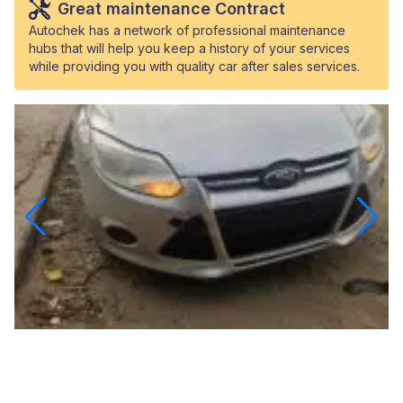
Great maintenance Contract
Autochek has a network of professional maintenance
hubs that will help you keep a history of your services
while providing you with quality car after sales services.