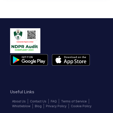
Useful Links
About Us
Contact Us
FAQ
Terms of Service
Whistleblow
Blog
Privacy Policy
Cookie Policy