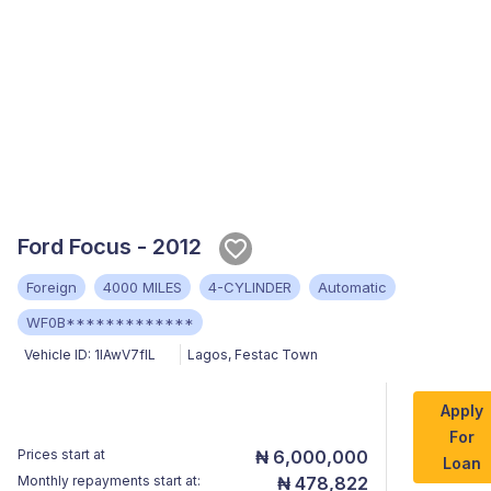
Ford Focus - 2012
Foreign
4000 MILES
4-CYLINDER
Automatic
WF0B*************
Vehicle ID:
1lAwV7flL
Lagos
,
Festac Town
Apply
For
Prices start at
₦ 6,000,000
Loan
Monthly repayments start at:
₦ 478,822