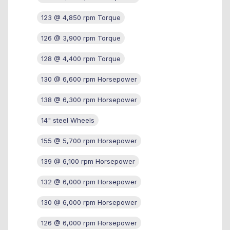
123 @ 4,850 rpm Torque
126 @ 3,900 rpm Torque
128 @ 4,400 rpm Torque
130 @ 6,600 rpm Horsepower
138 @ 6,300 rpm Horsepower
14" steel Wheels
155 @ 5,700 rpm Horsepower
139 @ 6,100 rpm Horsepower
132 @ 6,000 rpm Horsepower
130 @ 6,000 rpm Horsepower
126 @ 6,000 rpm Horsepower