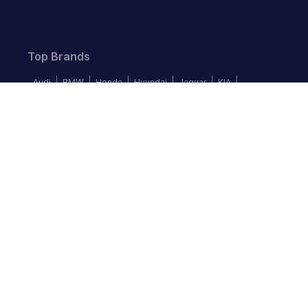
Top Brands
Audi
BMW
Honda
Hyundai
Jaguar
KIA
Land Rover
Lexus
Mercedes-Benz
Nissan
Follow us
©
2026
Autochek Africa. All rights reserved.