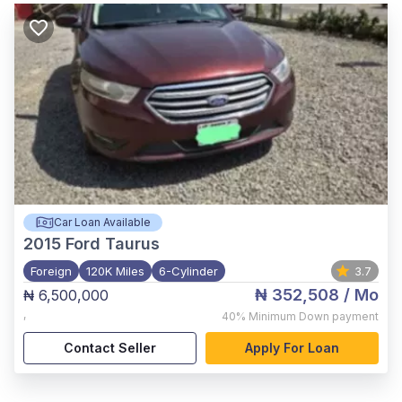
Car Loan Available
2015
Ford Taurus
Foreign
120K Miles
6-Cylinder
3.7
₦ 352,508
/ Mo
₦ 6,500,000
,
40%
Minimum Down payment
Contact Seller
Apply For Loan