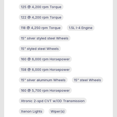
125 @ 4,200 rpm Torque
122 @ 4,200 rpm Torque
118 @ 4,250 rpm Torque
1.5L I-4 Engine
15" silver styled steel Wheels
15" styled steel Wheels
160 @ 6,000 rpm Horsepower
158 @ 6,000 rpm Horsepower
15" silver aluminum Wheels
15" steel Wheels
160 @ 5,700 rpm Horsepower
Xtronic 2-spd CVT w/OD Transmission
Xenon Lights
Wiper(s)