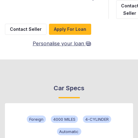
Contac
Seller
Contact Seller
Apply For Loan
Personalise your loan
Car Specs
Foreign
4000 MILES
4-CYLINDER
Automatic