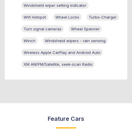
Windshield wiper setting indicator
Wifi Hotspot
Wheel Locks
Turbo-Charger
Turn signal cameras
Wheel Spanner
Winch
Windshield wipers - rain sensing
Wireless Apple CarPlay and Android Auto
XM AM/FM/Satellite, seek-scan Radio
Feature Cars