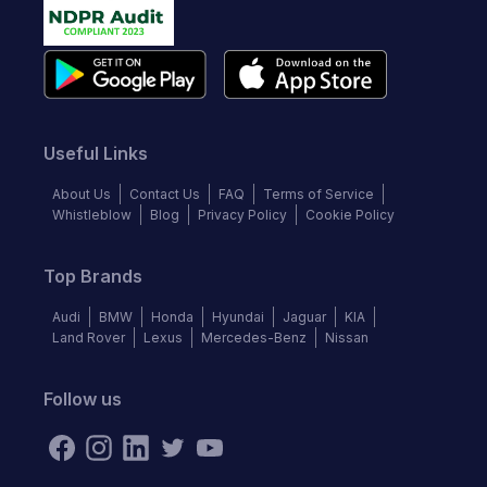
Useful Links
About Us
Contact Us
FAQ
Terms of Service
Whistleblow
Blog
Privacy Policy
Cookie Policy
Top Brands
Audi
BMW
Honda
Hyundai
Jaguar
KIA
Land Rover
Lexus
Mercedes-Benz
Nissan
Follow us