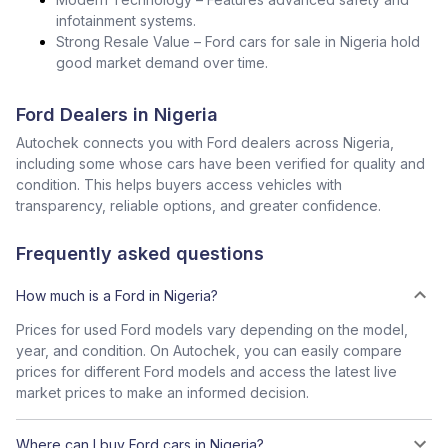
infotainment systems.
Strong Resale Value – Ford cars for sale in Nigeria hold
good market demand over time.
Ford Dealers in Nigeria
Autochek connects you with Ford dealers across Nigeria,
including some whose cars have been verified for quality and
condition. This helps buyers access vehicles with
transparency, reliable options, and greater confidence.
Frequently asked questions
How much is a Ford in Nigeria?
Prices for used Ford models vary depending on the model,
year, and condition. On Autochek, you can easily compare
prices for different Ford models and access the latest live
market prices to make an informed decision.
Where can I buy Ford cars in Nigeria?