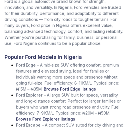
Ford is a global automotive brand known for strength,
innovation, and versatility. In Nigeria, Ford vehicles are trusted
for their durability, performance, and adaptability to different
driving conditions — from city roads to tougher terrains. For
many buyers, Ford price in Nigeria offers excellent value,
balancing advanced technology, comfort, and lasting reliability.
Whether you’re purchasing for family, business, or personal
use, Ford Nigeria continues to be a popular choice.
Popular Ford Models in Nigeria
Ford Edge
– A mid‑size SUV offering comfort, premium
features and elevated styling. Ideal for families or
individuals wanting more space and presence without
going full‑size. Fuel efficiency: 8–11 KM/L. Typical price:
₦15M – ₦35M.
Browse Ford Edge listings
Ford Explorer
– A large SUV built for space, versatility
and long‑distance comfort. Perfect for larger families or
buyers who want strong road presence and utility. Fuel
efficiency: 7–9 KM/L. Typical price: ₦20M – ₦50M.
Browse Ford Explorer listings
Ford Escape
– A compact SUV suited for city driving and