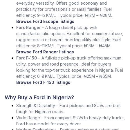
everyday versatility. Offers good economy and
practicality for professionals or small families. Fuel
efficiency: 9–12 KM/L. Typical price: ₦12M – ₦28M.
Browse Ford Escape listings
Ford Ranger
– A tough diesel pick‑up with
manual/automatic options. Excellent for commercial use,
rugged terrain or buyers needing utility plus style. Fuel
efficiency: 8–11 KM/L. Typical price: ₦18M – ₦45M.
Browse Ford Ranger listings
Ford F‑150
– A full‑size pick‑up truck offering maximum
utility, power and road presence. Ideal for buyers
looking for the top‑tier truck experience in Nigeria. Fuel
efficiency: 6–8 KM/L. Typical price: ₦25M – ₦65M.
Browse Ford F‑150 listings
Why Buy a Ford in Nigeria?
Strength & Durability – Ford pickups and SUVs are built
tough for Nigerian roads.
Wide Range – From compact SUVs to heavy-duty trucks,
Ford has a model for every driver.
Modern Technology – Features advanced safety and