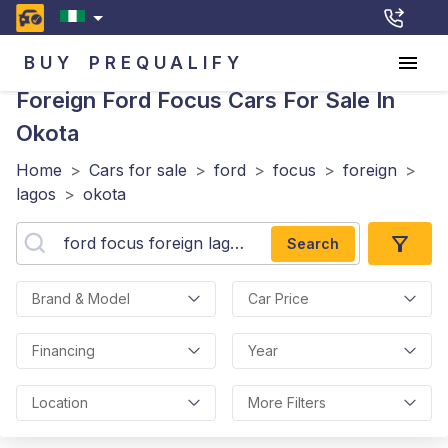
BUY
PREQUALIFY
Foreign Ford Focus
Cars For Sale In
Okota
Home
>
Cars for sale
>
ford
>
focus
>
foreign
>
lagos
>
okota
Search
Brand & Model
Car Price
Financing
Year
Location
More Filters