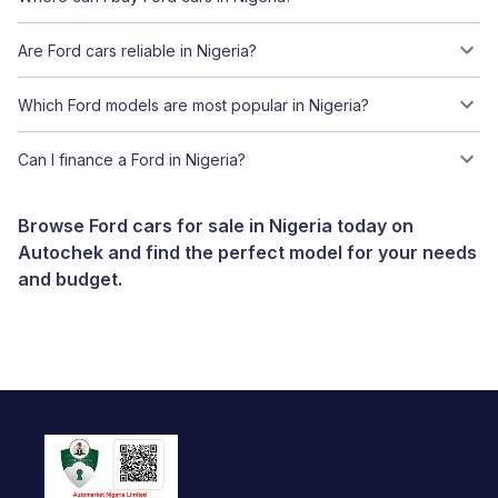
Are Ford cars reliable in Nigeria?
Which Ford models are most popular in Nigeria?
Can I finance a Ford in Nigeria?
Browse Ford cars for sale in Nigeria today on
Autochek and find the perfect model for your needs
and budget.