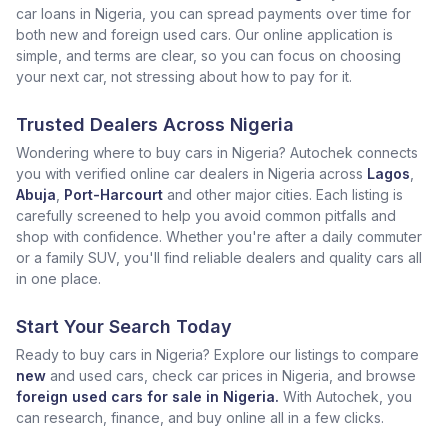
car loans in Nigeria, you can spread payments over time for
both new and foreign used cars. Our online application is
simple, and terms are clear, so you can focus on choosing
your next car, not stressing about how to pay for it.
Trusted Dealers Across Nigeria
Wondering where to buy cars in Nigeria? Autochek connects
you with verified online car dealers in Nigeria across
Lagos
,
Abuja
,
Port-Harcourt
and other major cities. Each listing is
carefully screened to help you avoid common pitfalls and
shop with confidence. Whether you're after a daily commuter
or a family SUV, you'll find reliable dealers and quality cars all
in one place.
Start Your Search Today
Ready to buy cars in Nigeria? Explore our listings to compare
new
and used cars, check car prices in Nigeria, and browse
foreign used cars for sale in Nigeria.
With Autochek, you
can research, finance, and buy online all in a few clicks.