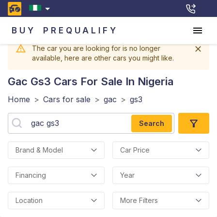
BUY
PREQUALIFY
The car you are looking for is no longer
available, here are other cars you might like.
Gac Gs3
Cars For Sale In Nigeria
Home
>
Cars for sale
>
gac
>
gs3
Search
Brand & Model
Car Price
Financing
Year
Location
More Filters