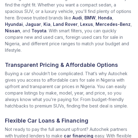
find the right fit. Whether you want a compact sedan, a
spacious SUV, or a luxury vehicle, you'll find plenty of options
here. Browse trusted brands like
Audi
,
BMW
,
Honda
,
Hyundai
,
Jaguar
,
Kia
,
Land Rover
,
Lexus
,
Mercedes-Benz
,
Nissan
, and
Toyota
. With smart filters, you can quickly
compare new and used cars, foreign used cars for sale in
Nigeria, and different price ranges to match your budget and
lifestyle.
Transparent Pricing & Affordable Options
Buying a car shouldn’t be complicated. That’s why Autochek
gives you access to affordable cars for sale in Nigeria with
upfront and transparent car prices in Nigeria. You can easily
compare listings by make, model, year, and price, so you
always know what you’re paying for. From budget-friendly
hatchbacks to premium SUVs, finding the best deal is simple.
Flexible Car Loans & Financing
Not ready to pay the full amount upfront? Autochek partners
with trusted lenders to make
car financing
easy. With flexible