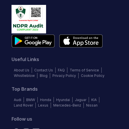
Useful Links
About Us
Contact Us
FAQ
Terms of Service
Whistleblow
Blog
Privacy Policy
Cookie Policy
Top Brands
Audi
BMW
Honda
Hyundai
Jaguar
KIA
Land Rover
Lexus
Mercedes-Benz
Nissan
Follow us