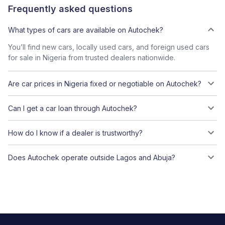
Frequently asked questions
What types of cars are available on Autochek?
You’ll find new cars, locally used cars, and foreign used cars
for sale in Nigeria from trusted dealers nationwide.
Are car prices in Nigeria fixed or negotiable on Autochek?
Can I get a car loan through Autochek?
How do I know if a dealer is trustworthy?
Does Autochek operate outside Lagos and Abuja?