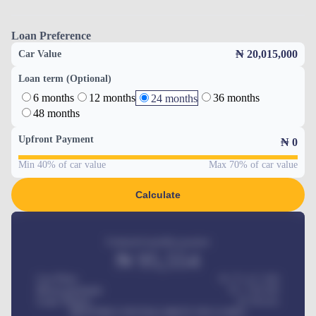
Loan Preference
₦ 20,015,000
Car Value
Loan term (Optional)
6 months
12 months
36 months
24 months
48 months
Upfront Payment
₦
0
Min 40% of car value
Max 70% of car value
Calculate
Estimated monthly payment
₦
95,554
Car Price
₦ 275,417,000
Down-payment
₦
1,700,000
Loan Tenure
60
Months
MONTHLY INSTALLMENT INCLUDES