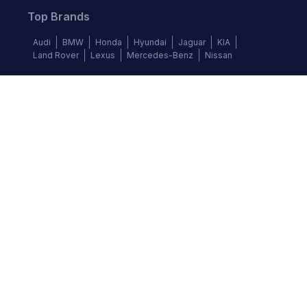
Top Brands
Audi
BMW
Honda
Hyundai
Jaguar
KIA
Land Rover
Lexus
Mercedes-Benz
Nissan
Follow us
©
2026
Autochek Africa. All rights reserved.