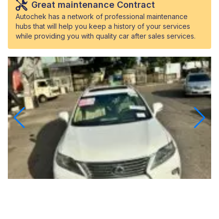
Great maintenance Contract
Autochek has a network of professional maintenance
hubs that will help you keep a history of your services
while providing you with quality car after sales services.