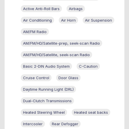
Active Anti-Roll Bars
Airbags
Air Conditioning
Air Horn
Air Suspension
AM/FM Radio
AM/FM/HD/Satellite-prep, seek-scan Radio
AM/FM/HD/Satellite, seek-scan Radio
Basic 2-DIN Audio System
C-Caution
Cruise Control
Door Glass
Daytime Running Light (DRL)
Dual-Clutch Transmissions
Heated Steering Wheel
Heated seat backs
Intercooler
Rear Defogger