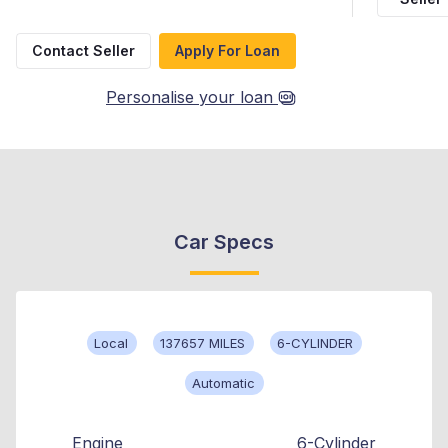
Contact Seller
Apply For Loan
Personalise your loan
Car Specs
Local
137657 MILES
6-CYLINDER
Automatic
Engine
6-Cylinder