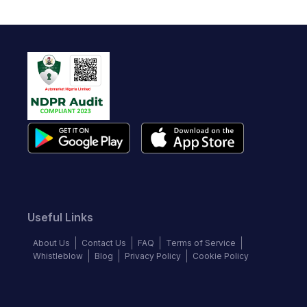
Useful Links
About Us
Contact Us
FAQ
Terms of Service
Whistleblow
Blog
Privacy Policy
Cookie Policy