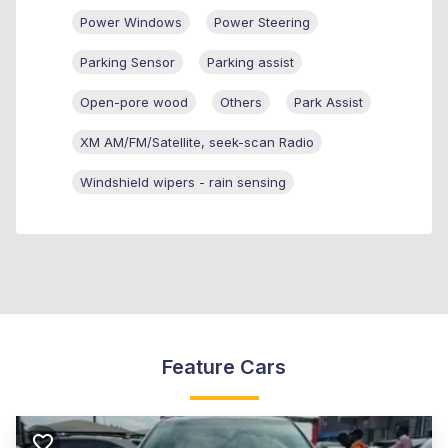
Power Windows
Power Steering
Parking Sensor
Parking assist
Open-pore wood
Others
Park Assist
XM AM/FM/Satellite, seek-scan Radio
Windshield wipers - rain sensing
Feature Cars