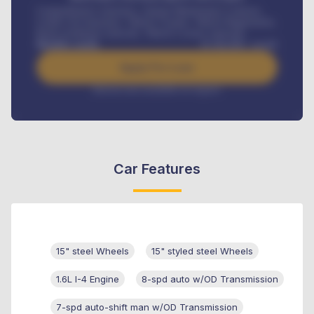
Comprehensive insurance, Annual Maintenance Contract,
Credit Life Insurance, Vehicle Tracker, Vehicle Registration,
Road worthiness renewals, Vehicle Licence renewals
.
Benefits worth
₦
384,000
/ month
Apply For Loan
Interest rate available on request
Car Features
15" steel Wheels
15" styled steel Wheels
1.6L I-4 Engine
8-spd auto w/OD Transmission
7-spd auto-shift man w/OD Transmission