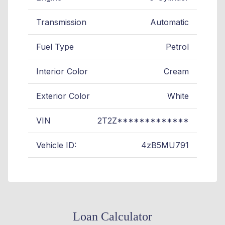
Transmission
Automatic
Fuel Type
Petrol
Interior Color
Cream
Exterior Color
White
VIN
2T2Z*************
Vehicle ID:
4zB5MU791
Loan Calculator