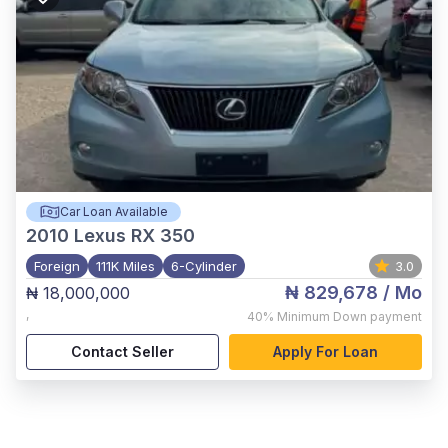
Car Loan Available
2010
Lexus RX 350
Foreign
111K Miles
6-Cylinder
3.0
₦ 829,678
/ Mo
₦ 18,000,000
,
40%
Minimum Down payment
Contact Seller
Apply For Loan