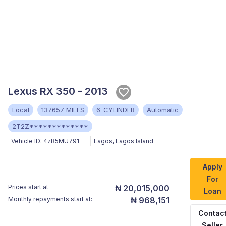
Lexus RX 350 - 2013
Local
137657 MILES
6-CYLINDER
Automatic
2T2Z*************
Vehicle ID:
4zB5MU791
Lagos
,
Lagos Island
Apply
For
Prices start at
₦ 20,015,000
Loan
Monthly repayments start at:
₦ 968,151
Contac
Seller