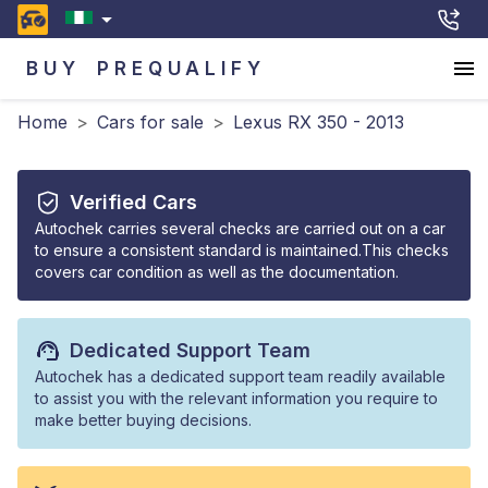
BUY
PREQUALIFY
Home
>
Cars for sale
>
Lexus RX 350 - 2013
Verified Cars
Autochek carries several checks are carried out on a car
to ensure a consistent standard is maintained.This checks
covers car condition as well as the documentation.
Dedicated Support Team
Autochek has a dedicated support team readily available
to assist you with the relevant information you require to
make better buying decisions.