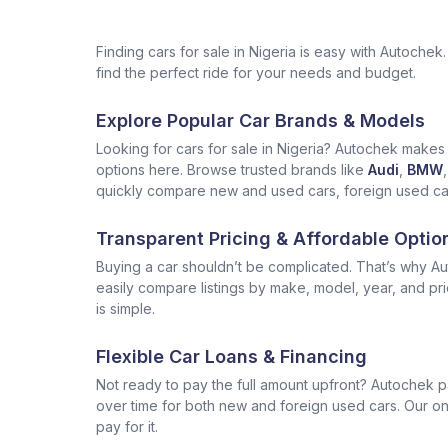
Finding cars for sale in Nigeria is easy with Autoch
find the perfect ride for your needs and budget.
Explore Popular Car Brands & Models
Looking for cars for sale in Nigeria? Autochek makes i
options here. Browse trusted brands like
Audi
,
BMW
,
quickly compare new and used cars, foreign used cars 
Transparent Pricing & Affordable Optio
Buying a car shouldn’t be complicated. That’s why Aut
easily compare listings by make, model, year, and pr
is simple.
Flexible Car Loans & Financing
Not ready to pay the full amount upfront? Autochek p
over time for both new and foreign used cars. Our onl
pay for it.