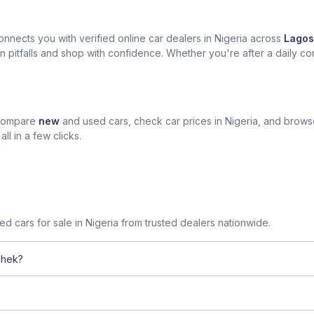
nects you with verified online car dealers in Nigeria across
Lagos
n pitfalls and shop with confidence. Whether you're after a daily com
 compare
new
and used cars, check car prices in Nigeria, and brow
l in a few clicks.
sed cars for sale in Nigeria from trusted dealers nationwide.
chek?