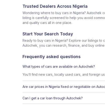
Trusted Dealers Across Nigeria
Wondering where to buy cars in Nigeria? Autochek con
listing is carefully screened to help you avoid commo
and quality cars all in one place.
Start Your Search Today
Ready to buy cars in Nigeria? Explore our listings to
Autochek, you can research, finance, and buy online al
Frequently asked questions
What types of cars are available on Autochek?
You’ll find new cars, locally used cars, and foreign u
Are car prices in Nigeria fixed or negotiable on Auto
Can I get a car loan through Autochek?