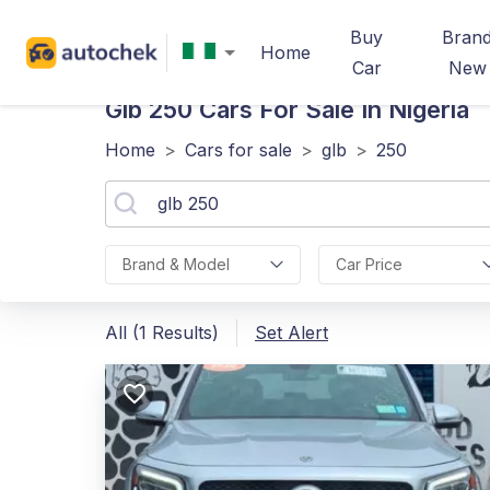
Buy
Bran
Home
Car
New
Glb 250
Cars For Sale In Nigeria
Home
>
Cars for sale
>
glb
>
250
Brand & Model
Car Price
All (1 Results)
Set Alert