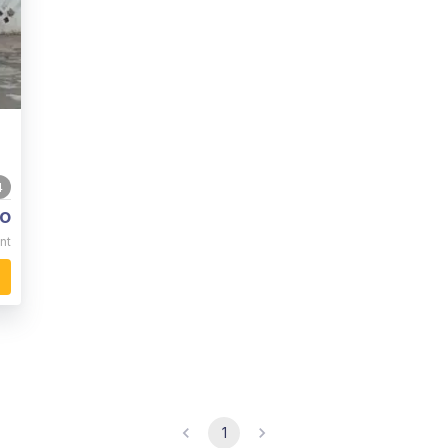
4
o
nt
1