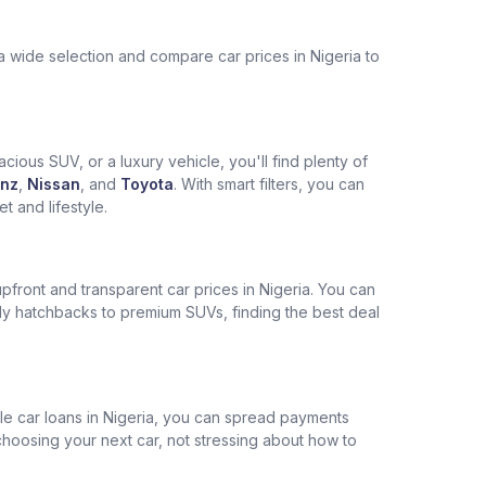
a wide selection and compare car prices in Nigeria to
cious SUV, or a luxury vehicle, you'll find plenty of
nz
,
Nissan
, and
Toyota
. With smart filters, you can
 and lifestyle.
pfront and transparent car prices in Nigeria. You can
ly hatchbacks to premium SUVs, finding the best deal
ble car loans in Nigeria, you can spread payments
choosing your next car, not stressing about how to