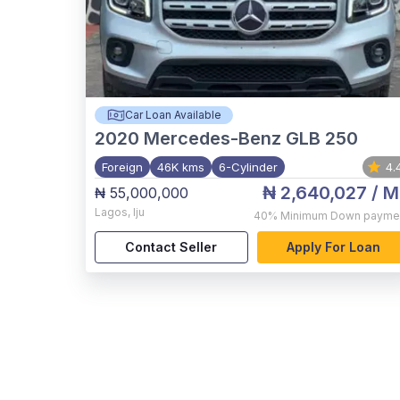
Car Loan Available
2020
Mercedes-Benz GLB 250
Foreign
46K kms
6-Cylinder
4.
₦ 2,640,027
/ M
₦ 55,000,000
Lagos
,
Iju
40%
Minimum Down payme
Contact Seller
Apply For Loan