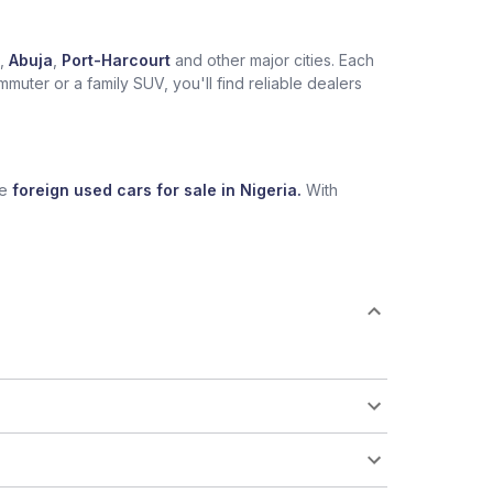
,
Abuja
,
Port-Harcourt
and other major cities. Each
muter or a family SUV, you'll find reliable dealers
se
foreign used cars for sale in Nigeria.
With