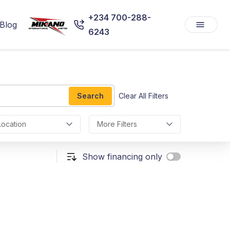
+234 700-288-
Blog
6243
Search
Clear All Filters
Location
More Filters
Show financing only