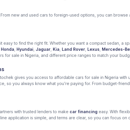
ek. From new and used cars to foreign-used options, you can browse 
t easy to find the right fit. Whether you want a compact sedan, a spa
Honda
,
Hyundai
,
Jaguar
,
Kia
,
Land Rover
,
Lexus
,
Mercedes-Be
for sale in Nigeria, and different price ranges to match your budget
ns
ochek gives you access to affordable cars for sale in Nigeria with u
ice, so you always know what you’re paying for. From budget-friend
artners with trusted lenders to make
car financing
easy. With flexi
ine application is simple, and terms are clear, so you can focus on 