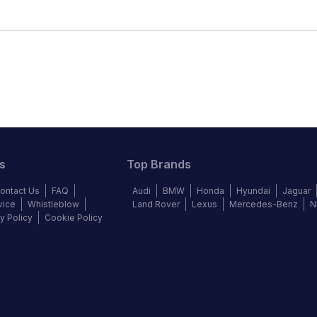
s
Top Brands
ontact Us
FAQ
Audi
BMW
Honda
Hyundai
Jaguar
vice
Whistleblow
Land Rover
Lexus
Mercedes-Benz
N
y Policy
Cookie Policy