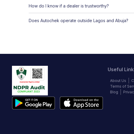
How do I know if a dealer is trustworthy?
Does Autochek operate outside Lagos and Abuja?
Useful Link
About Us
C
Terms of Ser
Blog
Privac