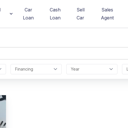
d
Car
Cash
Sell
Sales
Loan
Loan
Car
Agent
Financing
Year