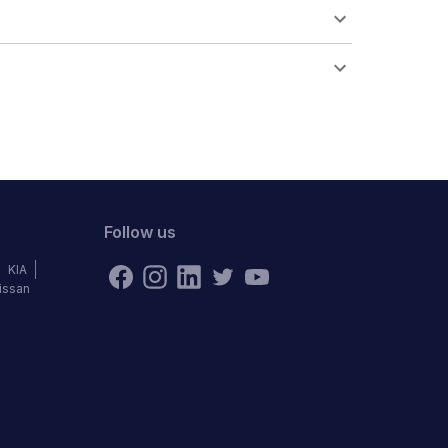
Follow us
KIA
issan