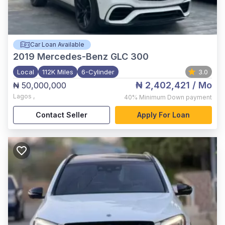
Car Loan Available
2019
Mercedes-Benz GLC 300
Local
112K Miles
6-Cylinder
3.0
₦ 2,402,421
/ Mo
₦ 50,000,000
Lagos
,
40%
Minimum Down payment
Contact Seller
Apply For Loan