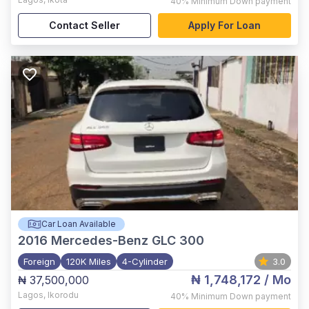
40%
Minimum Down payment
Contact Seller
Apply For Loan
Car Loan Available
2016
Mercedes-Benz GLC 300
Foreign
120K Miles
4-Cylinder
3.0
₦ 1,748,172
/ Mo
₦ 37,500,000
Lagos
,
Ikorodu
40%
Minimum Down payment