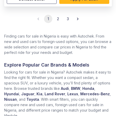
1
2
3
Finding cars for sale in Nigeria is easy with Autochek. From
new and used cars to foreign-used options, you can browse a
wide selection and compare car prices in Nigeria to find the
perfect ride for your needs and budget.
Explore Popular Car Brands & Models
Looking for cars for sale in Nigeria? Autochek makes it easy to
find the right fit. Whether you want a compact sedan, a
spacious SUV, or a luxury vehicle, you'll find plenty of options
here. Browse trusted brands like
Audi
,
BMW
,
Honda
,
Hyundai
,
Jaguar
,
Kia
,
Land Rover
,
Lexus
,
Mercedes-Benz
,
Nissan
, and
Toyota
. With smart filters, you can quickly
compare new and used cars, foreign used cars for sale in
Nigeria, and different price ranges to match your budget and
lifestyle.