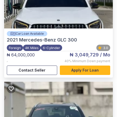
Car Loan Available
2021
Mercedes-Benz GLC 300
Foreign
4K Miles
6-Cylinder
3.0
₦ 3,049,729
/ Mo
₦ 64,000,000
,
40%
Minimum Down payment
Contact Seller
Apply For Loan