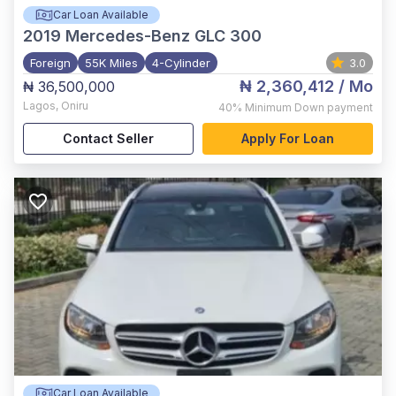
Car Loan Available
2019
Mercedes-Benz GLC 300
Foreign
55K Miles
4-Cylinder
3.0
₦ 2,360,412
/ Mo
₦ 36,500,000
Lagos
,
Oniru
40%
Minimum Down payment
Contact Seller
Apply For Loan
Car Loan Available