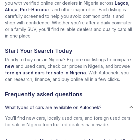
you with verified online car dealers in Nigeria across
Lagos
,
Abuja
,
Port-Harcourt
and other major cities. Each listing is
carefully screened to help you avoid common pitfalls and
shop with confidence. Whether you're after a daily commuter
or a family SUV, you'll find reliable dealers and quality cars all
in one place.
Start Your Search Today
Ready to buy cars in Nigeria? Explore our listings to compare
new
and used cars, check car prices in Nigeria, and browse
foreign used cars for sale in Nigeria.
With Autochek, you
can research, finance, and buy online all in a few clicks.
Frequently asked questions
What types of cars are available on Autochek?
You’ll find new cars, locally used cars, and foreign used cars
for sale in Nigeria from trusted dealers nationwide.