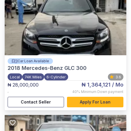
Car Loan Available
2018
Mercedes-Benz GLC 300
Local
74K Miles
6-Cylinder
3.6
₦ 1,364,121
/ Mo
₦ 28,000,000
,
40%
Minimum Down payment
Contact Seller
Apply For Loan