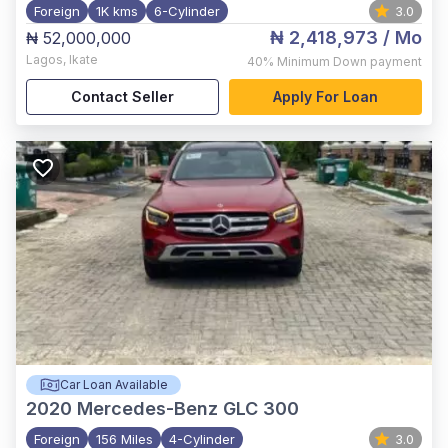
Foreign
1K kms
6-Cylinder
3.0
₦ 2,418,973
/ Mo
₦ 52,000,000
Lagos
,
Ikate
40%
Minimum Down payment
Contact Seller
Apply For Loan
Car Loan Available
2020
Mercedes-Benz GLC 300
Foreign
156 Miles
4-Cylinder
3.0