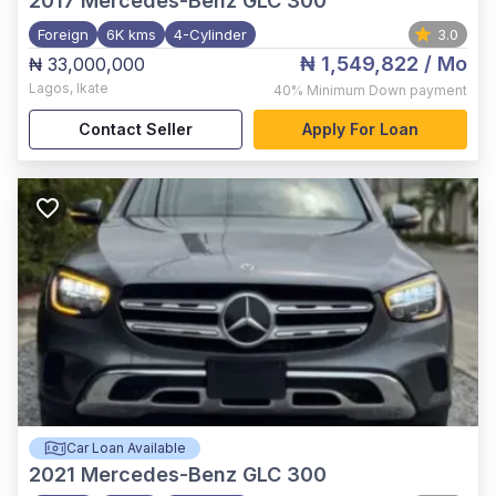
2017
Mercedes-Benz GLC 300
Foreign
6K kms
4-Cylinder
3.0
₦ 1,549,822
/ Mo
₦ 33,000,000
Lagos
,
Ikate
40%
Minimum Down payment
Contact Seller
Apply For Loan
Car Loan Available
2021
Mercedes-Benz GLC 300