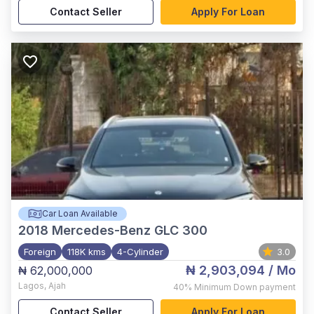
Contact Seller
Apply For Loan
Car Loan Available
2018
Mercedes-Benz GLC 300
Foreign
118K kms
4-Cylinder
3.0
₦ 2,903,094
/ Mo
₦ 62,000,000
Lagos
,
Ajah
40%
Minimum Down payment
Contact Seller
Apply For Loan