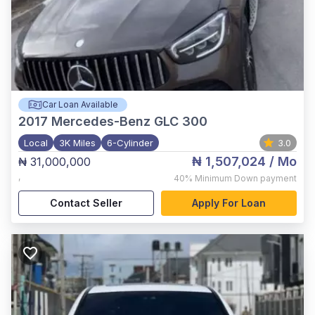
Car Loan Available
2017
Mercedes-Benz GLC 300
Local
3K Miles
6-Cylinder
3.0
₦ 1,507,024
/ Mo
₦ 31,000,000
,
40%
Minimum Down payment
Contact Seller
Apply For Loan