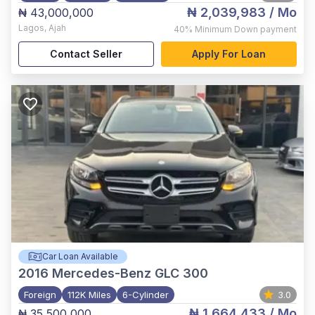
₦ 2,039,983
/ Mo
₦ 43,000,000
Lagos
,
Ajah
40%
Minimum Down payment
Contact Seller
Apply For Loan
Car Loan Available
2016
Mercedes-Benz GLC 300
Foreign
112K Miles
6-Cylinder
3.0
₦ 1,664,433
/ Mo
₦ 35,500,000