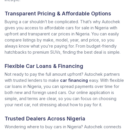
Transparent Pricing & Affordable Options
Buying a car shouldn’t be complicated. That’s why Autochek
gives you access to affordable cars for sale in Nigeria with
upfront and transparent car prices in Nigeria. You can easily
compare listings by make, model, year, and price, so you
always know what you’re paying for. From budget-friendly
hatchbacks to premium SUVs, finding the best deal is simple.
Flexible Car Loans & Financing
Not ready to pay the full amount upfront? Autochek partners
with trusted lenders to make
car financing
easy. With flexible
car loans in Nigeria, you can spread payments over time for
both new and foreign used cars. Our online application is
simple, and terms are clear, so you can focus on choosing
your next car, not stressing about how to pay for it.
Trusted Dealers Across Nigeria
Wondering where to buy cars in Nigeria? Autochek connects