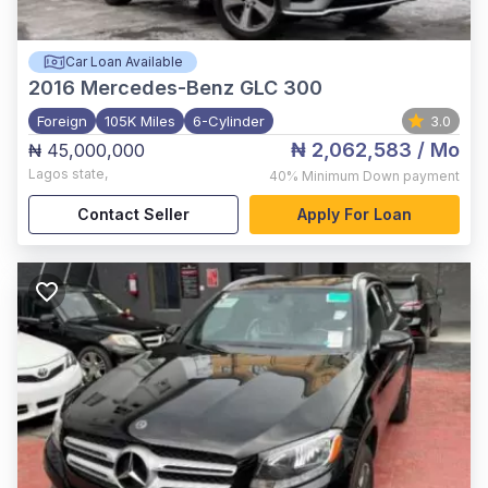
Car Loan Available
2016
Mercedes-Benz GLC 300
Foreign
105K Miles
6-Cylinder
3.0
₦ 2,062,583
/ Mo
₦ 45,000,000
Lagos state
,
40%
Minimum Down payment
Contact Seller
Apply For Loan