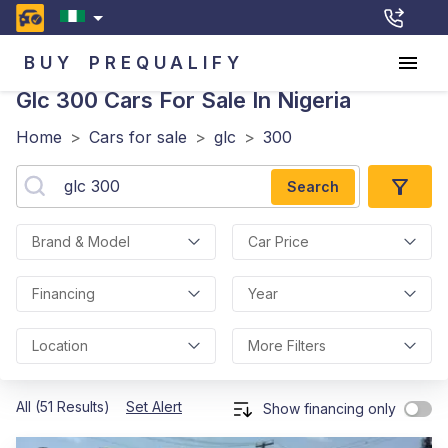
BUY
PREQUALIFY
Glc 300
Cars For Sale In Nigeria
Home
>
Cars for sale
>
glc
>
300
Search
Brand & Model
Car Price
Financing
Year
Location
More Filters
All (51 Results)
Set Alert
Show financing only