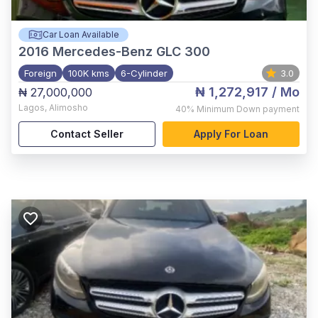
Car Loan Available
2016
Mercedes-Benz GLC 300
Foreign
100K kms
6-Cylinder
3.0
₦ 1,272,917
/ Mo
₦ 27,000,000
Lagos
,
Alimosho
40%
Minimum Down payment
Contact Seller
Apply For Loan