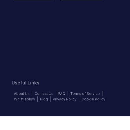
Useful Links
About Us
Contact Us
FAQ
Terms of Service
Whistleblow
Blog
Privacy Policy
Cookie Policy