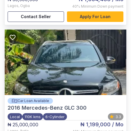
Lagos
,
Ogba
40%
Minimum Down payment
Contact Seller
Apply For Loan
Car Loan Available
2016
Mercedes-Benz GLC 300
Local
110K kms
6-Cylinder
3.3
₦ 1,199,000
/ Mo
₦ 25,000,000
Lagos
,
Ikota