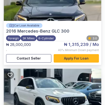
Car Loan Available
2016
Mercedes-Benz GLC 300
Foreign
3K Miles
6-Cylinder
3.0
₦ 1,315,239
/ Mo
₦ 28,000,000
,
40%
Minimum Down payment
Contact Seller
Apply For Loan