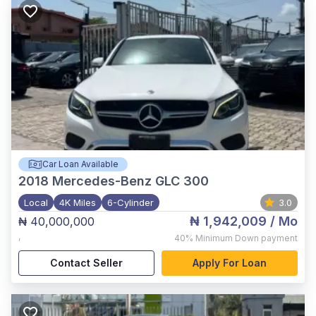
Car Loan Available
2018
Mercedes-Benz GLC 300
Local
4K Miles
6-Cylinder
3.0
₦ 1,942,009
/ Mo
₦ 40,000,000
,
40%
Minimum Down payment
Contact Seller
Apply For Loan