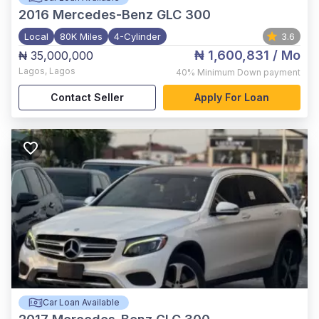
2016
Mercedes-Benz GLC 300
Local
80K Miles
4-Cylinder
3.6
₦ 1,600,831
/ Mo
₦ 35,000,000
Lagos
,
Lagos
40%
Minimum Down payment
Contact Seller
Apply For Loan
Car Loan Available