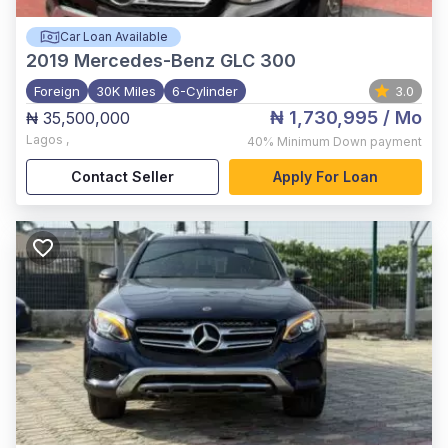
Car Loan Available
2019
Mercedes-Benz GLC 300
Foreign
30K Miles
6-Cylinder
3.0
₦ 1,730,995
/ Mo
₦ 35,500,000
Lagos
,
40%
Minimum Down payment
Contact Seller
Apply For Loan