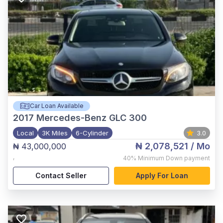
Car Loan Available
2017
Mercedes-Benz GLC 300
Local
3K Miles
6-Cylinder
3.0
₦ 2,078,521
/ Mo
₦ 43,000,000
,
40%
Minimum Down payment
Contact Seller
Apply For Loan