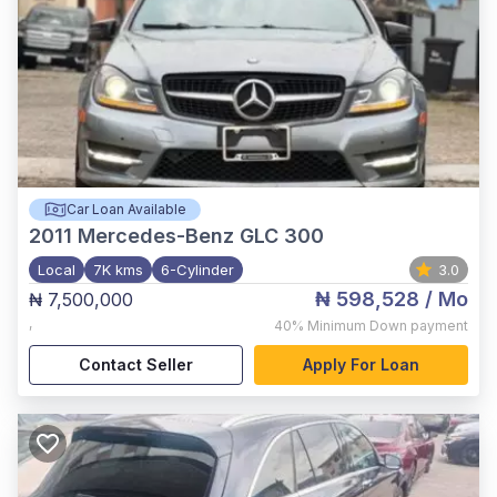
Car Loan Available
2011
Mercedes-Benz GLC 300
Local
7K kms
6-Cylinder
3.0
₦ 598,528
/ Mo
₦ 7,500,000
,
40%
Minimum Down payment
Contact Seller
Apply For Loan