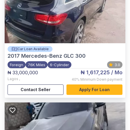
Car Loan Available
2017
Mercedes-Benz GLC 300
Foreign
76K Miles
6-Cylinder
3.0
₦ 1,617,225
/ Mo
₦ 33,000,000
Lagos
,
40%
Minimum Down payment
Contact Seller
Apply For Loan