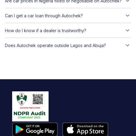
Are car prices in Nigeria fixed or negotiable on Autochek?
Can I get a car loan through Autochek?
How do I know if a dealer is trustworthy?
Does Autochek operate outside Lagos and Abuja?