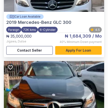
Car Loan Available
2019
Mercedes-Benz GLC 300
Foreign
72K kms
6-Cylinder
4.5
₦ 1,684,309
/ Mo
₦ 35,000,000
Jigawa
,
Dutse
40%
Minimum Down payment
Contact Seller
Apply For Loan