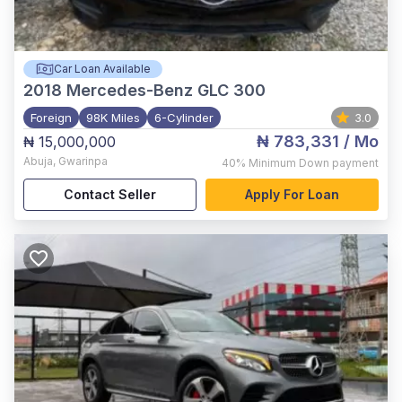
Car Loan Available
2018
Mercedes-Benz GLC 300
Foreign
98K Miles
6-Cylinder
3.0
₦ 783,331
/ Mo
₦ 15,000,000
Abuja
,
Gwarinpa
40%
Minimum Down payment
Contact Seller
Apply For Loan