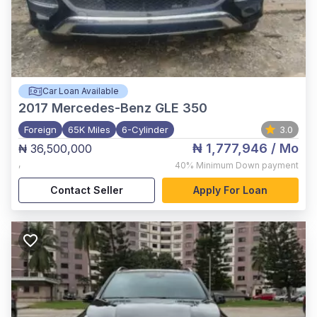
Car Loan Available
2017
Mercedes-Benz GLE 350
Foreign
65K Miles
6-Cylinder
3.0
₦ 1,777,946
/ Mo
₦ 36,500,000
,
40%
Minimum Down payment
Contact Seller
Apply For Loan