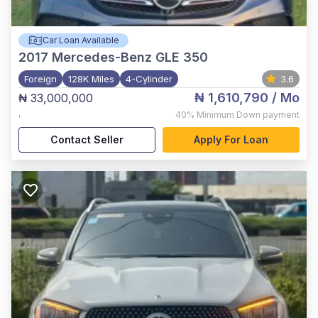
Car Loan Available
2017
Mercedes-Benz GLE 350
Foreign
128K Miles
4-Cylinder
3.6
₦ 1,610,790
/ Mo
₦ 33,000,000
,
40%
Minimum Down payment
Contact Seller
Apply For Loan