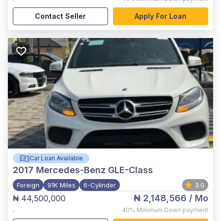
Contact Seller
Apply For Loan
Car Loan Available
2017
Mercedes-Benz GLE-Class
Foreign
91K Miles
6-Cylinder
3.0
₦ 2,148,566
/ Mo
₦ 44,500,000
,
40%
Minimum Down payment