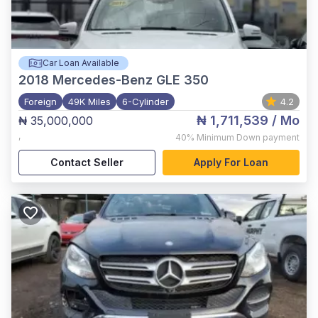
Car Loan Available
2018
Mercedes-Benz GLE 350
Foreign
49K Miles
6-Cylinder
4.2
₦ 1,711,539
/ Mo
₦ 35,000,000
,
40%
Minimum Down payment
Contact Seller
Apply For Loan