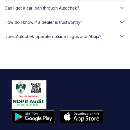
Can I get a car loan through Autochek?
How do I know if a dealer is trustworthy?
Does Autochek operate outside Lagos and Abuja?