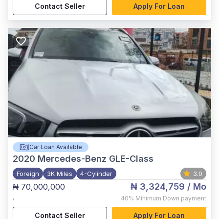
Contact Seller
Apply For Loan
Car Loan Available
2020
Mercedes-Benz GLE-Class
Foreign
3K Miles
4-Cylinder
3.0
₦ 3,324,759
/ Mo
₦ 70,000,000
,
40%
Minimum Down payment
Contact Seller
Apply For Loan