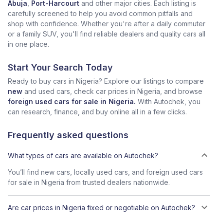
Abuja
,
Port-Harcourt
and other major cities. Each listing is
carefully screened to help you avoid common pitfalls and
shop with confidence. Whether you're after a daily commuter
or a family SUV, you'll find reliable dealers and quality cars all
in one place.
Start Your Search Today
Ready to buy cars in Nigeria? Explore our listings to compare
new
and used cars, check car prices in Nigeria, and browse
foreign used cars for sale in Nigeria.
With Autochek, you
can research, finance, and buy online all in a few clicks.
Frequently asked questions
What types of cars are available on Autochek?
You’ll find new cars, locally used cars, and foreign used cars
for sale in Nigeria from trusted dealers nationwide.
Are car prices in Nigeria fixed or negotiable on Autochek?