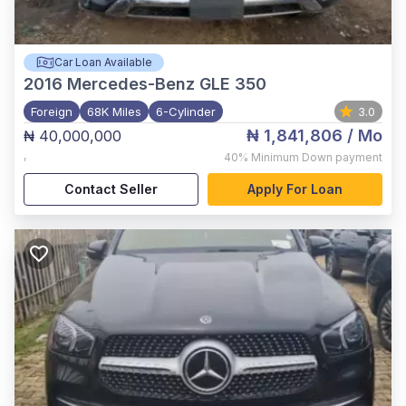
Car Loan Available
2016
Mercedes-Benz GLE 350
Foreign
68K Miles
6-Cylinder
3.0
₦ 1,841,806
/ Mo
₦ 40,000,000
,
40%
Minimum Down payment
Contact Seller
Apply For Loan