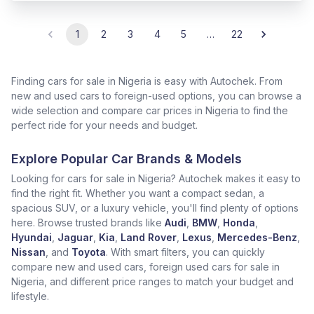
1
2
3
4
5
…
22
Finding cars for sale in Nigeria is easy with Autochek. From
new and used cars to foreign-used options, you can browse a
wide selection and compare car prices in Nigeria to find the
perfect ride for your needs and budget.
Explore Popular Car Brands & Models
Looking for cars for sale in Nigeria? Autochek makes it easy to
find the right fit. Whether you want a compact sedan, a
spacious SUV, or a luxury vehicle, you'll find plenty of options
here. Browse trusted brands like
Audi
,
BMW
,
Honda
,
Hyundai
,
Jaguar
,
Kia
,
Land Rover
,
Lexus
,
Mercedes-Benz
,
Nissan
, and
Toyota
. With smart filters, you can quickly
compare new and used cars, foreign used cars for sale in
Nigeria, and different price ranges to match your budget and
lifestyle.