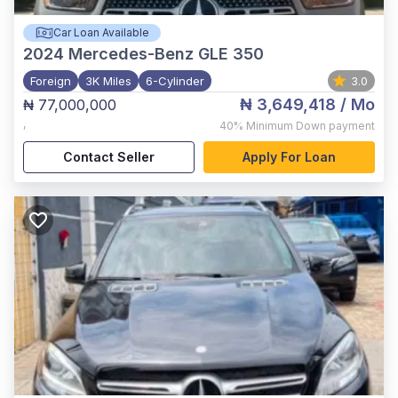
Car Loan Available
2024
Mercedes-Benz GLE 350
Foreign
3K Miles
6-Cylinder
3.0
₦ 3,649,418
/ Mo
₦ 77,000,000
,
40%
Minimum Down payment
Contact Seller
Apply For Loan