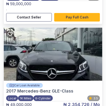
₦ 59,000,000
,
Contact Seller
Pay Full Cash
Car Loan Available
2017
Mercedes-Benz GLE-Class
Local
1K Miles
6-Cylinder
3.5
₦ 2,354,726
/ Mo
₦ 49,000,000