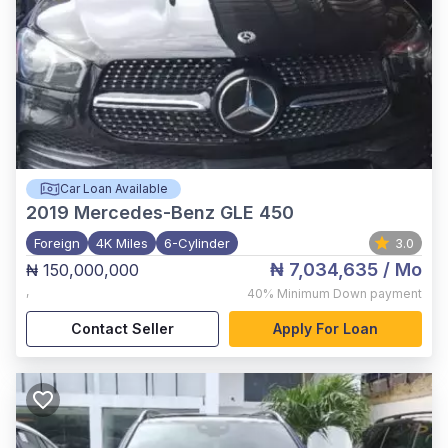
Car Loan Available
2019
Mercedes-Benz GLE 450
Foreign
4K Miles
6-Cylinder
3.0
₦ 7,034,635
/ Mo
₦ 150,000,000
,
40%
Minimum Down payment
Contact Seller
Apply For Loan