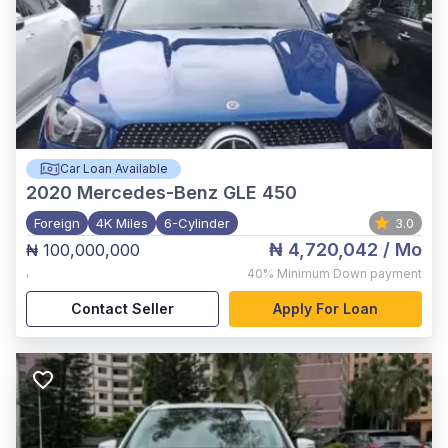
Car Loan Available
2020
Mercedes-Benz GLE 450
Foreign
4K Miles
6-Cylinder
3.0
₦ 4,720,042
/ Mo
₦ 100,000,000
,
40%
Minimum Down payment
Contact Seller
Apply For Loan