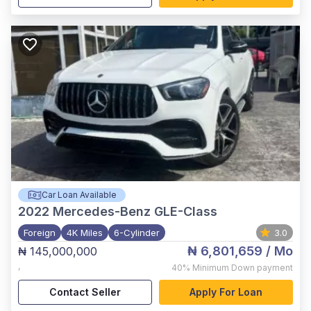
Car Loan Available
2022
Mercedes-Benz GLE-Class
Foreign
4K Miles
6-Cylinder
3.0
₦ 6,801,659
/ Mo
₦ 145,000,000
,
40%
Minimum Down payment
Contact Seller
Apply For Loan