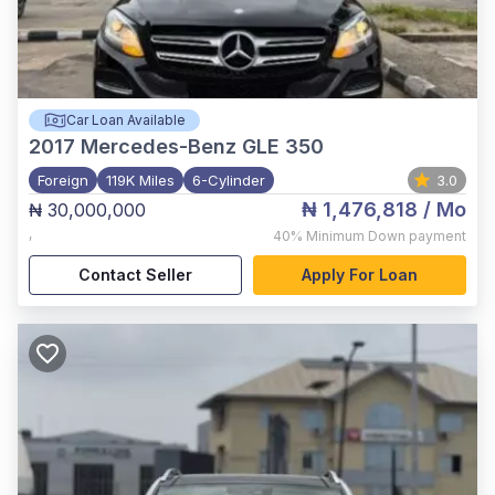
Car Loan Available
2017
Mercedes-Benz GLE 350
Foreign
119K Miles
6-Cylinder
3.0
₦ 1,476,818
/ Mo
₦ 30,000,000
,
40%
Minimum Down payment
Contact Seller
Apply For Loan