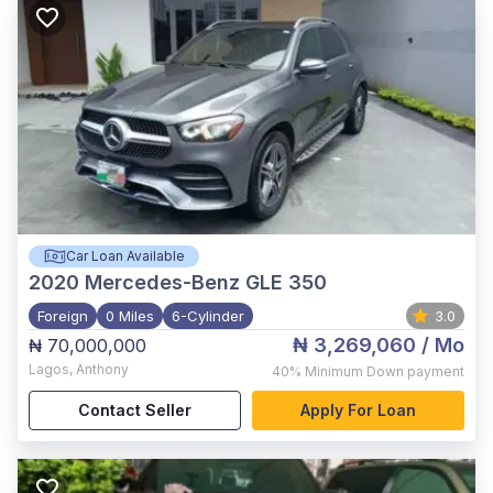
Car Loan Available
2020
Mercedes-Benz GLE 350
Foreign
0 Miles
6-Cylinder
3.0
₦ 3,269,060
/ Mo
₦ 70,000,000
Lagos
,
Anthony
40%
Minimum Down payment
Contact Seller
Apply For Loan