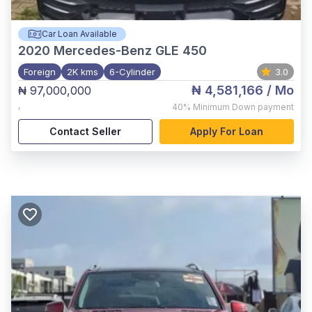
Car Loan Available
2020
Mercedes-Benz GLE 450
Foreign
2K kms
6-Cylinder
3.0
₦ 4,581,166
/ Mo
₦ 97,000,000
,
40%
Minimum Down payment
Contact Seller
Apply For Loan