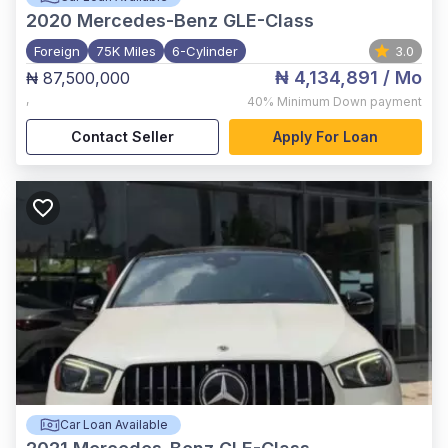
2020
Mercedes-Benz GLE-Class
Foreign
75K Miles
6-Cylinder
3.0
₦ 4,134,891
/ Mo
₦ 87,500,000
,
40%
Minimum Down payment
Contact Seller
Apply For Loan
Car Loan Available