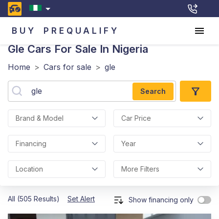
BUY
PREQUALIFY
Gle
Cars For Sale In Nigeria
Home
>
Cars for sale
>
gle
Search
Brand & Model
Car Price
Financing
Year
Location
More Filters
All (505 Results)
Set Alert
Show financing only