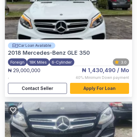
Car Loan Available
2018
Mercedes-Benz GLE 350
Foreign
18K Miles
6-Cylinder
3.0
₦ 1,430,490
/ Mo
₦ 29,000,000
,
40%
Minimum Down payment
Contact Seller
Apply For Loan