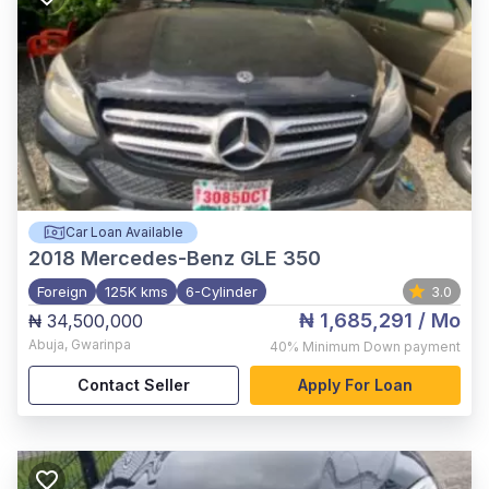
Car Loan Available
2018
Mercedes-Benz GLE 350
Foreign
125K kms
6-Cylinder
3.0
₦ 1,685,291
/ Mo
₦ 34,500,000
Abuja
,
Gwarinpa
40%
Minimum Down payment
Contact Seller
Apply For Loan