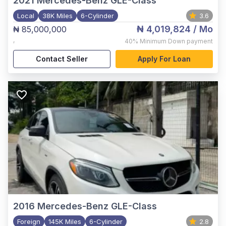
2021
Mercedes-Benz GLE-Class
Local
38K Miles
6-Cylinder
3.6
₦ 4,019,824
/ Mo
₦ 85,000,000
,
40%
Minimum Down payment
Contact Seller
Apply For Loan
2016
Mercedes-Benz GLE-Class
Foreign
145K Miles
6-Cylinder
2.8