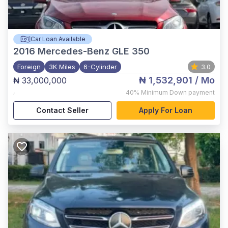
Car Loan Available
2016
Mercedes-Benz GLE 350
Foreign
3K Miles
6-Cylinder
3.0
₦ 1,532,901
/ Mo
₦ 33,000,000
,
40%
Minimum Down payment
Contact Seller
Apply For Loan