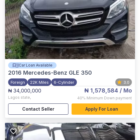
Car Loan Available
2016
Mercedes-Benz GLE 350
Foreign
22K Miles
6-Cylinder
3.0
₦ 1,578,584
/ Mo
₦ 34,000,000
Lagos state
,
40%
Minimum Down payment
Contact Seller
Apply For Loan