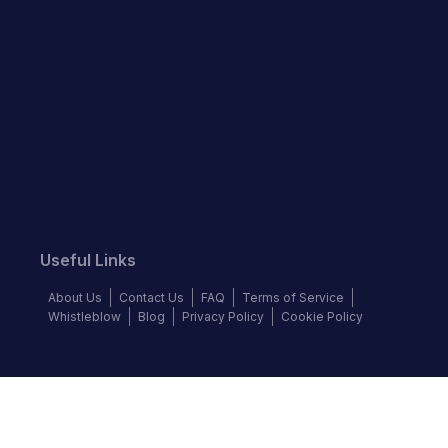
Useful Links
About Us
Contact Us
FAQ
Terms of Service
Whistleblow
Blog
Privacy Policy
Cookie Policy