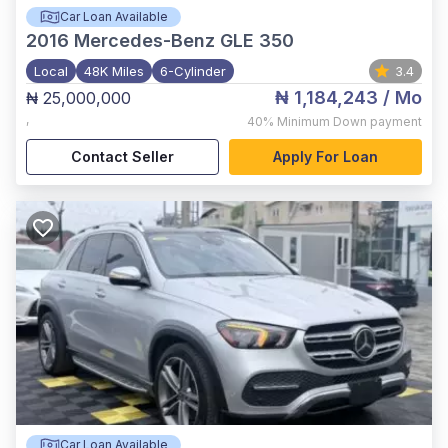
Car Loan Available
2016
Mercedes-Benz GLE 350
Local
48K Miles
6-Cylinder
3.4
₦ 1,184,243
/ Mo
₦ 25,000,000
,
40%
Minimum Down payment
Contact Seller
Apply For Loan
Car Loan Available