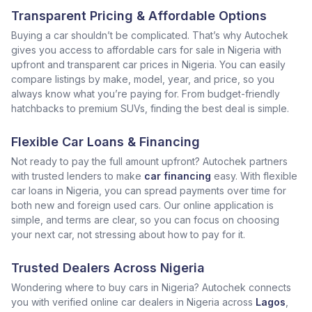
Transparent Pricing & Affordable Options
Buying a car shouldn’t be complicated. That’s why Autochek
gives you access to affordable cars for sale in Nigeria with
upfront and transparent car prices in Nigeria. You can easily
compare listings by make, model, year, and price, so you
always know what you’re paying for. From budget-friendly
hatchbacks to premium SUVs, finding the best deal is simple.
Flexible Car Loans & Financing
Not ready to pay the full amount upfront? Autochek partners
with trusted lenders to make
car financing
easy. With flexible
car loans in Nigeria, you can spread payments over time for
both new and foreign used cars. Our online application is
simple, and terms are clear, so you can focus on choosing
your next car, not stressing about how to pay for it.
Trusted Dealers Across Nigeria
Wondering where to buy cars in Nigeria? Autochek connects
you with verified online car dealers in Nigeria across
Lagos
,