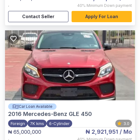
,
40%
Minimum Down payment
Contact Seller
Apply For Loan
Car Loan Available
2016
Mercedes-Benz GLE 450
Foreign
7K kms
6-Cylinder
3.0
₦ 2,921,951
/ Mo
₦ 65,000,000
,
40%
Minimum Down payment